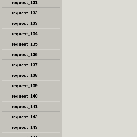
request_131
request_132
request_133
request_134
request_135
request_136
request_137
request_138
request_139
request_140
request_141
request_142
request_143