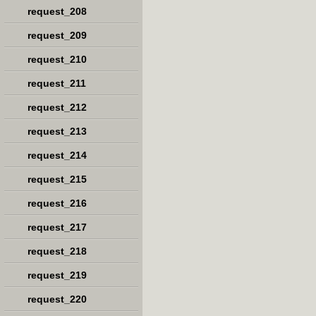
request_208
request_209
request_210
request_211
request_212
request_213
request_214
request_215
request_216
request_217
request_218
request_219
request_220