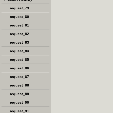
request_79
request_80
request_81
request_82
request_83
request_84
request_85
request_86
request_87
request_88
request_89
request_90
request_91