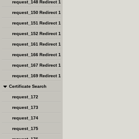
request_148 Redirect 1
request_150 Redirect 1
request_151 Redirect 1
request_152 Redirect 1
request_161 Redirect 1
request_166 Redirect 1
request_167 Redirect 1
request_169 Redirect 1
Certificate Search
request_172
request_173
request_174
request_175