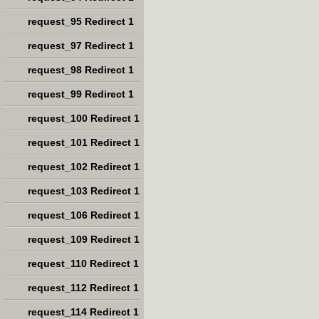
request_95 Redirect 1
request_97 Redirect 1
request_98 Redirect 1
request_99 Redirect 1
request_100 Redirect 1
request_101 Redirect 1
request_102 Redirect 1
request_103 Redirect 1
request_106 Redirect 1
request_109 Redirect 1
request_110 Redirect 1
request_112 Redirect 1
request_114 Redirect 1