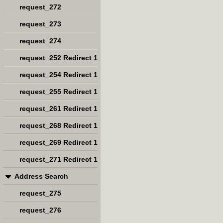
request_272
request_273
request_274
request_252 Redirect 1
request_254 Redirect 1
request_255 Redirect 1
request_261 Redirect 1
request_268 Redirect 1
request_269 Redirect 1
request_271 Redirect 1
Address Search
request_275
request_276