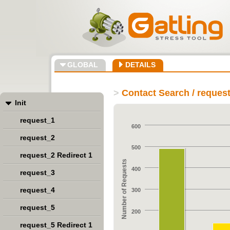
GLOBAL
DETAILS
>
Contact Search / reques
Init
request_1
600
request_2
500
request_2 Redirect 1
Number of Requests
400
request_3
request_4
300
request_5
200
request_5 Redirect 1