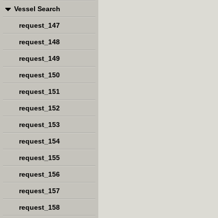
Vessel Search
request_147
request_148
request_149
request_150
request_151
request_152
request_153
request_154
request_155
request_156
request_157
request_158