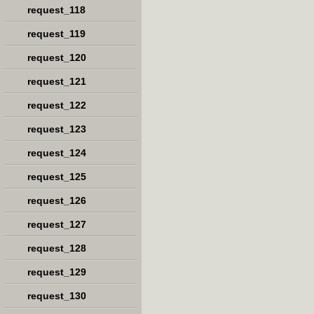
request_118
request_119
request_120
request_121
request_122
request_123
request_124
request_125
request_126
request_127
request_128
request_129
request_130