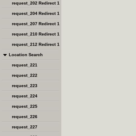
request_202 Redirect 1
request_204 Redirect 1
request_207 Redirect 1
request_210 Redirect 1
request_212 Redirect 1
Location Search
request_221
request_222
request_223
request_224
request_225
request_226
request_227