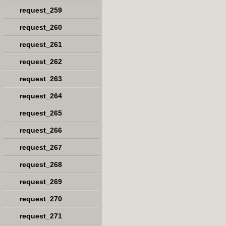
request_259
request_260
request_261
request_262
request_263
request_264
request_265
request_266
request_267
request_268
request_269
request_270
request_271