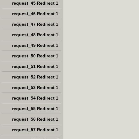
request_45 Redirect 1
request_46 Redirect 1
request_47 Redirect 1
request_48 Redirect 1
request_49 Redirect 1
request_50 Redirect 1
request_51 Redirect 1
request_52 Redirect 1
request_53 Redirect 1
request_54 Redirect 1
request_55 Redirect 1
request_56 Redirect 1
request_57 Redirect 1