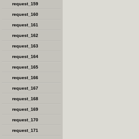
request_159
request_160
request_161
request_162
request_163
request_164
request_165
request_166
request_167
request_168
request_169
request_170
request_171