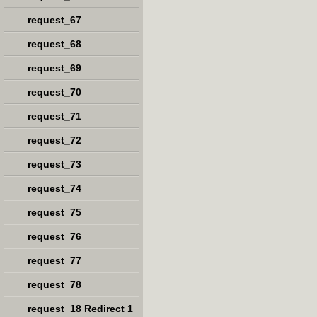
request_67
request_68
request_69
request_70
request_71
request_72
request_73
request_74
request_75
request_76
request_77
request_78
request_18 Redirect 1