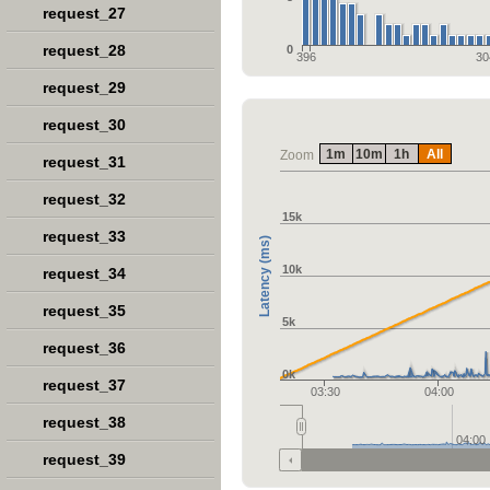
request_27
request_28
0
396
30
request_29
request_30
1m
10m
1h
All
Zoom
request_31
request_32
15k
request_33
Latency (ms)
10k
request_34
request_35
5k
request_36
0k
request_37
03:30
04:00
request_38
04:00
request_39