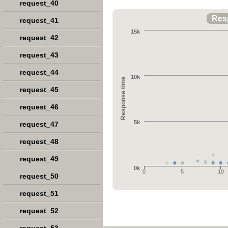
request_40
Res
request_41
15k
request_42
request_43
request_44
10k
Response time
request_45
request_46
5k
request_47
request_48
request_49
0k
0
5
10
request_50
request_51
request_52