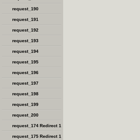
request_190
request_191
request_192
request_193
request_194
request_195
request_196
request_197
request_198
request_199
request_200
request_174 Redirect 1
request_175 Redirect 1