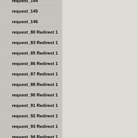
request_144
request_145
request_146
request_80 Redirect 1
request_83 Redirect 1
request_85 Redirect 1
request_86 Redirect 1
request_87 Redirect 1
request_88 Redirect 1
request_90 Redirect 1
request_91 Redirect 1
request_92 Redirect 1
request_93 Redirect 1
request_94 Redirect 1