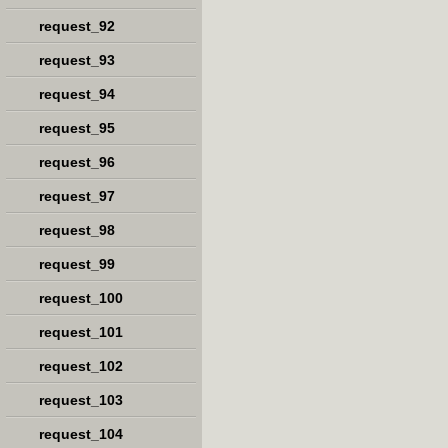
request_92
request_93
request_94
request_95
request_96
request_97
request_98
request_99
request_100
request_101
request_102
request_103
request_104