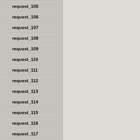
request_105
request_106
request_107
request_108
request_109
request_110
request_111
request_112
request_113
request_114
request_115
request_116
request_117