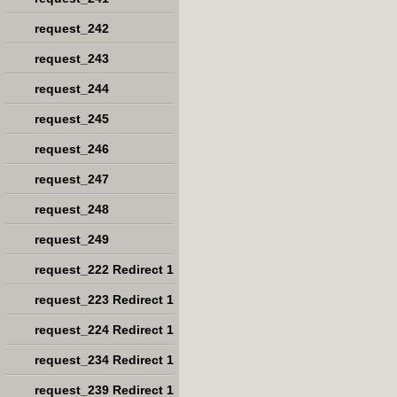
request_242
request_243
request_244
request_245
request_246
request_247
request_248
request_249
request_222 Redirect 1
request_223 Redirect 1
request_224 Redirect 1
request_234 Redirect 1
request_239 Redirect 1