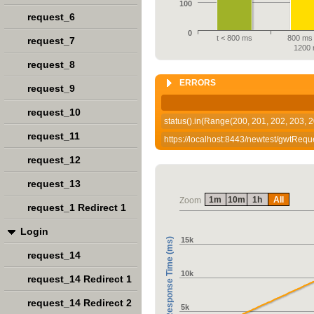
100
request_6
0
t < 800 ms
800 ms 
request_7
1200
request_8
ERRORS
request_9
request_10
status().in(Range(200, 201, 202, 203, 2
request_11
https://localhost:8443/newtest/gwtRequ
request_12
request_13
1m
10m
1h
All
Zoom
request_1 Redirect 1
Login
15k
Response Time (ms)
request_14
10k
request_14 Redirect 1
request_14 Redirect 2
5k