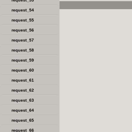
request_53
request_54
request_55
request_56
request_57
request_58
request_59
request_60
request_61
request_62
request_63
request_64
request_65
request_66