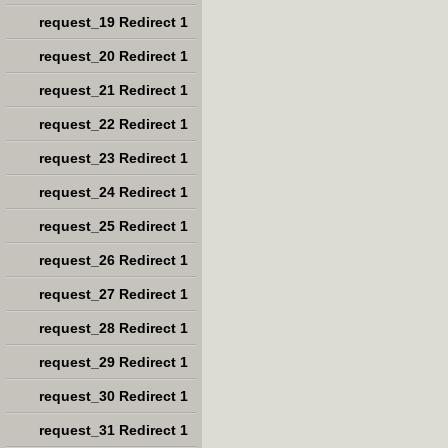
request_19 Redirect 1
request_20 Redirect 1
request_21 Redirect 1
request_22 Redirect 1
request_23 Redirect 1
request_24 Redirect 1
request_25 Redirect 1
request_26 Redirect 1
request_27 Redirect 1
request_28 Redirect 1
request_29 Redirect 1
request_30 Redirect 1
request_31 Redirect 1