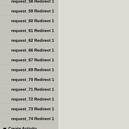
request_58 Redirect 1
request_59 Redirect 1
request_60 Redirect 1
request_61 Redirect 1
request_62 Redirect 1
request_66 Redirect 1
request_67 Redirect 1
request_69 Redirect 1
request_70 Redirect 1
request_71 Redirect 1
request_72 Redirect 1
request_73 Redirect 1
request_74 Redirect 1
Create Activity