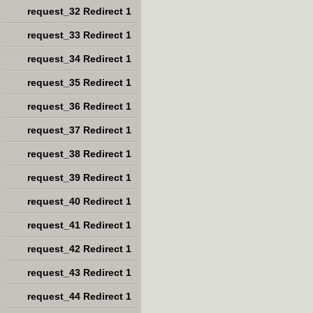
request_32 Redirect 1
request_33 Redirect 1
request_34 Redirect 1
request_35 Redirect 1
request_36 Redirect 1
request_37 Redirect 1
request_38 Redirect 1
request_39 Redirect 1
request_40 Redirect 1
request_41 Redirect 1
request_42 Redirect 1
request_43 Redirect 1
request_44 Redirect 1