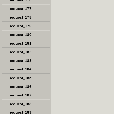
request_176
request_177
request_178
request_179
request_180
request_181
request_182
request_183
request_184
request_185
request_186
request_187
request_188
request_189