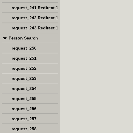
request_241 Redirect 1
request_242 Redirect 1
request_243 Redirect 1
Person Search
request_250
request_251
request_252
request_253
request_254
request_255
request_256
request_257
request_258