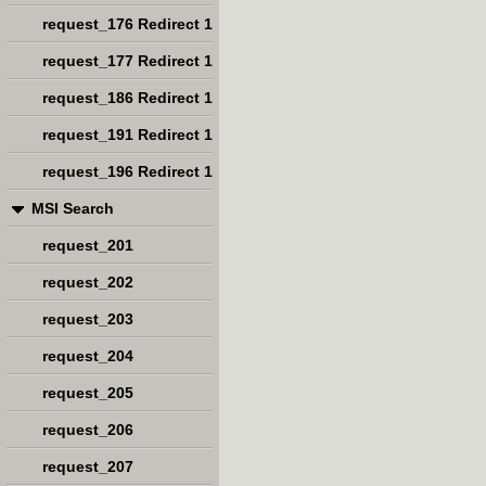
request_176 Redirect 1
request_177 Redirect 1
request_186 Redirect 1
request_191 Redirect 1
request_196 Redirect 1
MSI Search
request_201
request_202
request_203
request_204
request_205
request_206
request_207