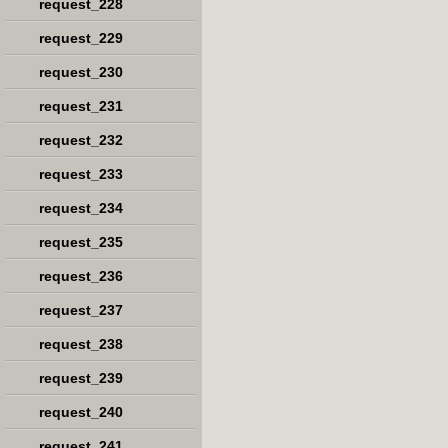
request_228
request_229
request_230
request_231
request_232
request_233
request_234
request_235
request_236
request_237
request_238
request_239
request_240
request_241