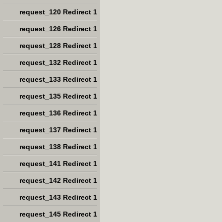
request_120 Redirect 1
request_126 Redirect 1
request_128 Redirect 1
request_132 Redirect 1
request_133 Redirect 1
request_135 Redirect 1
request_136 Redirect 1
request_137 Redirect 1
request_138 Redirect 1
request_141 Redirect 1
request_142 Redirect 1
request_143 Redirect 1
request_145 Redirect 1