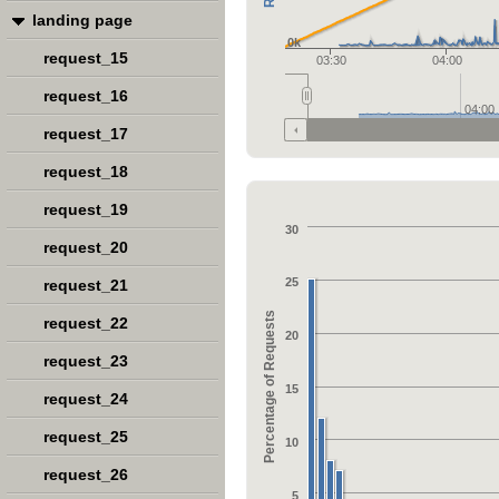
landing page
0k
request_15
03:30
04:00
request_16
04:00
request_17
request_18
request_19
30
request_20
25
request_21
Percentage of Requests
request_22
20
request_23
15
request_24
request_25
10
request_26
5