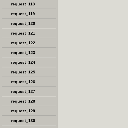
request_118
request_119
request_120
request_121
request_122
request_123
request_124
request_125
request_126
request_127
request_128
request_129
request_130