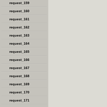
request_159
request_160
request_161
request_162
request_163
request_164
request_165
request_166
request_167
request_168
request_169
request_170
request_171