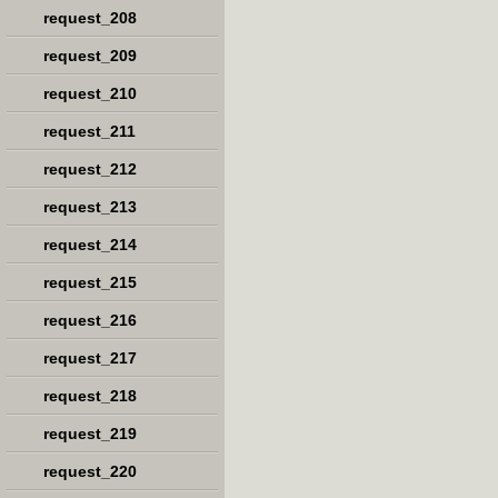
request_208
request_209
request_210
request_211
request_212
request_213
request_214
request_215
request_216
request_217
request_218
request_219
request_220