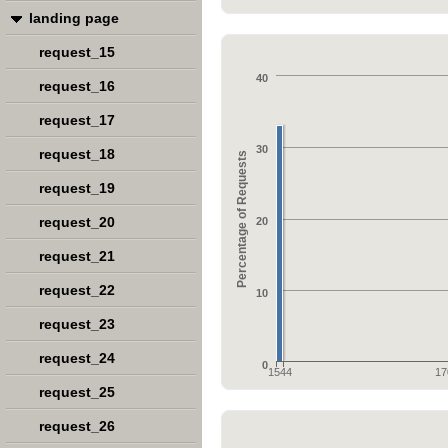
landing page
request_15
40
request_16
request_17
30
request_18
Percentage of Requests
request_19
request_20
20
request_21
request_22
10
request_23
request_24
0
1544
17
request_25
request_26