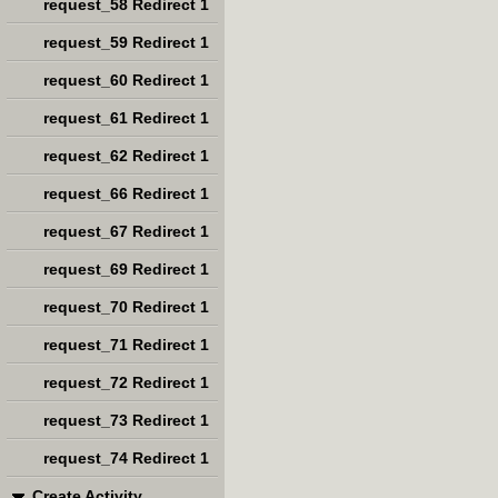
request_58 Redirect 1
request_59 Redirect 1
request_60 Redirect 1
request_61 Redirect 1
request_62 Redirect 1
request_66 Redirect 1
request_67 Redirect 1
request_69 Redirect 1
request_70 Redirect 1
request_71 Redirect 1
request_72 Redirect 1
request_73 Redirect 1
request_74 Redirect 1
Create Activity