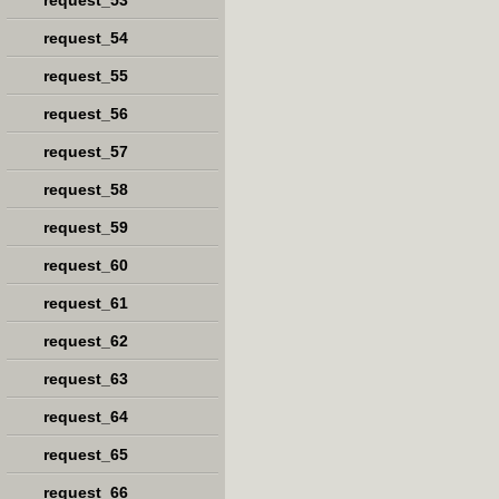
request_53
request_54
request_55
request_56
request_57
request_58
request_59
request_60
request_61
request_62
request_63
request_64
request_65
request_66