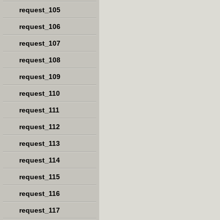
request_105
request_106
request_107
request_108
request_109
request_110
request_111
request_112
request_113
request_114
request_115
request_116
request_117