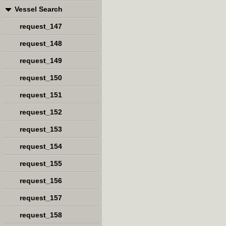
Vessel Search
request_147
request_148
request_149
request_150
request_151
request_152
request_153
request_154
request_155
request_156
request_157
request_158