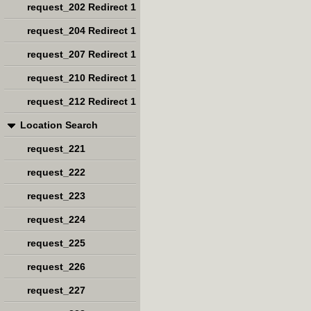
request_202 Redirect 1
request_204 Redirect 1
request_207 Redirect 1
request_210 Redirect 1
request_212 Redirect 1
Location Search
request_221
request_222
request_223
request_224
request_225
request_226
request_227