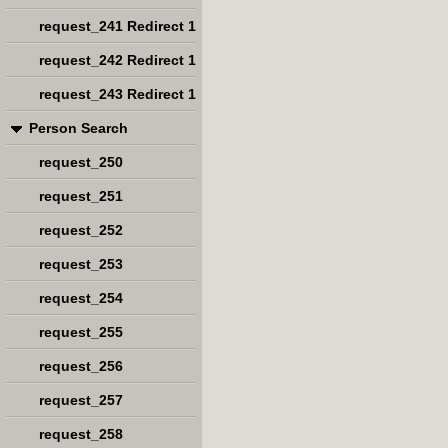
request_241 Redirect 1
request_242 Redirect 1
request_243 Redirect 1
Person Search
request_250
request_251
request_252
request_253
request_254
request_255
request_256
request_257
request_258