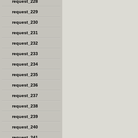
request_228
request_229
request_230
request_231
request_232
request_233
request_234
request_235
request_236
request_237
request_238
request_239
request_240
request_241