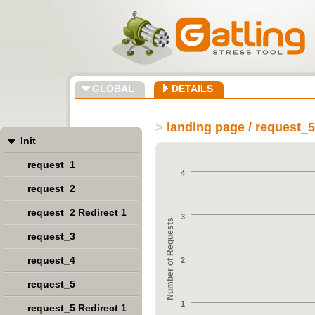
GLOBAL
DETAILS
>
landing page / request_5
Init
request_1
4
request_2
request_2 Redirect 1
3
Number of Requests
request_3
request_4
2
request_5
1
request_5 Redirect 1