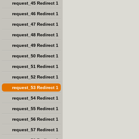
request_45 Redirect 1
request_46 Redirect 1
request_47 Redirect 1
request_48 Redirect 1
request_49 Redirect 1
request_50 Redirect 1
request_51 Redirect 1
request_52 Redirect 1
request_53 Redirect 1
request_54 Redirect 1
request_55 Redirect 1
request_56 Redirect 1
request_57 Redirect 1