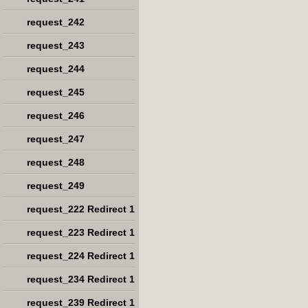
request_242
request_243
request_244
request_245
request_246
request_247
request_248
request_249
request_222 Redirect 1
request_223 Redirect 1
request_224 Redirect 1
request_234 Redirect 1
request_239 Redirect 1