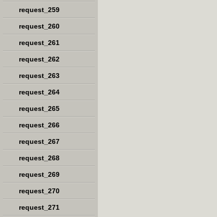
request_259
request_260
request_261
request_262
request_263
request_264
request_265
request_266
request_267
request_268
request_269
request_270
request_271