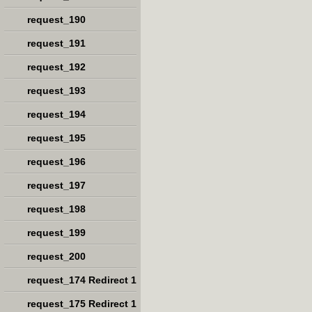
request_190
request_191
request_192
request_193
request_194
request_195
request_196
request_197
request_198
request_199
request_200
request_174 Redirect 1
request_175 Redirect 1