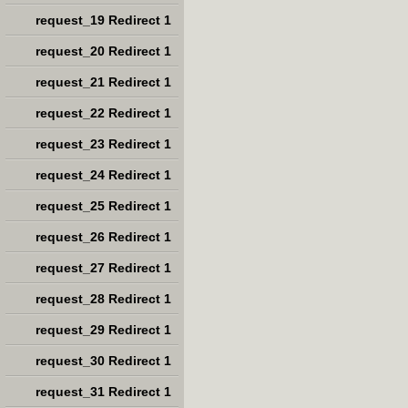
request_19 Redirect 1
request_20 Redirect 1
request_21 Redirect 1
request_22 Redirect 1
request_23 Redirect 1
request_24 Redirect 1
request_25 Redirect 1
request_26 Redirect 1
request_27 Redirect 1
request_28 Redirect 1
request_29 Redirect 1
request_30 Redirect 1
request_31 Redirect 1