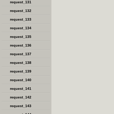
request_131
request_132
request_133
request_134
request_135
request_136
request_137
request_138
request_139
request_140
request_141
request_142
request_143