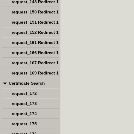
request_148 Redirect 1
request_150 Redirect 1
request_151 Redirect 1
request_152 Redirect 1
request_161 Redirect 1
request_166 Redirect 1
request_167 Redirect 1
request_169 Redirect 1
Certificate Search
request_172
request_173
request_174
request_175