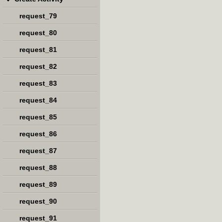
request_79
request_80
request_81
request_82
request_83
request_84
request_85
request_86
request_87
request_88
request_89
request_90
request_91