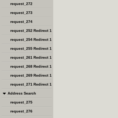
request_272
request_273
request_274
request_252 Redirect 1
request_254 Redirect 1
request_255 Redirect 1
request_261 Redirect 1
request_268 Redirect 1
request_269 Redirect 1
request_271 Redirect 1
Address Search
request_275
request_276