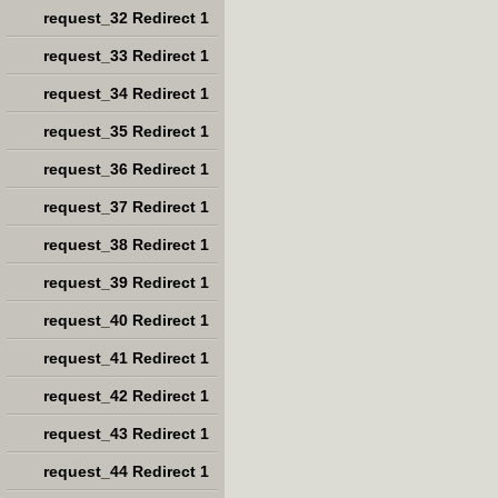
request_32 Redirect 1
request_33 Redirect 1
request_34 Redirect 1
request_35 Redirect 1
request_36 Redirect 1
request_37 Redirect 1
request_38 Redirect 1
request_39 Redirect 1
request_40 Redirect 1
request_41 Redirect 1
request_42 Redirect 1
request_43 Redirect 1
request_44 Redirect 1