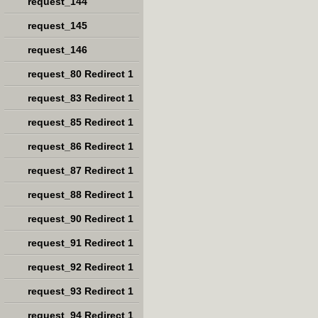
request_144
request_145
request_146
request_80 Redirect 1
request_83 Redirect 1
request_85 Redirect 1
request_86 Redirect 1
request_87 Redirect 1
request_88 Redirect 1
request_90 Redirect 1
request_91 Redirect 1
request_92 Redirect 1
request_93 Redirect 1
request_94 Redirect 1