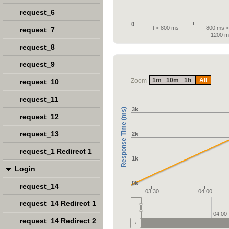
request_6
0
t < 800 ms
800 ms < 
request_7
1200 m
request_8
request_9
1m
10m
1h
All
Zoom
request_10
request_11
3k
Response Time (ms)
request_12
request_13
2k
request_1 Redirect 1
1k
Login
0k
request_14
03:30
04:00
request_14 Redirect 1
04:00
request_14 Redirect 2