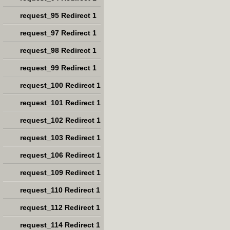
request_95 Redirect 1
request_97 Redirect 1
request_98 Redirect 1
request_99 Redirect 1
request_100 Redirect 1
request_101 Redirect 1
request_102 Redirect 1
request_103 Redirect 1
request_106 Redirect 1
request_109 Redirect 1
request_110 Redirect 1
request_112 Redirect 1
request_114 Redirect 1