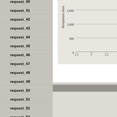
request_40
Response time
request_41
1,500
request_42
1,000
request_43
request_44
500
request_45
0
request_46
-2.5
0
2.5
request_47
request_48
request_49
request_50
request_51
request_52