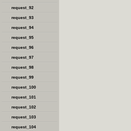
request_92
request_93
request_94
request_95
request_96
request_97
request_98
request_99
request_100
request_101
request_102
request_103
request_104