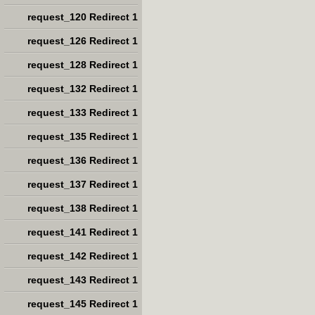
request_120 Redirect 1
request_126 Redirect 1
request_128 Redirect 1
request_132 Redirect 1
request_133 Redirect 1
request_135 Redirect 1
request_136 Redirect 1
request_137 Redirect 1
request_138 Redirect 1
request_141 Redirect 1
request_142 Redirect 1
request_143 Redirect 1
request_145 Redirect 1