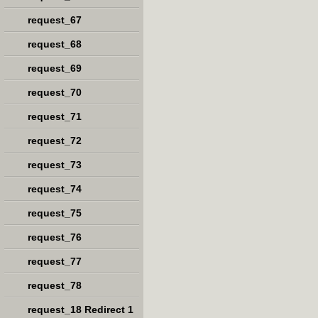
request_67
request_68
request_69
request_70
request_71
request_72
request_73
request_74
request_75
request_76
request_77
request_78
request_18 Redirect 1