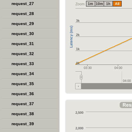
request_27
1m
10m
1h
All
Zoom
request_28
3k
request_29
Latency (ms)
request_30
2k
request_31
1k
request_32
request_33
0k
03:30
04:00
request_34
04:00
request_35
request_36
request_37
Res
2,500
request_38
request_39
2,000