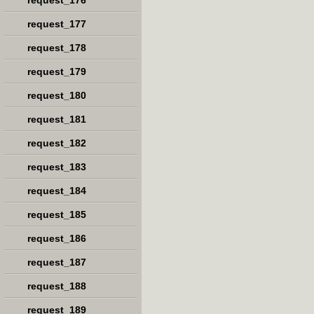
request_176
request_177
request_178
request_179
request_180
request_181
request_182
request_183
request_184
request_185
request_186
request_187
request_188
request_189