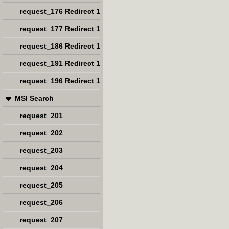
request_176 Redirect 1
request_177 Redirect 1
request_186 Redirect 1
request_191 Redirect 1
request_196 Redirect 1
MSI Search
request_201
request_202
request_203
request_204
request_205
request_206
request_207