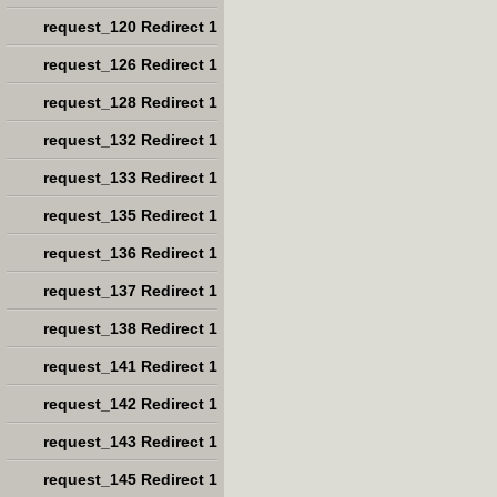
request_120 Redirect 1
request_126 Redirect 1
request_128 Redirect 1
request_132 Redirect 1
request_133 Redirect 1
request_135 Redirect 1
request_136 Redirect 1
request_137 Redirect 1
request_138 Redirect 1
request_141 Redirect 1
request_142 Redirect 1
request_143 Redirect 1
request_145 Redirect 1