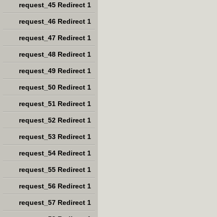
request_45 Redirect 1
request_46 Redirect 1
request_47 Redirect 1
request_48 Redirect 1
request_49 Redirect 1
request_50 Redirect 1
request_51 Redirect 1
request_52 Redirect 1
request_53 Redirect 1
request_54 Redirect 1
request_55 Redirect 1
request_56 Redirect 1
request_57 Redirect 1