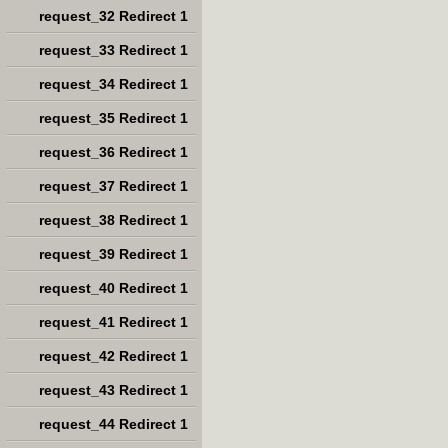
request_32 Redirect 1
request_33 Redirect 1
request_34 Redirect 1
request_35 Redirect 1
request_36 Redirect 1
request_37 Redirect 1
request_38 Redirect 1
request_39 Redirect 1
request_40 Redirect 1
request_41 Redirect 1
request_42 Redirect 1
request_43 Redirect 1
request_44 Redirect 1