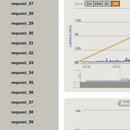
request_27
1m
10m
1h
All
Zoom
request_28
7.5k
request_29
Latency (ms)
request_30
5k
request_31
2.5k
request_32
request_33
0k
03:30
04:00
request_34
04:00
request_35
request_36
request_37
Res
10k
request_38
request_39