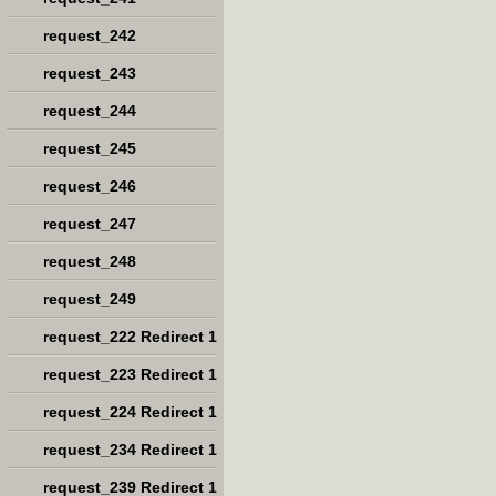
request_242
request_243
request_244
request_245
request_246
request_247
request_248
request_249
request_222 Redirect 1
request_223 Redirect 1
request_224 Redirect 1
request_234 Redirect 1
request_239 Redirect 1