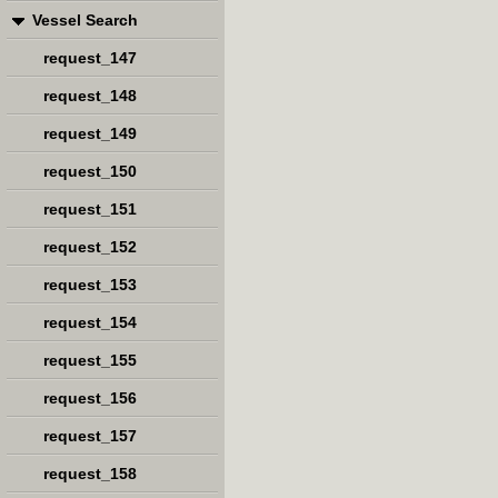
Vessel Search
request_147
request_148
request_149
request_150
request_151
request_152
request_153
request_154
request_155
request_156
request_157
request_158