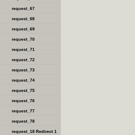
request_67
request_68
request_69
request_70
request_71
request_72
request_73
request_74
request_75
request_76
request_77
request_78
request_18 Redirect 1