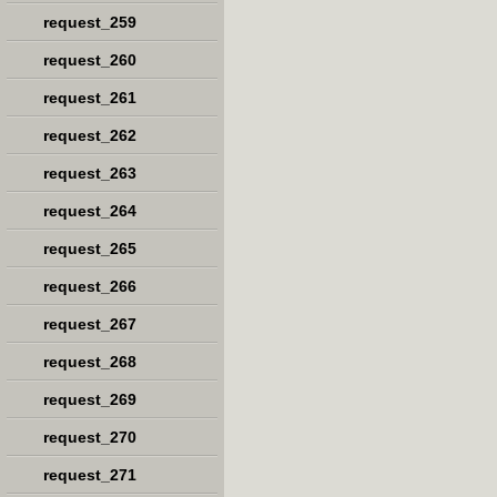
request_259
request_260
request_261
request_262
request_263
request_264
request_265
request_266
request_267
request_268
request_269
request_270
request_271