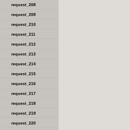
request_208
request_209
request_210
request_211
request_212
request_213
request_214
request_215
request_216
request_217
request_218
request_219
request_220