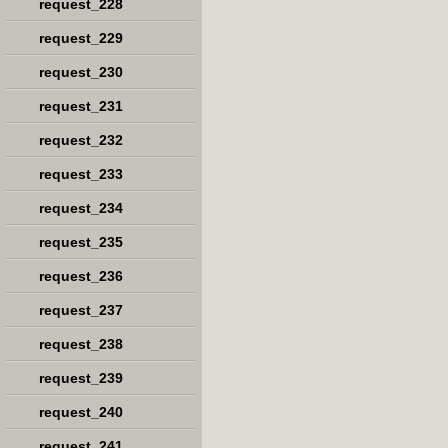
request_228
request_229
request_230
request_231
request_232
request_233
request_234
request_235
request_236
request_237
request_238
request_239
request_240
request_241