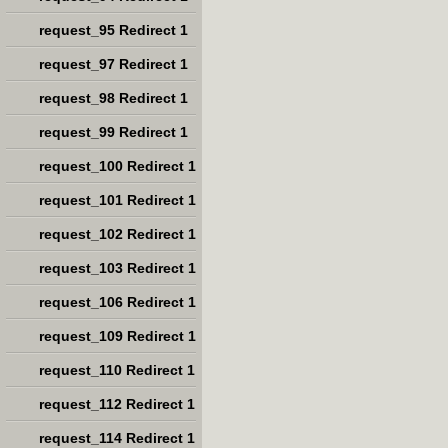
request_95 Redirect 1
request_97 Redirect 1
request_98 Redirect 1
request_99 Redirect 1
request_100 Redirect 1
request_101 Redirect 1
request_102 Redirect 1
request_103 Redirect 1
request_106 Redirect 1
request_109 Redirect 1
request_110 Redirect 1
request_112 Redirect 1
request_114 Redirect 1