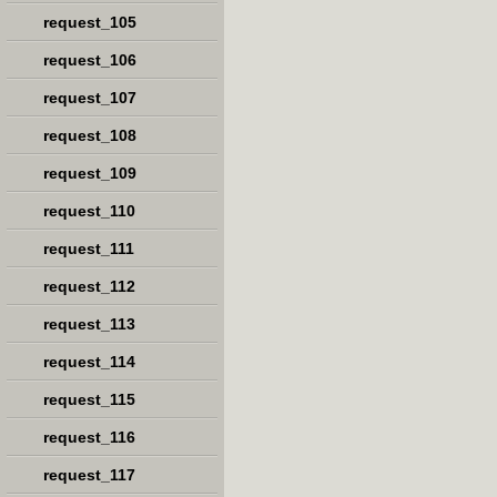
request_105
request_106
request_107
request_108
request_109
request_110
request_111
request_112
request_113
request_114
request_115
request_116
request_117