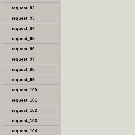
request_92
request_93
request_94
request_95
request_96
request_97
request_98
request_99
request_100
request_101
request_102
request_103
request_104