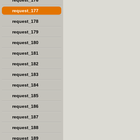
request_176
request_177
request_178
request_179
request_180
request_181
request_182
request_183
request_184
request_185
request_186
request_187
request_188
request_189