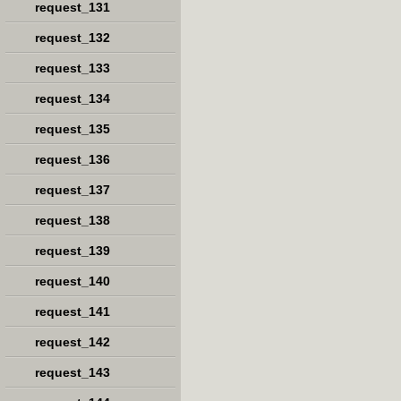
request_131
request_132
request_133
request_134
request_135
request_136
request_137
request_138
request_139
request_140
request_141
request_142
request_143