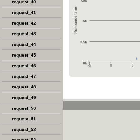
7.5k
request_40
Response time
request_41
5k
request_42
request_43
2.5k
request_44
request_45
0k
request_46
-5
0
5
request_47
request_48
request_49
request_50
request_51
request_52