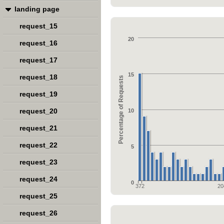
landing page
request_15
20
request_16
request_17
15
request_18
Percentage of Requests
request_19
request_20
10
request_21
request_22
5
request_23
request_24
0
372
20
request_25
request_26