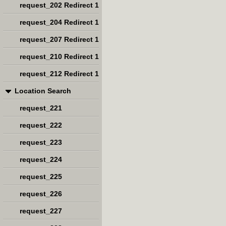
request_202 Redirect 1
request_204 Redirect 1
request_207 Redirect 1
request_210 Redirect 1
request_212 Redirect 1
Location Search
request_221
request_222
request_223
request_224
request_225
request_226
request_227