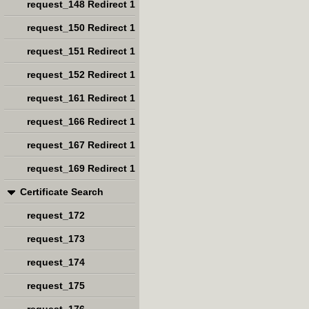
request_148 Redirect 1
request_150 Redirect 1
request_151 Redirect 1
request_152 Redirect 1
request_161 Redirect 1
request_166 Redirect 1
request_167 Redirect 1
request_169 Redirect 1
Certificate Search
request_172
request_173
request_174
request_175