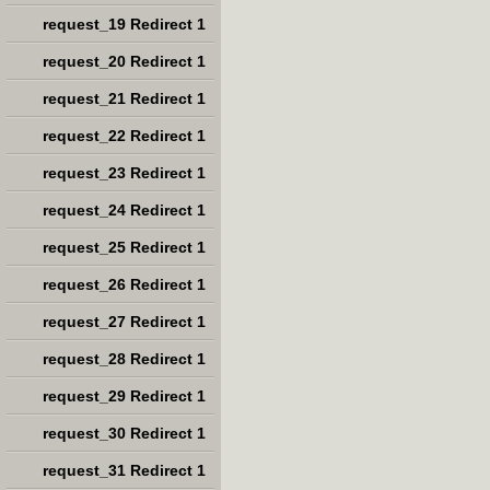
request_19 Redirect 1
request_20 Redirect 1
request_21 Redirect 1
request_22 Redirect 1
request_23 Redirect 1
request_24 Redirect 1
request_25 Redirect 1
request_26 Redirect 1
request_27 Redirect 1
request_28 Redirect 1
request_29 Redirect 1
request_30 Redirect 1
request_31 Redirect 1