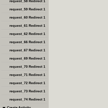
request_58 Redirect 1
request_59 Redirect 1
request_60 Redirect 1
request_61 Redirect 1
request_62 Redirect 1
request_66 Redirect 1
request_67 Redirect 1
request_69 Redirect 1
request_70 Redirect 1
request_71 Redirect 1
request_72 Redirect 1
request_73 Redirect 1
request_74 Redirect 1
Create Activity