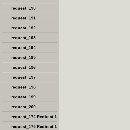
request_190
request_191
request_192
request_193
request_194
request_195
request_196
request_197
request_198
request_199
request_200
request_174 Redirect 1
request_175 Redirect 1