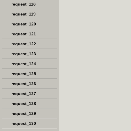
request_118
request_119
request_120
request_121
request_122
request_123
request_124
request_125
request_126
request_127
request_128
request_129
request_130