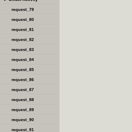
request_79
request_80
request_81
request_82
request_83
request_84
request_85
request_86
request_87
request_88
request_89
request_90
request_91