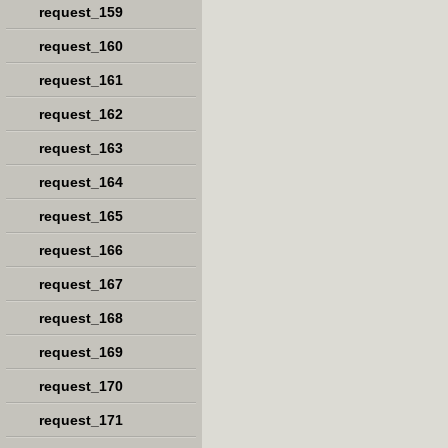
request_159
request_160
request_161
request_162
request_163
request_164
request_165
request_166
request_167
request_168
request_169
request_170
request_171