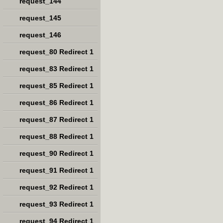
request_144
request_145
request_146
request_80 Redirect 1
request_83 Redirect 1
request_85 Redirect 1
request_86 Redirect 1
request_87 Redirect 1
request_88 Redirect 1
request_90 Redirect 1
request_91 Redirect 1
request_92 Redirect 1
request_93 Redirect 1
request_94 Redirect 1