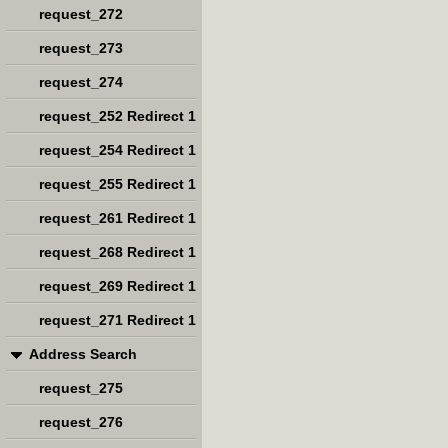
request_272
request_273
request_274
request_252 Redirect 1
request_254 Redirect 1
request_255 Redirect 1
request_261 Redirect 1
request_268 Redirect 1
request_269 Redirect 1
request_271 Redirect 1
Address Search
request_275
request_276