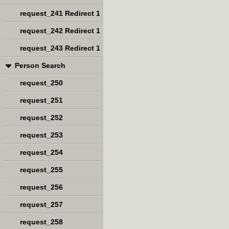
request_241 Redirect 1
request_242 Redirect 1
request_243 Redirect 1
Person Search
request_250
request_251
request_252
request_253
request_254
request_255
request_256
request_257
request_258