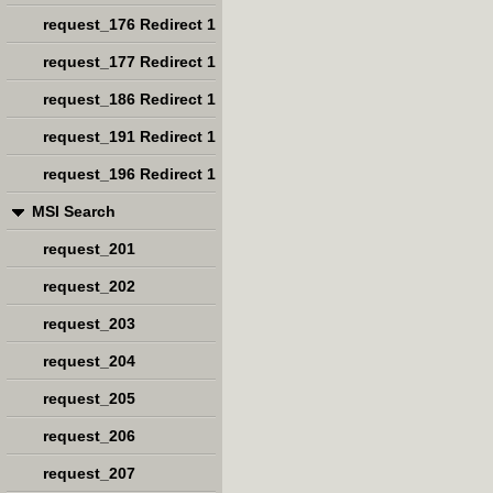
request_176 Redirect 1
request_177 Redirect 1
request_186 Redirect 1
request_191 Redirect 1
request_196 Redirect 1
MSI Search
request_201
request_202
request_203
request_204
request_205
request_206
request_207