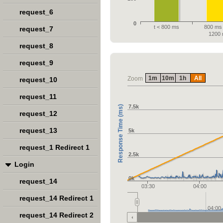
request_6
0
t < 800 ms
800 ms 
request_7
1200
request_8
request_9
1m
10m
1h
All
Zoom
request_10
request_11
7.5k
Response Time (ms)
request_12
request_13
5k
request_1 Redirect 1
2.5k
Login
0k
request_14
03:30
04:00
request_14 Redirect 1
04:00
request_14 Redirect 2