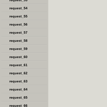
request_53
request_54
request_55
request_56
request_57
request_58
request_59
request_60
request_61
request_62
request_63
request_64
request_65
request_66