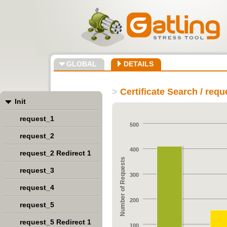
GLOBAL
DETAILS
>
Certificate Search / req
Init
request_1
500
request_2
400
request_2 Redirect 1
Number of Requests
request_3
300
request_4
200
request_5
request_5 Redirect 1
100