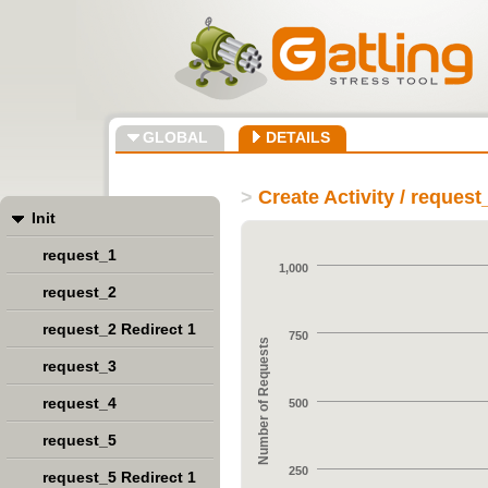
GLOBAL
DETAILS
>
Create Activity / request
Init
request_1
1,000
request_2
request_2 Redirect 1
750
Number of Requests
request_3
request_4
500
request_5
250
request_5 Redirect 1