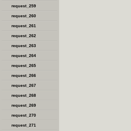
request_259
request_260
request_261
request_262
request_263
request_264
request_265
request_266
request_267
request_268
request_269
request_270
request_271