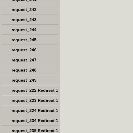
request_242
request_243
request_244
request_245
request_246
request_247
request_248
request_249
request_222 Redirect 1
request_223 Redirect 1
request_224 Redirect 1
request_234 Redirect 1
request_239 Redirect 1