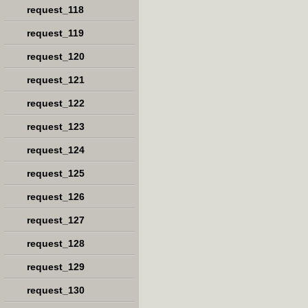
request_118
request_119
request_120
request_121
request_122
request_123
request_124
request_125
request_126
request_127
request_128
request_129
request_130