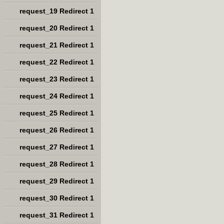
request_19 Redirect 1
request_20 Redirect 1
request_21 Redirect 1
request_22 Redirect 1
request_23 Redirect 1
request_24 Redirect 1
request_25 Redirect 1
request_26 Redirect 1
request_27 Redirect 1
request_28 Redirect 1
request_29 Redirect 1
request_30 Redirect 1
request_31 Redirect 1