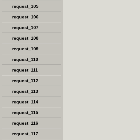
request_105
request_106
request_107
request_108
request_109
request_110
request_111
request_112
request_113
request_114
request_115
request_116
request_117