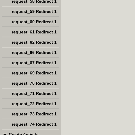
request_58 Redirect 1
request_59 Redirect 1
request_60 Redirect 1
request_61 Redirect 1
request_62 Redirect 1
request_66 Redirect 1
request_67 Redirect 1
request_69 Redirect 1
request_70 Redirect 1
request_71 Redirect 1
request_72 Redirect 1
request_73 Redirect 1
request_74 Redirect 1
Create Activity