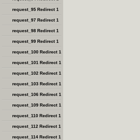
request_95 Redirect 1
request_97 Redirect 1
request_98 Redirect 1
request_99 Redirect 1
request_100 Redirect 1
request_101 Redirect 1
request_102 Redirect 1
request_103 Redirect 1
request_106 Redirect 1
request_109 Redirect 1
request_110 Redirect 1
request_112 Redirect 1
request_114 Redirect 1