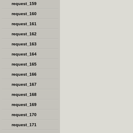
request_159
request_160
request_161
request_162
request_163
request_164
request_165
request_166
request_167
request_168
request_169
request_170
request_171