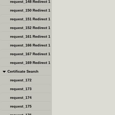
request_148 Redirect 1
request_150 Redirect 1
request_151 Redirect 1
request_152 Redirect 1
request_161 Redirect 1
request_166 Redirect 1
request_167 Redirect 1
request_169 Redirect 1
Certificate Search
request_172
request_173
request_174
request_175