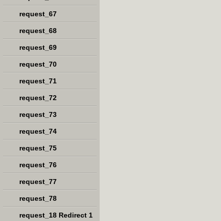
request_67
request_68
request_69
request_70
request_71
request_72
request_73
request_74
request_75
request_76
request_77
request_78
request_18 Redirect 1