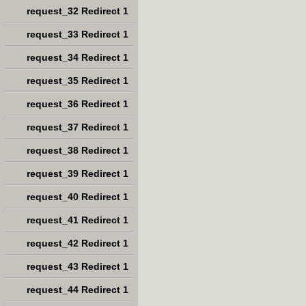
request_32 Redirect 1
request_33 Redirect 1
request_34 Redirect 1
request_35 Redirect 1
request_36 Redirect 1
request_37 Redirect 1
request_38 Redirect 1
request_39 Redirect 1
request_40 Redirect 1
request_41 Redirect 1
request_42 Redirect 1
request_43 Redirect 1
request_44 Redirect 1