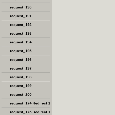
request_190
request_191
request_192
request_193
request_194
request_195
request_196
request_197
request_198
request_199
request_200
request_174 Redirect 1
request_175 Redirect 1