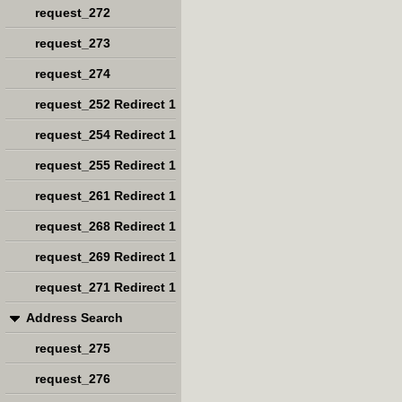
request_272
request_273
request_274
request_252 Redirect 1
request_254 Redirect 1
request_255 Redirect 1
request_261 Redirect 1
request_268 Redirect 1
request_269 Redirect 1
request_271 Redirect 1
Address Search
request_275
request_276