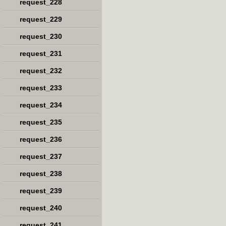
request_228
request_229
request_230
request_231
request_232
request_233
request_234
request_235
request_236
request_237
request_238
request_239
request_240
request_241