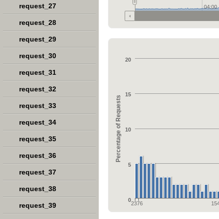
request_27
04:00
request_28
request_29
request_30
20
request_31
request_32
15
Percentage of Requests
request_33
request_34
10
request_35
request_36
5
request_37
request_38
0
2376
15
request_39