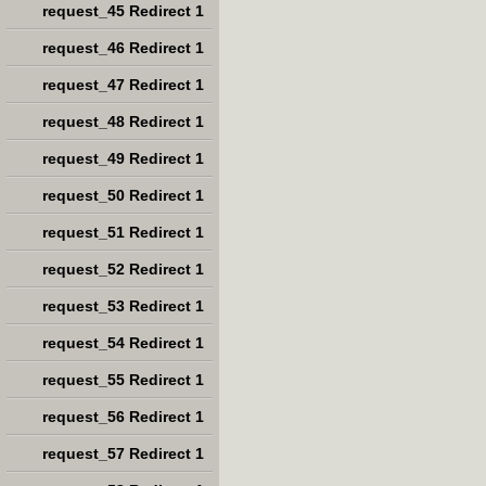
request_45 Redirect 1
request_46 Redirect 1
request_47 Redirect 1
request_48 Redirect 1
request_49 Redirect 1
request_50 Redirect 1
request_51 Redirect 1
request_52 Redirect 1
request_53 Redirect 1
request_54 Redirect 1
request_55 Redirect 1
request_56 Redirect 1
request_57 Redirect 1