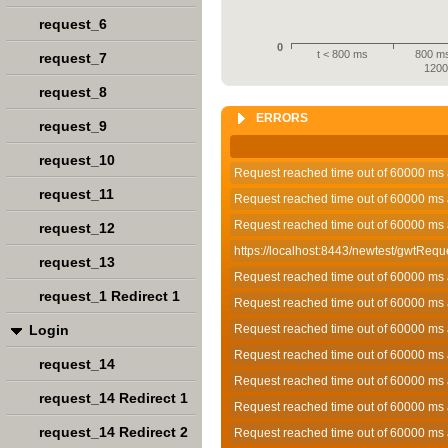
request_6
0
t < 800 ms
800 ms
request_7
120
request_8
ERRORS
request_9
request_10
Request reached time out of 60000 ms 
request_11
Request reached time out of 60000 ms 
Request reached time out of 60000 ms 
request_12
https://localhost:8443/newtest/gwtRequ
request_13
Request reached time out of 60000 ms 
request_1 Redirect 1
Request reached time out of 60000 ms 
Login
Request reached time out of 60000 ms 
Request reached time out of 60000 ms 
request_14
Request reached time out of 60000 ms 
request_14 Redirect 1
Request reached time out of 60000 ms 
request_14 Redirect 2
Request reached time out of 60000 ms 