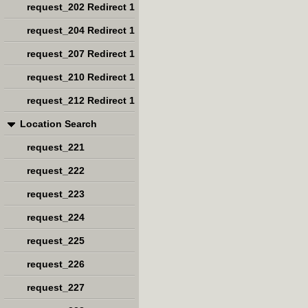
request_202 Redirect 1
request_204 Redirect 1
request_207 Redirect 1
request_210 Redirect 1
request_212 Redirect 1
Location Search
request_221
request_222
request_223
request_224
request_225
request_226
request_227