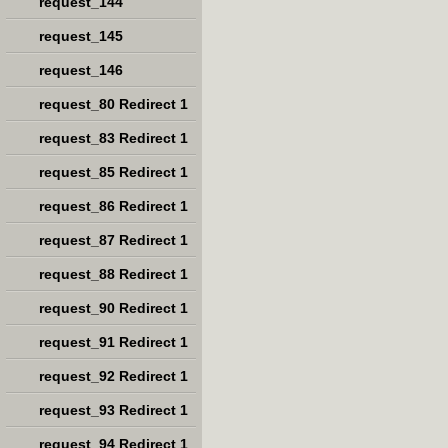
request_144
request_145
request_146
request_80 Redirect 1
request_83 Redirect 1
request_85 Redirect 1
request_86 Redirect 1
request_87 Redirect 1
request_88 Redirect 1
request_90 Redirect 1
request_91 Redirect 1
request_92 Redirect 1
request_93 Redirect 1
request_94 Redirect 1