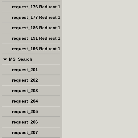
request_176 Redirect 1
request_177 Redirect 1
request_186 Redirect 1
request_191 Redirect 1
request_196 Redirect 1
MSI Search
request_201
request_202
request_203
request_204
request_205
request_206
request_207