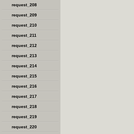
request_208
request_209
request_210
request_211
request_212
request_213
request_214
request_215
request_216
request_217
request_218
request_219
request_220