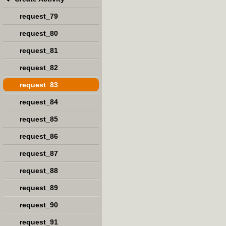
request_79
request_80
request_81
request_82
request_83
request_84
request_85
request_86
request_87
request_88
request_89
request_90
request_91