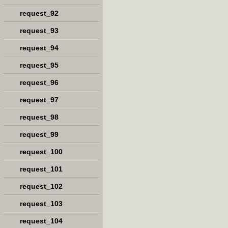
request_92
request_93
request_94
request_95
request_96
request_97
request_98
request_99
request_100
request_101
request_102
request_103
request_104