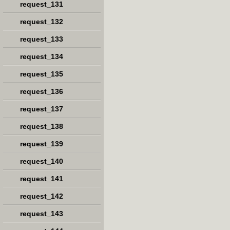
request_131
request_132
request_133
request_134
request_135
request_136
request_137
request_138
request_139
request_140
request_141
request_142
request_143