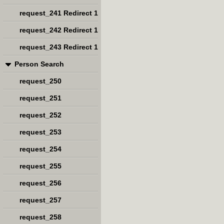
request_241 Redirect 1
request_242 Redirect 1
request_243 Redirect 1
Person Search
request_250
request_251
request_252
request_253
request_254
request_255
request_256
request_257
request_258