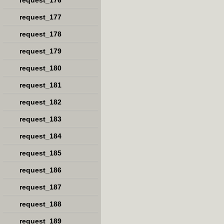
request_176
request_177
request_178
request_179
request_180
request_181
request_182
request_183
request_184
request_185
request_186
request_187
request_188
request_189