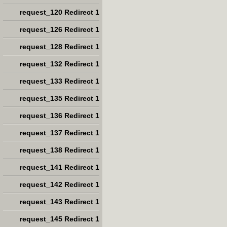
request_120 Redirect 1
request_126 Redirect 1
request_128 Redirect 1
request_132 Redirect 1
request_133 Redirect 1
request_135 Redirect 1
request_136 Redirect 1
request_137 Redirect 1
request_138 Redirect 1
request_141 Redirect 1
request_142 Redirect 1
request_143 Redirect 1
request_145 Redirect 1