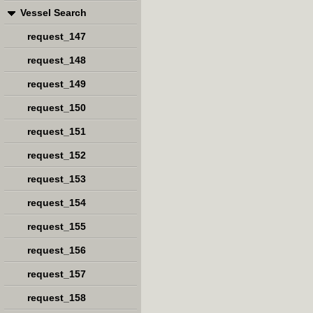
Vessel Search
request_147
request_148
request_149
request_150
request_151
request_152
request_153
request_154
request_155
request_156
request_157
request_158