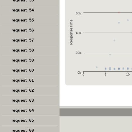
request_53
request_54
60k
request_55
Response time
request_56
40k
request_57
request_58
20k
request_59
request_60
0k
0
5
10
request_61
request_62
request_63
request_64
request_65
request_66