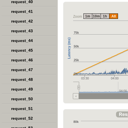
request_40
request_41
1m
10m
1h
All
Zoom
request_42
request_43
75k
Latency (ms)
request_44
50k
request_45
request_46
25k
request_47
0k
03:30
04:00
request_48
request_49
04:00
request_50
request_51
Res
request_52
80k