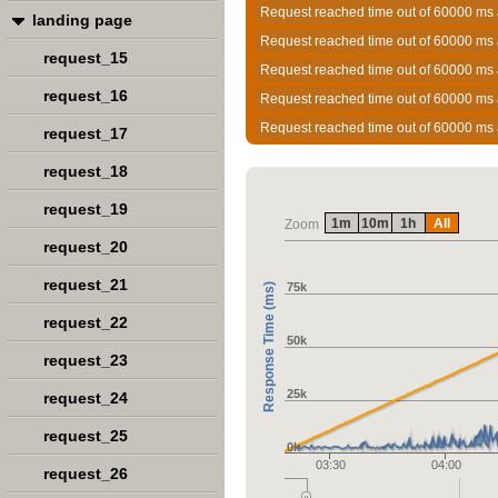
Request reached time out of 60000 ms 
landing page
Request reached time out of 60000 ms 
request_15
Request reached time out of 60000 ms 
request_16
Request reached time out of 60000 ms 
Request reached time out of 60000 ms 
request_17
request_18
request_19
1m
10m
1h
All
Zoom
request_20
request_21
75k
Response Time (ms)
request_22
50k
request_23
25k
request_24
request_25
0k
03:30
04:00
request_26