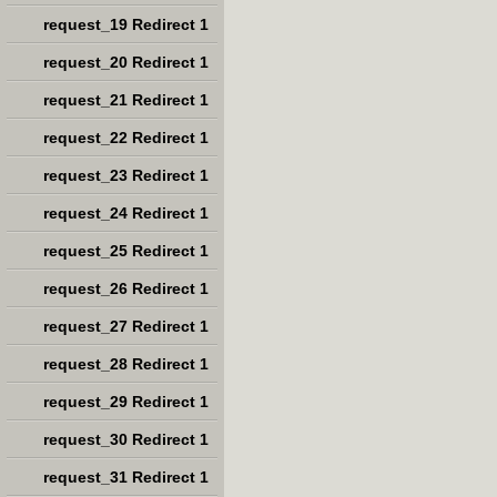
request_19 Redirect 1
request_20 Redirect 1
request_21 Redirect 1
request_22 Redirect 1
request_23 Redirect 1
request_24 Redirect 1
request_25 Redirect 1
request_26 Redirect 1
request_27 Redirect 1
request_28 Redirect 1
request_29 Redirect 1
request_30 Redirect 1
request_31 Redirect 1