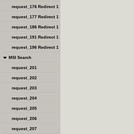
request_176 Redirect 1
request_177 Redirect 1
request_186 Redirect 1
request_191 Redirect 1
request_196 Redirect 1
MSI Search
request_201
request_202
request_203
request_204
request_205
request_206
request_207