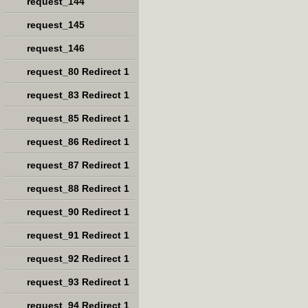
request_144
request_145
request_146
request_80 Redirect 1
request_83 Redirect 1
request_85 Redirect 1
request_86 Redirect 1
request_87 Redirect 1
request_88 Redirect 1
request_90 Redirect 1
request_91 Redirect 1
request_92 Redirect 1
request_93 Redirect 1
request_94 Redirect 1