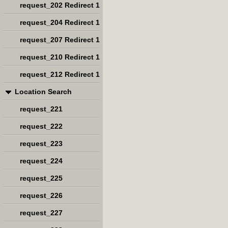
request_202 Redirect 1
request_204 Redirect 1
request_207 Redirect 1
request_210 Redirect 1
request_212 Redirect 1
Location Search
request_221
request_222
request_223
request_224
request_225
request_226
request_227