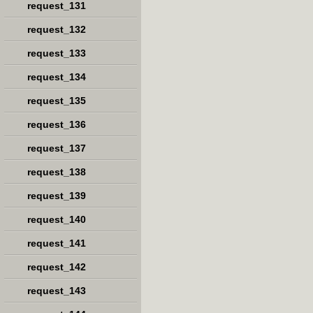
request_131
request_132
request_133
request_134
request_135
request_136
request_137
request_138
request_139
request_140
request_141
request_142
request_143