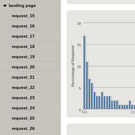
landing page
request_15
20
request_16
request_17
15
request_18
Percentage of Requests
request_19
request_20
10
request_21
request_22
5
request_23
request_24
0
514
22
request_25
request_26