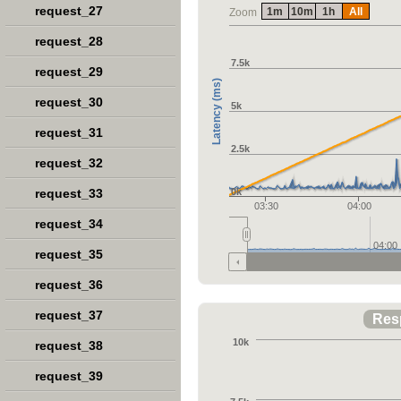
request_27
1m
10m
1h
All
Zoom
request_28
7.5k
request_29
Latency (ms)
request_30
5k
request_31
2.5k
request_32
request_33
0k
03:30
04:00
request_34
04:00
request_35
request_36
request_37
Res
10k
request_38
request_39