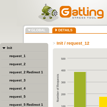
GLOBAL
DETAILS
>
Init / request_12
Init
request_1
500
request_2
400
request_2 Redirect 1
Number of Requests
request_3
300
request_4
200
request_5
request_5 Redirect 1
100