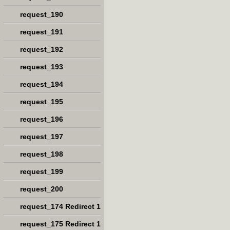
request_190
request_191
request_192
request_193
request_194
request_195
request_196
request_197
request_198
request_199
request_200
request_174 Redirect 1
request_175 Redirect 1