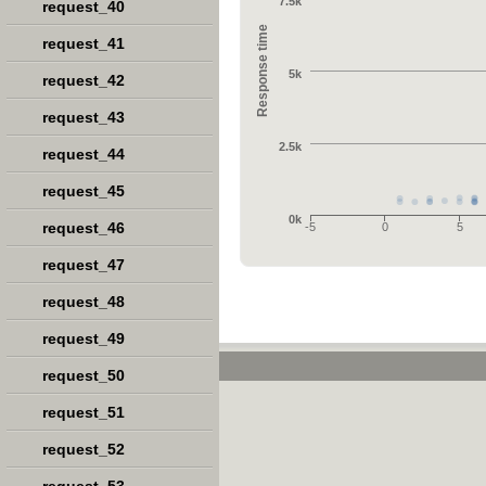
7.5k
request_40
Response time
request_41
5k
request_42
request_43
2.5k
request_44
request_45
0k
request_46
-5
0
5
request_47
request_48
request_49
request_50
request_51
request_52