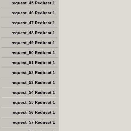
request_45 Redirect 1
request_46 Redirect 1
request_47 Redirect 1
request_48 Redirect 1
request_49 Redirect 1
request_50 Redirect 1
request_51 Redirect 1
request_52 Redirect 1
request_53 Redirect 1
request_54 Redirect 1
request_55 Redirect 1
request_56 Redirect 1
request_57 Redirect 1