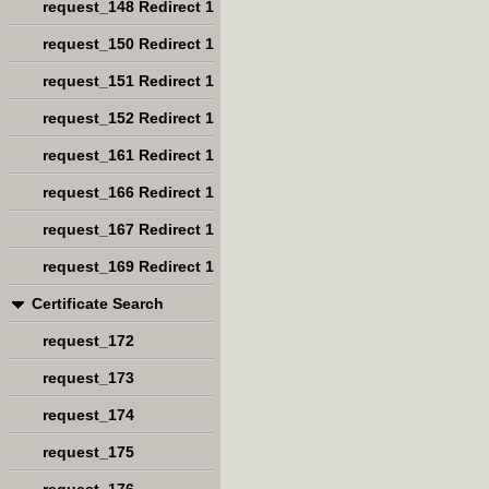
request_148 Redirect 1
request_150 Redirect 1
request_151 Redirect 1
request_152 Redirect 1
request_161 Redirect 1
request_166 Redirect 1
request_167 Redirect 1
request_169 Redirect 1
Certificate Search
request_172
request_173
request_174
request_175