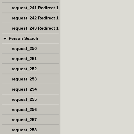
request_241 Redirect 1
request_242 Redirect 1
request_243 Redirect 1
Person Search
request_250
request_251
request_252
request_253
request_254
request_255
request_256
request_257
request_258