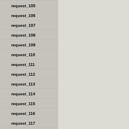
request_105
request_106
request_107
request_108
request_109
request_110
request_111
request_112
request_113
request_114
request_115
request_116
request_117