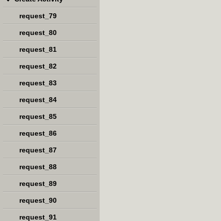
request_79
request_80
request_81
request_82
request_83
request_84
request_85
request_86
request_87
request_88
request_89
request_90
request_91