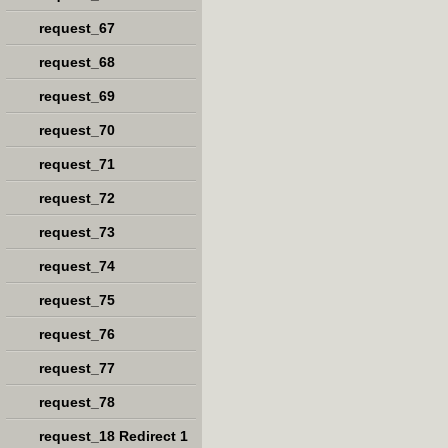
request_67
request_68
request_69
request_70
request_71
request_72
request_73
request_74
request_75
request_76
request_77
request_78
request_18 Redirect 1