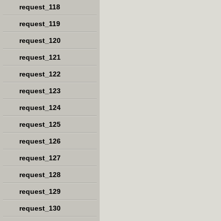
request_118
request_119
request_120
request_121
request_122
request_123
request_124
request_125
request_126
request_127
request_128
request_129
request_130