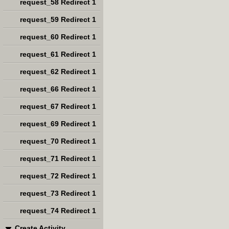
request_58 Redirect 1
request_59 Redirect 1
request_60 Redirect 1
request_61 Redirect 1
request_62 Redirect 1
request_66 Redirect 1
request_67 Redirect 1
request_69 Redirect 1
request_70 Redirect 1
request_71 Redirect 1
request_72 Redirect 1
request_73 Redirect 1
request_74 Redirect 1
Create Activity