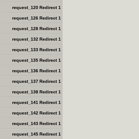
request_120 Redirect 1
request_126 Redirect 1
request_128 Redirect 1
request_132 Redirect 1
request_133 Redirect 1
request_135 Redirect 1
request_136 Redirect 1
request_137 Redirect 1
request_138 Redirect 1
request_141 Redirect 1
request_142 Redirect 1
request_143 Redirect 1
request_145 Redirect 1