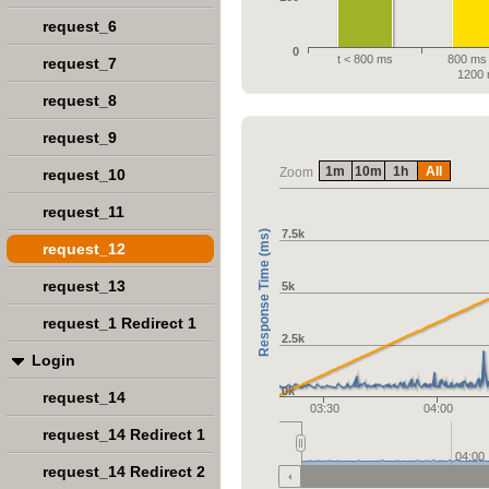
request_6
0
t < 800 ms
800 ms 
request_7
1200
request_8
request_9
1m
10m
1h
All
Zoom
request_10
request_11
7.5k
Response Time (ms)
request_12
request_13
5k
request_1 Redirect 1
2.5k
Login
0k
request_14
03:30
04:00
request_14 Redirect 1
04:00
request_14 Redirect 2