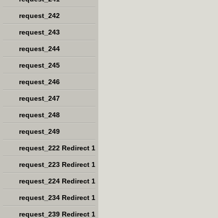
request_242
request_243
request_244
request_245
request_246
request_247
request_248
request_249
request_222 Redirect 1
request_223 Redirect 1
request_224 Redirect 1
request_234 Redirect 1
request_239 Redirect 1