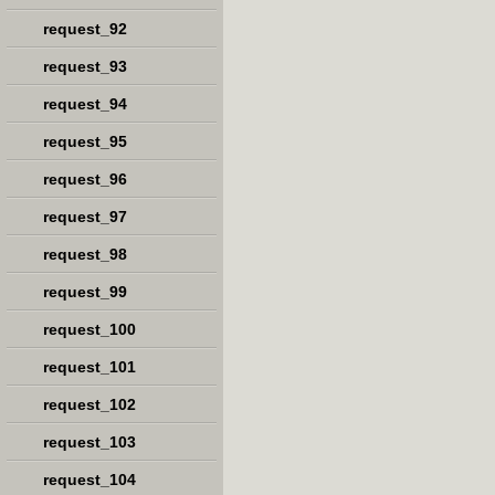
request_92
request_93
request_94
request_95
request_96
request_97
request_98
request_99
request_100
request_101
request_102
request_103
request_104