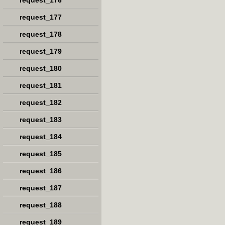
request_176
request_177
request_178
request_179
request_180
request_181
request_182
request_183
request_184
request_185
request_186
request_187
request_188
request_189