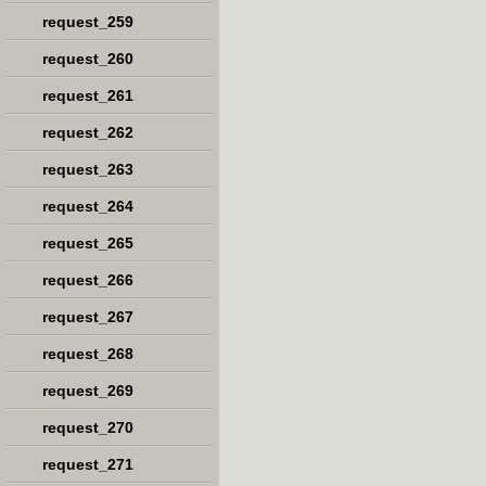
request_259
request_260
request_261
request_262
request_263
request_264
request_265
request_266
request_267
request_268
request_269
request_270
request_271