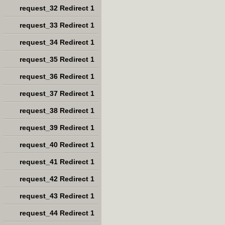
request_32 Redirect 1
request_33 Redirect 1
request_34 Redirect 1
request_35 Redirect 1
request_36 Redirect 1
request_37 Redirect 1
request_38 Redirect 1
request_39 Redirect 1
request_40 Redirect 1
request_41 Redirect 1
request_42 Redirect 1
request_43 Redirect 1
request_44 Redirect 1