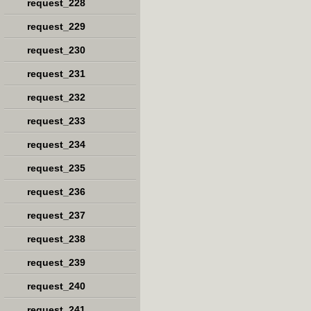
request_228
request_229
request_230
request_231
request_232
request_233
request_234
request_235
request_236
request_237
request_238
request_239
request_240
request_241