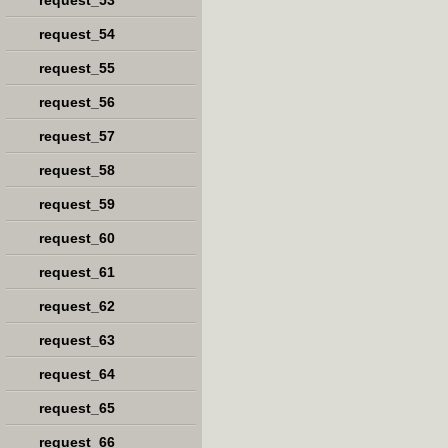
request_53
request_54
request_55
request_56
request_57
request_58
request_59
request_60
request_61
request_62
request_63
request_64
request_65
request_66