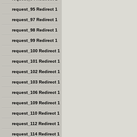
request_95 Redirect 1
request_97 Redirect 1
request_98 Redirect 1
request_99 Redirect 1
request_100 Redirect 1
request_101 Redirect 1
request_102 Redirect 1
request_103 Redirect 1
request_106 Redirect 1
request_109 Redirect 1
request_110 Redirect 1
request_112 Redirect 1
request_114 Redirect 1