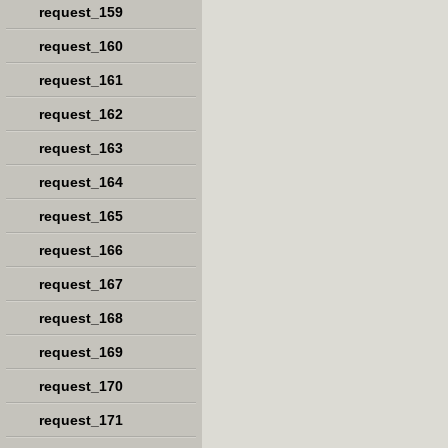
request_159
request_160
request_161
request_162
request_163
request_164
request_165
request_166
request_167
request_168
request_169
request_170
request_171