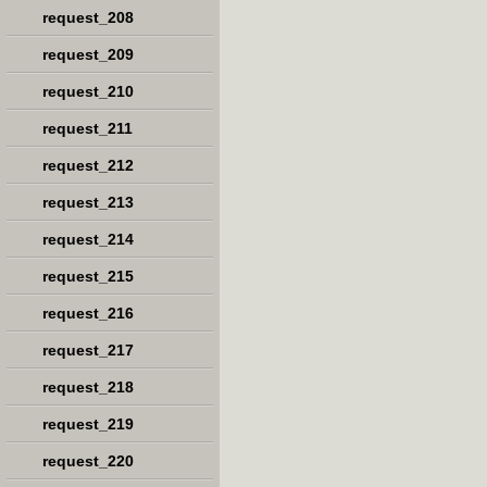
request_208
request_209
request_210
request_211
request_212
request_213
request_214
request_215
request_216
request_217
request_218
request_219
request_220