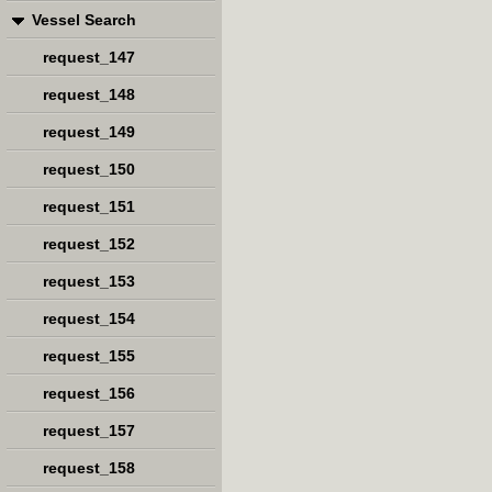
Vessel Search
request_147
request_148
request_149
request_150
request_151
request_152
request_153
request_154
request_155
request_156
request_157
request_158