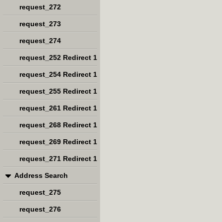
request_272
request_273
request_274
request_252 Redirect 1
request_254 Redirect 1
request_255 Redirect 1
request_261 Redirect 1
request_268 Redirect 1
request_269 Redirect 1
request_271 Redirect 1
Address Search
request_275
request_276