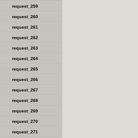
request_259
request_260
request_261
request_262
request_263
request_264
request_265
request_266
request_267
request_268
request_269
request_270
request_271