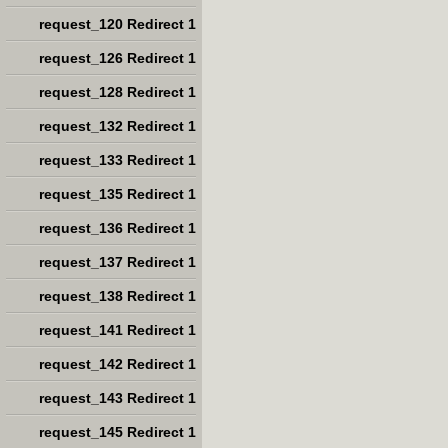
request_120 Redirect 1
request_126 Redirect 1
request_128 Redirect 1
request_132 Redirect 1
request_133 Redirect 1
request_135 Redirect 1
request_136 Redirect 1
request_137 Redirect 1
request_138 Redirect 1
request_141 Redirect 1
request_142 Redirect 1
request_143 Redirect 1
request_145 Redirect 1