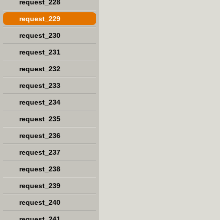
request_228
request_229
request_230
request_231
request_232
request_233
request_234
request_235
request_236
request_237
request_238
request_239
request_240
request_241