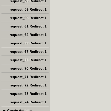
request_58 Redirect 1
request_59 Redirect 1
request_60 Redirect 1
request_61 Redirect 1
request_62 Redirect 1
request_66 Redirect 1
request_67 Redirect 1
request_69 Redirect 1
request_70 Redirect 1
request_71 Redirect 1
request_72 Redirect 1
request_73 Redirect 1
request_74 Redirect 1
Create Activity