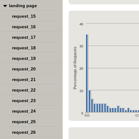
landing page
request_15
40
request_16
request_17
30
request_18
Percentage of Requests
request_19
request_20
20
request_21
request_22
10
request_23
request_24
0
406
42
request_25
request_26