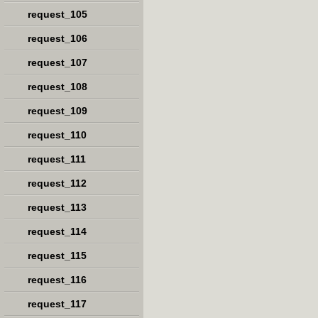
request_105
request_106
request_107
request_108
request_109
request_110
request_111
request_112
request_113
request_114
request_115
request_116
request_117