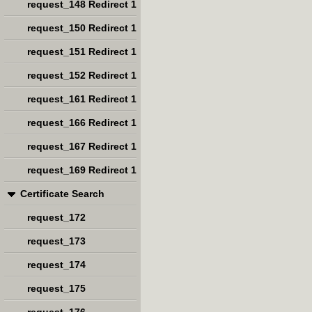
request_148 Redirect 1
request_150 Redirect 1
request_151 Redirect 1
request_152 Redirect 1
request_161 Redirect 1
request_166 Redirect 1
request_167 Redirect 1
request_169 Redirect 1
Certificate Search
request_172
request_173
request_174
request_175