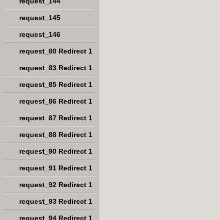
request_144
request_145
request_146
request_80 Redirect 1
request_83 Redirect 1
request_85 Redirect 1
request_86 Redirect 1
request_87 Redirect 1
request_88 Redirect 1
request_90 Redirect 1
request_91 Redirect 1
request_92 Redirect 1
request_93 Redirect 1
request_94 Redirect 1