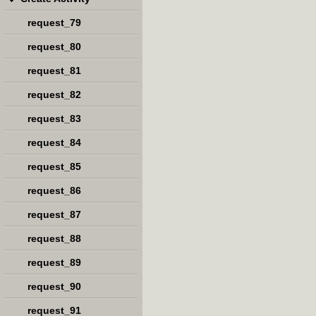
request_79
request_80
request_81
request_82
request_83
request_84
request_85
request_86
request_87
request_88
request_89
request_90
request_91