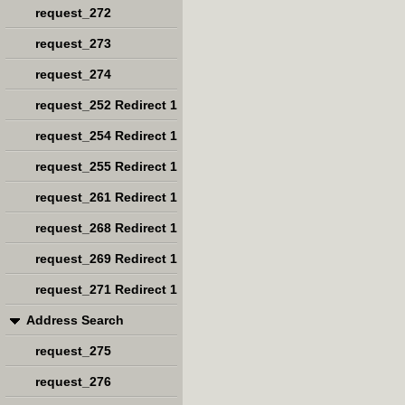
request_272
request_273
request_274
request_252 Redirect 1
request_254 Redirect 1
request_255 Redirect 1
request_261 Redirect 1
request_268 Redirect 1
request_269 Redirect 1
request_271 Redirect 1
Address Search
request_275
request_276