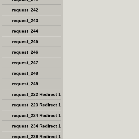
request_242
request_243
request_244
request_245
request_246
request_247
request_248
request_249
request_222 Redirect 1
request_223 Redirect 1
request_224 Redirect 1
request_234 Redirect 1
request_239 Redirect 1