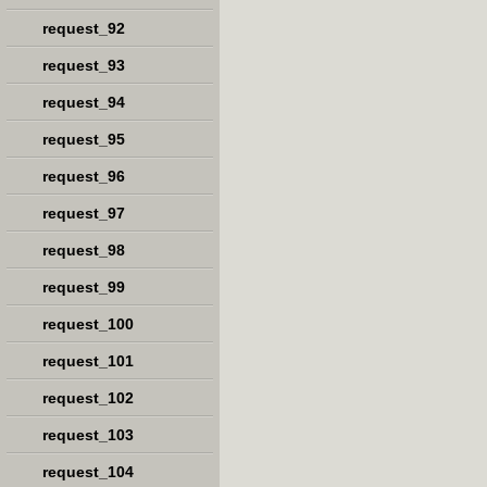
request_92
request_93
request_94
request_95
request_96
request_97
request_98
request_99
request_100
request_101
request_102
request_103
request_104