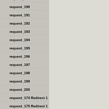
request_190
request_191
request_192
request_193
request_194
request_195
request_196
request_197
request_198
request_199
request_200
request_174 Redirect 1
request_175 Redirect 1