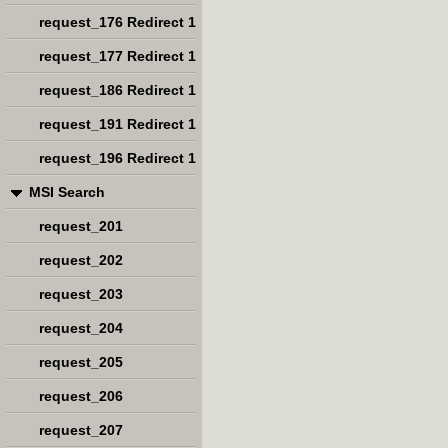
request_176 Redirect 1
request_177 Redirect 1
request_186 Redirect 1
request_191 Redirect 1
request_196 Redirect 1
MSI Search
request_201
request_202
request_203
request_204
request_205
request_206
request_207