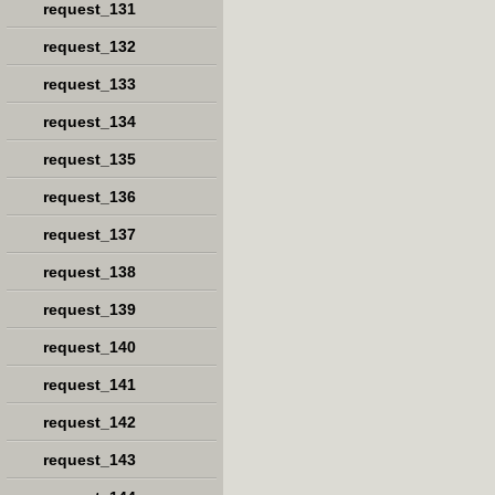
request_131
request_132
request_133
request_134
request_135
request_136
request_137
request_138
request_139
request_140
request_141
request_142
request_143