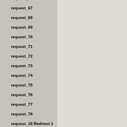
request_67
request_68
request_69
request_70
request_71
request_72
request_73
request_74
request_75
request_76
request_77
request_78
request_18 Redirect 1