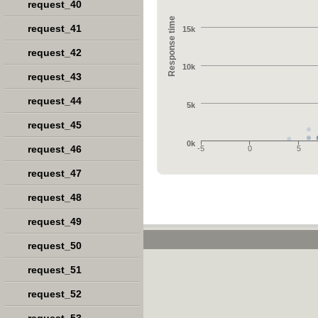
request_40
Response time
request_41
15k
request_42
10k
request_43
request_44
5k
request_45
0k
request_46
-5
0
5
request_47
request_48
request_49
request_50
request_51
request_52