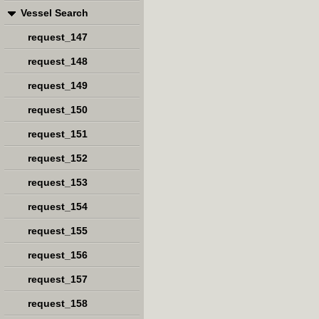
Vessel Search
request_147
request_148
request_149
request_150
request_151
request_152
request_153
request_154
request_155
request_156
request_157
request_158