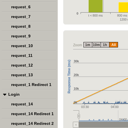
request_6
0
t < 800 ms
800 ms 
request_7
1200
request_8
request_9
1m
10m
1h
All
Zoom
request_10
request_11
30k
Response Time (ms)
request_12
request_13
20k
request_1 Redirect 1
10k
Login
0k
request_14
03:30
04:00
request_14 Redirect 1
04:00
request_14 Redirect 2