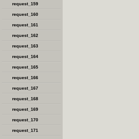
request_159
request_160
request_161
request_162
request_163
request_164
request_165
request_166
request_167
request_168
request_169
request_170
request_171