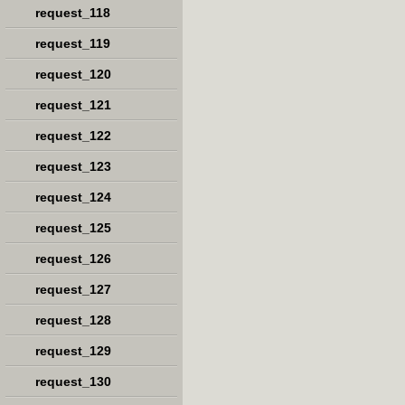
request_118
request_119
request_120
request_121
request_122
request_123
request_124
request_125
request_126
request_127
request_128
request_129
request_130