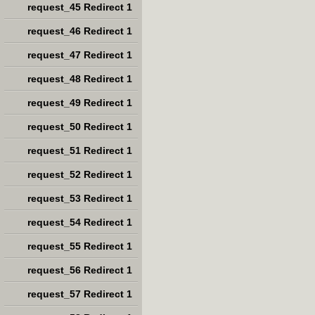
request_45 Redirect 1
request_46 Redirect 1
request_47 Redirect 1
request_48 Redirect 1
request_49 Redirect 1
request_50 Redirect 1
request_51 Redirect 1
request_52 Redirect 1
request_53 Redirect 1
request_54 Redirect 1
request_55 Redirect 1
request_56 Redirect 1
request_57 Redirect 1