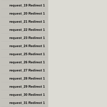
request_19 Redirect 1
request_20 Redirect 1
request_21 Redirect 1
request_22 Redirect 1
request_23 Redirect 1
request_24 Redirect 1
request_25 Redirect 1
request_26 Redirect 1
request_27 Redirect 1
request_28 Redirect 1
request_29 Redirect 1
request_30 Redirect 1
request_31 Redirect 1