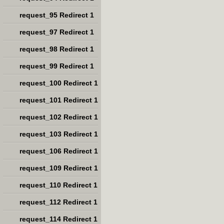
request_95 Redirect 1
request_97 Redirect 1
request_98 Redirect 1
request_99 Redirect 1
request_100 Redirect 1
request_101 Redirect 1
request_102 Redirect 1
request_103 Redirect 1
request_106 Redirect 1
request_109 Redirect 1
request_110 Redirect 1
request_112 Redirect 1
request_114 Redirect 1