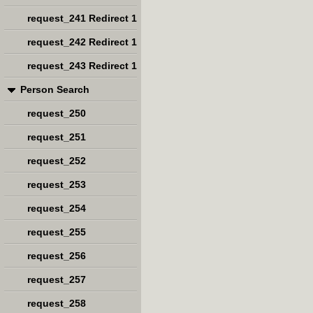
request_241 Redirect 1
request_242 Redirect 1
request_243 Redirect 1
Person Search
request_250
request_251
request_252
request_253
request_254
request_255
request_256
request_257
request_258