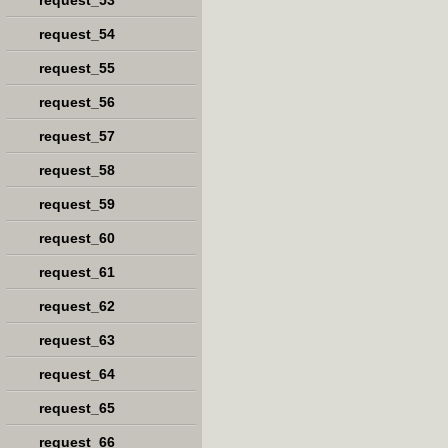
request_53
request_54
request_55
request_56
request_57
request_58
request_59
request_60
request_61
request_62
request_63
request_64
request_65
request_66