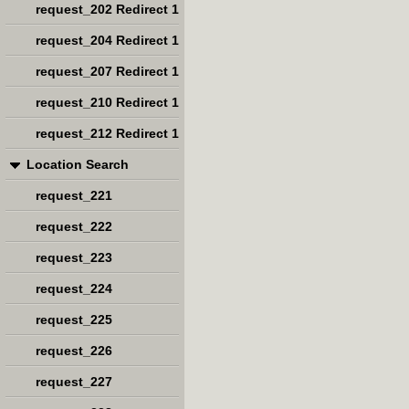
request_202 Redirect 1
request_204 Redirect 1
request_207 Redirect 1
request_210 Redirect 1
request_212 Redirect 1
Location Search
request_221
request_222
request_223
request_224
request_225
request_226
request_227