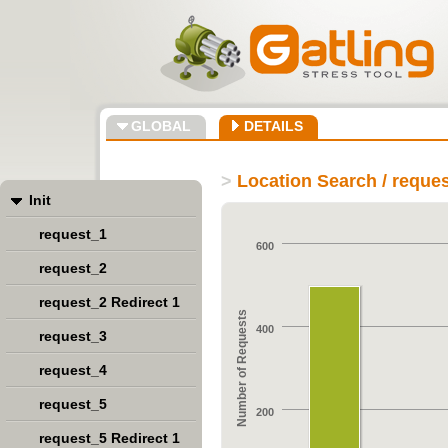
GLOBAL
DETAILS
>
Location Search / reque
Init
request_1
600
request_2
request_2 Redirect 1
Number of Requests
400
request_3
request_4
request_5
200
request_5 Redirect 1