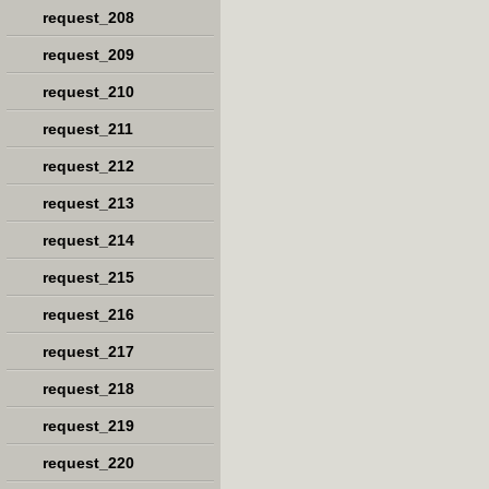
request_208
request_209
request_210
request_211
request_212
request_213
request_214
request_215
request_216
request_217
request_218
request_219
request_220