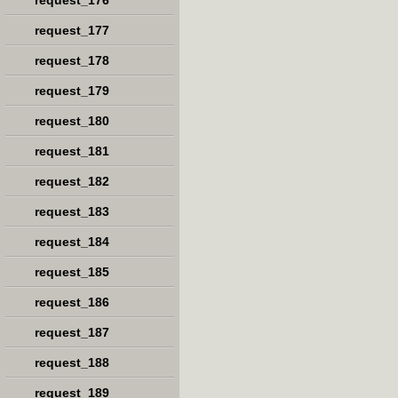
request_176
request_177
request_178
request_179
request_180
request_181
request_182
request_183
request_184
request_185
request_186
request_187
request_188
request_189