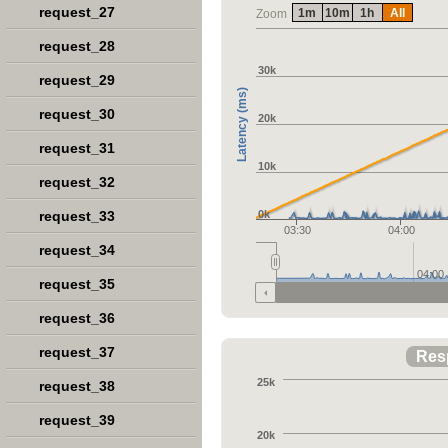
request_27
1m
10m
1h
All
Zoom
request_28
30k
request_29
Latency (ms)
request_30
20k
request_31
10k
request_32
request_33
0k
03:30
04:00
request_34
04:00
request_35
request_36
request_37
Res
25k
request_38
request_39
20k