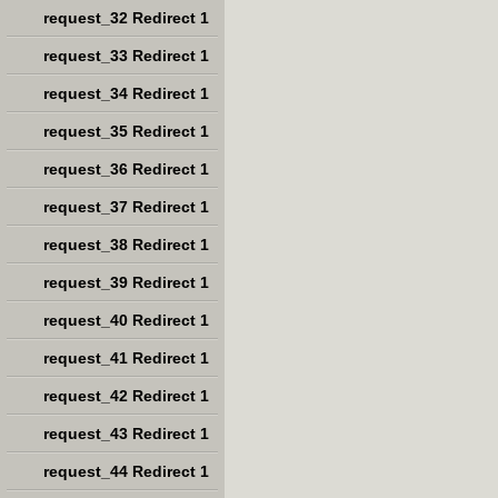
request_32 Redirect 1
request_33 Redirect 1
request_34 Redirect 1
request_35 Redirect 1
request_36 Redirect 1
request_37 Redirect 1
request_38 Redirect 1
request_39 Redirect 1
request_40 Redirect 1
request_41 Redirect 1
request_42 Redirect 1
request_43 Redirect 1
request_44 Redirect 1