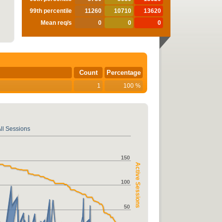
99th percentile
11260
10710
13620
Mean req/s
0
0
0
Count
Percentage
1
100 %
ll Sessions
150
Active Sessions
100
50