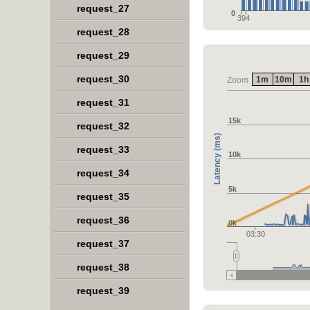
request_27
0
394
request_28
request_29
request_30
1m
10m
1h
Zoom
request_31
15k
request_32
Latency (ms)
request_33
10k
request_34
5k
request_35
request_36
0k
03:30
request_37
request_38
request_39