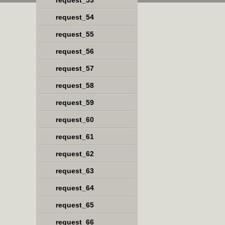
request_53
request_54
request_55
request_56
request_57
request_58
request_59
request_60
request_61
request_62
request_63
request_64
request_65
request_66