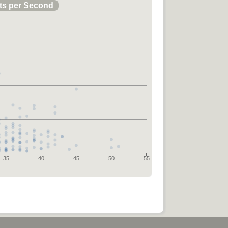
ts per Second
35
40
45
50
55