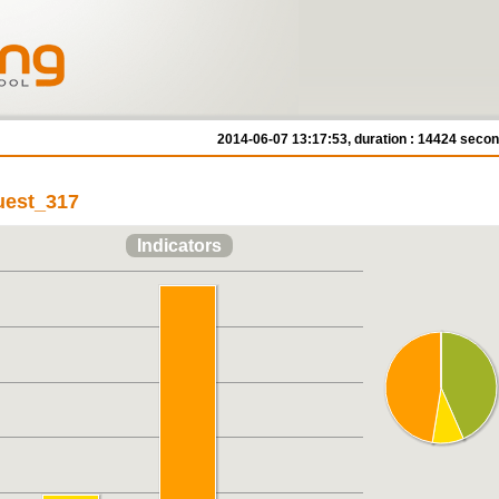
2014-06-07 13:17:53, duration : 14424 seco
quest_317
Indicators