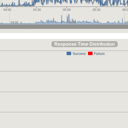
04:00
04:30
05:00
05:30
06:
04:00
05:00
0
Response Time Distribution
Success
Failure