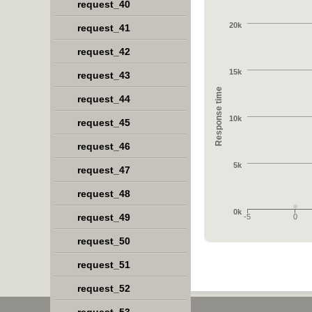
request_40
20k
request_41
request_42
15k
request_43
Response time
request_44
10k
request_45
request_46
5k
request_47
request_48
0k
request_49
-5
0
request_50
request_51
request_52