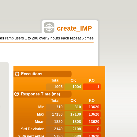
create_IMP
nds
ramp users 1 to 200 over 2 hours each repeat 5 times
STATISTICS
Executions
Total
OK
KO
1005
1004
1
Response Time (ms)
Total
OK
KO
Min
310
310
13620
Max
17130
17130
13620
Mean
1820
1808
13620
Std Deviation
2140
2108
0
95th percentile
5780
5680
13620