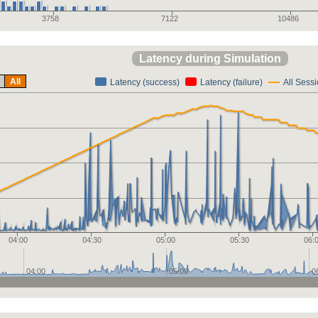
3758
7122
10486
Latency during Simulation
All
Latency (success)
Latency (failure)
All Sess
04:00
04:30
05:00
05:30
06:
04:00
05:00
0