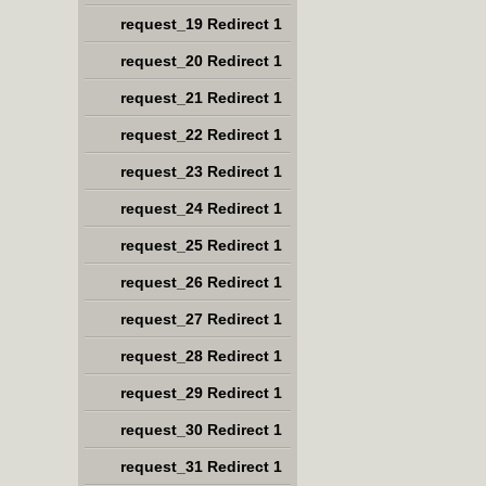
request_19 Redirect 1
request_20 Redirect 1
request_21 Redirect 1
request_22 Redirect 1
request_23 Redirect 1
request_24 Redirect 1
request_25 Redirect 1
request_26 Redirect 1
request_27 Redirect 1
request_28 Redirect 1
request_29 Redirect 1
request_30 Redirect 1
request_31 Redirect 1