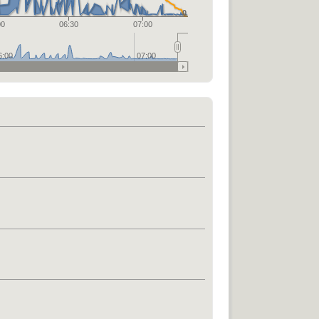
0
00
06:30
07:00
6:00
07:00