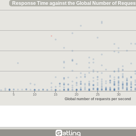
Response Time against the Global Number of Reques
5
10
15
20
25
30
Global number of requests per second