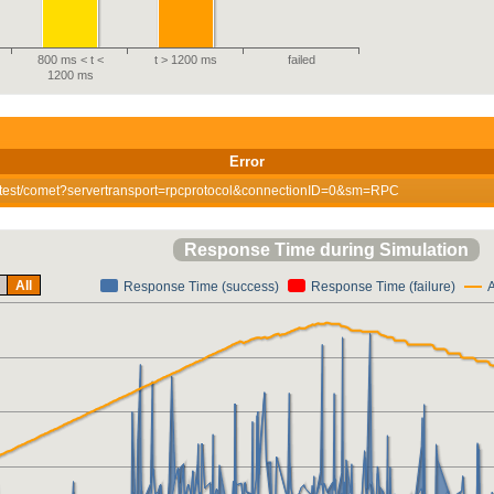
800 ms < t <
t > 1200 ms
failed
1200 ms
Error
ewtest/comet?servertransport=rpcprotocol&connectionID=0&sm=RPC
Response Time during Simulation
All
Response Time (success)
Response Time (failure)
A