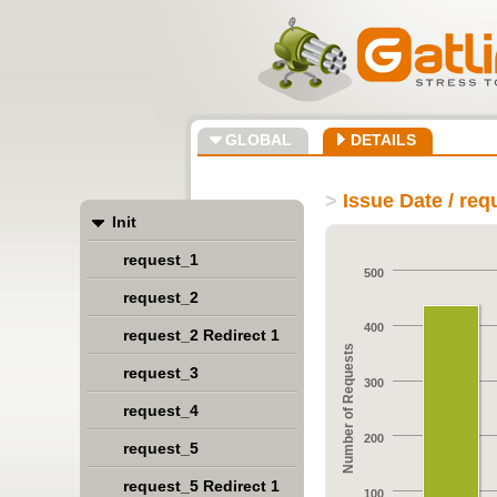
GLOBAL
DETAILS
>
Issue Date / re
Init
request_1
500
request_2
400
request_2 Redirect 1
Number of Requests
request_3
300
request_4
200
request_5
request_5 Redirect 1
100