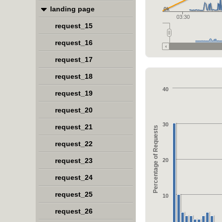
landing page
0k
03:30
request_15
request_16
request_17
request_18
40
request_19
request_20
30
request_21
Percentage of Requests
request_22
request_23
20
request_24
request_25
10
request_26