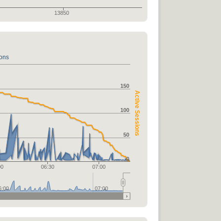
13850
ions
150
Active Sessions
100
50
0
00
06:30
07:00
6:00
07:00