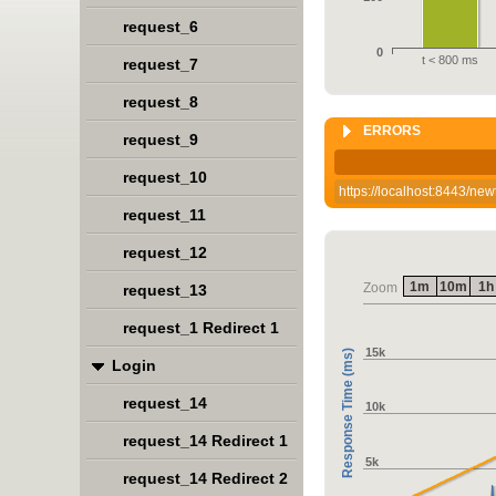
request_6
0
t < 800 ms
request_7
request_8
ERRORS
request_9
request_10
https://localhost:8443/n
request_11
request_12
1m
10m
1h
Zoom
request_13
request_1 Redirect 1
15k
Response Time (ms)
Login
request_14
10k
request_14 Redirect 1
5k
request_14 Redirect 2