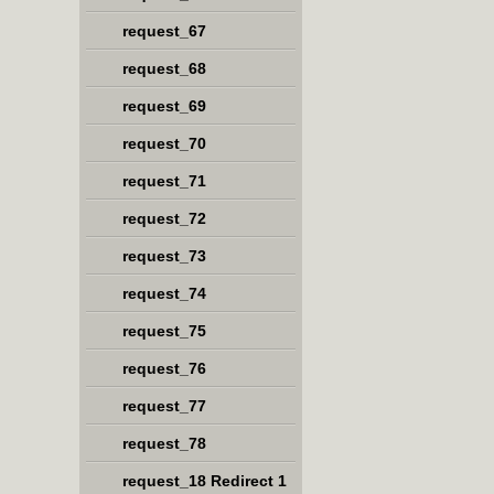
request_67
request_68
request_69
request_70
request_71
request_72
request_73
request_74
request_75
request_76
request_77
request_78
request_18 Redirect 1