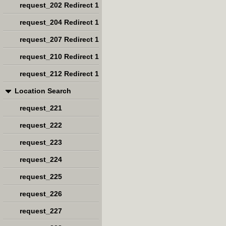
request_202 Redirect 1
request_204 Redirect 1
request_207 Redirect 1
request_210 Redirect 1
request_212 Redirect 1
Location Search
request_221
request_222
request_223
request_224
request_225
request_226
request_227