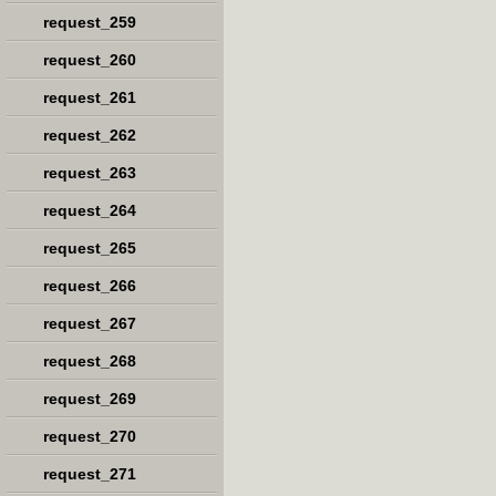
request_259
request_260
request_261
request_262
request_263
request_264
request_265
request_266
request_267
request_268
request_269
request_270
request_271