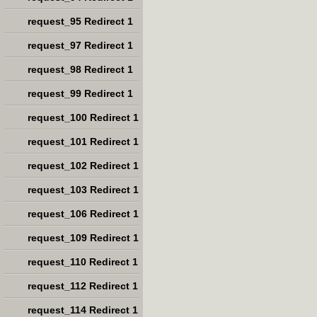
request_95 Redirect 1
request_97 Redirect 1
request_98 Redirect 1
request_99 Redirect 1
request_100 Redirect 1
request_101 Redirect 1
request_102 Redirect 1
request_103 Redirect 1
request_106 Redirect 1
request_109 Redirect 1
request_110 Redirect 1
request_112 Redirect 1
request_114 Redirect 1