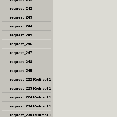
request_242
request_243
request_244
request_245
request_246
request_247
request_248
request_249
request_222 Redirect 1
request_223 Redirect 1
request_224 Redirect 1
request_234 Redirect 1
request_239 Redirect 1