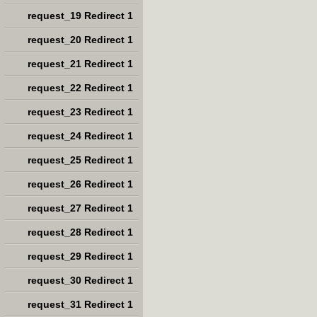
request_19 Redirect 1
request_20 Redirect 1
request_21 Redirect 1
request_22 Redirect 1
request_23 Redirect 1
request_24 Redirect 1
request_25 Redirect 1
request_26 Redirect 1
request_27 Redirect 1
request_28 Redirect 1
request_29 Redirect 1
request_30 Redirect 1
request_31 Redirect 1