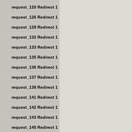
request_120 Redirect 1
request_126 Redirect 1
request_128 Redirect 1
request_132 Redirect 1
request_133 Redirect 1
request_135 Redirect 1
request_136 Redirect 1
request_137 Redirect 1
request_138 Redirect 1
request_141 Redirect 1
request_142 Redirect 1
request_143 Redirect 1
request_145 Redirect 1