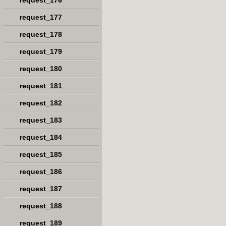
request_176
request_177
request_178
request_179
request_180
request_181
request_182
request_183
request_184
request_185
request_186
request_187
request_188
request_189