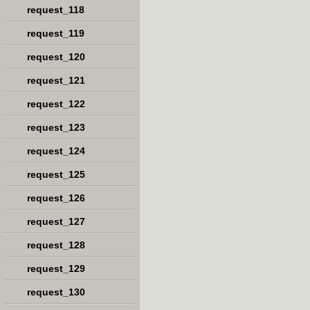
request_118
request_119
request_120
request_121
request_122
request_123
request_124
request_125
request_126
request_127
request_128
request_129
request_130