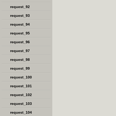
request_92
request_93
request_94
request_95
request_96
request_97
request_98
request_99
request_100
request_101
request_102
request_103
request_104