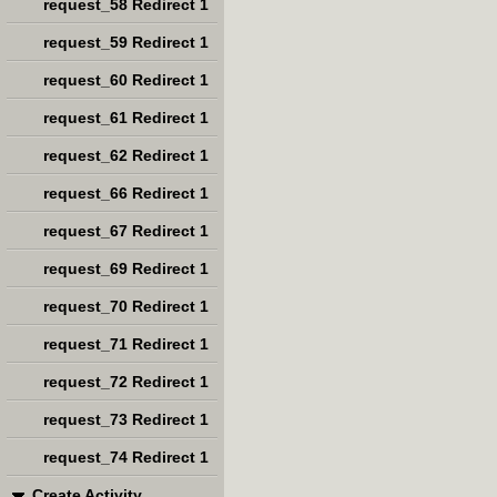
request_58 Redirect 1
request_59 Redirect 1
request_60 Redirect 1
request_61 Redirect 1
request_62 Redirect 1
request_66 Redirect 1
request_67 Redirect 1
request_69 Redirect 1
request_70 Redirect 1
request_71 Redirect 1
request_72 Redirect 1
request_73 Redirect 1
request_74 Redirect 1
Create Activity