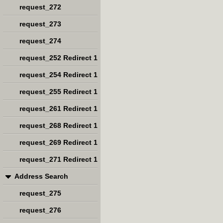
request_272
request_273
request_274
request_252 Redirect 1
request_254 Redirect 1
request_255 Redirect 1
request_261 Redirect 1
request_268 Redirect 1
request_269 Redirect 1
request_271 Redirect 1
Address Search
request_275
request_276