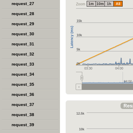
request_27
1m
10m
1h
All
Zoom
request_28
15k
request_29
Latency (ms)
request_30
10k
request_31
5k
request_32
request_33
0k
03:30
04:00
request_34
04:00
request_35
request_36
request_37
Res
12.5k
request_38
request_39
10k