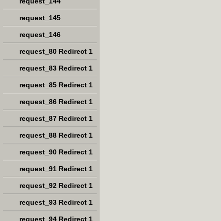
request_144
request_145
request_146
request_80 Redirect 1
request_83 Redirect 1
request_85 Redirect 1
request_86 Redirect 1
request_87 Redirect 1
request_88 Redirect 1
request_90 Redirect 1
request_91 Redirect 1
request_92 Redirect 1
request_93 Redirect 1
request_94 Redirect 1