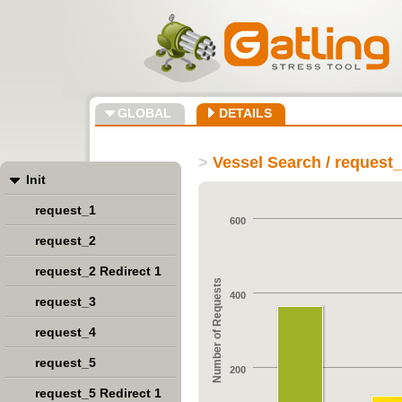
GLOBAL
DETAILS
>
Vessel Search / request
Init
request_1
600
request_2
request_2 Redirect 1
Number of Requests
400
request_3
request_4
request_5
200
request_5 Redirect 1