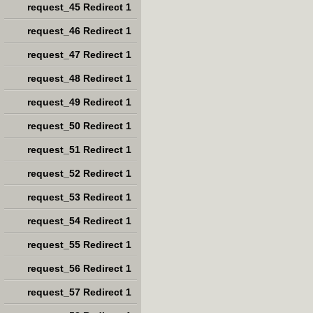
request_45 Redirect 1
request_46 Redirect 1
request_47 Redirect 1
request_48 Redirect 1
request_49 Redirect 1
request_50 Redirect 1
request_51 Redirect 1
request_52 Redirect 1
request_53 Redirect 1
request_54 Redirect 1
request_55 Redirect 1
request_56 Redirect 1
request_57 Redirect 1