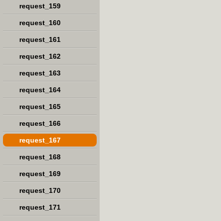
request_159
request_160
request_161
request_162
request_163
request_164
request_165
request_166
request_167
request_168
request_169
request_170
request_171