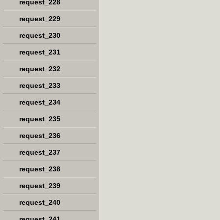
request_228
request_229
request_230
request_231
request_232
request_233
request_234
request_235
request_236
request_237
request_238
request_239
request_240
request_241