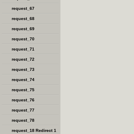
request_67
request_68
request_69
request_70
request_71
request_72
request_73
request_74
request_75
request_76
request_77
request_78
request_18 Redirect 1