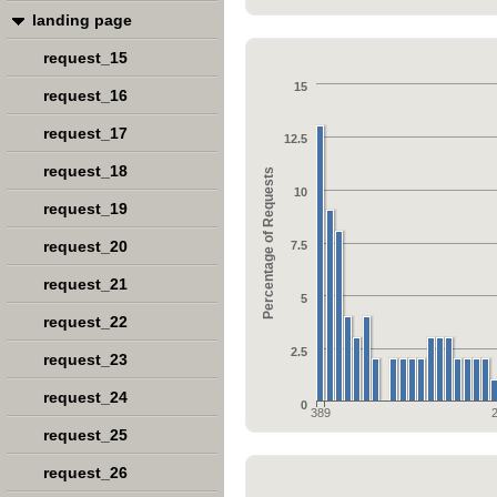
landing page
request_15
15
request_16
request_17
12.5
request_18
Percentage of Requests
10
request_19
request_20
7.5
request_21
5
request_22
2.5
request_23
request_24
0
389
request_25
request_26