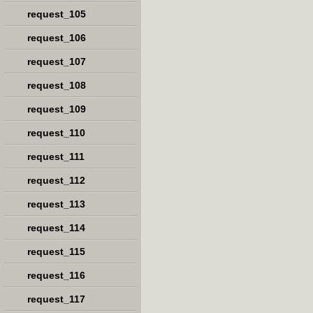
request_105
request_106
request_107
request_108
request_109
request_110
request_111
request_112
request_113
request_114
request_115
request_116
request_117