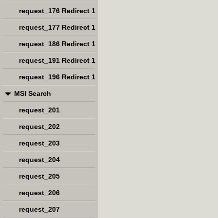
request_176 Redirect 1
request_177 Redirect 1
request_186 Redirect 1
request_191 Redirect 1
request_196 Redirect 1
MSI Search
request_201
request_202
request_203
request_204
request_205
request_206
request_207