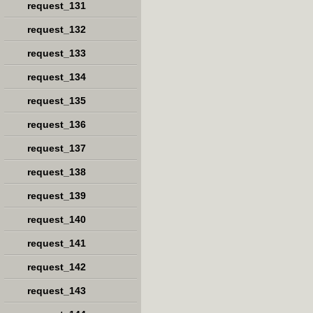
request_131
request_132
request_133
request_134
request_135
request_136
request_137
request_138
request_139
request_140
request_141
request_142
request_143