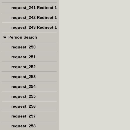
request_241 Redirect 1
request_242 Redirect 1
request_243 Redirect 1
Person Search
request_250
request_251
request_252
request_253
request_254
request_255
request_256
request_257
request_258