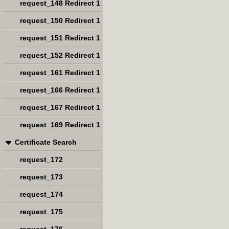
request_148 Redirect 1
request_150 Redirect 1
request_151 Redirect 1
request_152 Redirect 1
request_161 Redirect 1
request_166 Redirect 1
request_167 Redirect 1
request_169 Redirect 1
Certificate Search
request_172
request_173
request_174
request_175