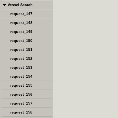
Vessel Search
request_147
request_148
request_149
request_150
request_151
request_152
request_153
request_154
request_155
request_156
request_157
request_158