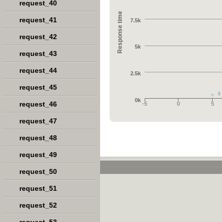
request_40
Response time
request_41
7.5k
request_42
5k
request_43
request_44
2.5k
request_45
0k
request_46
-5
0
5
request_47
request_48
request_49
request_50
request_51
request_52