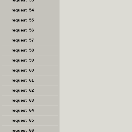
request_53
request_54
request_55
request_56
request_57
request_58
request_59
request_60
request_61
request_62
request_63
request_64
request_65
request_66