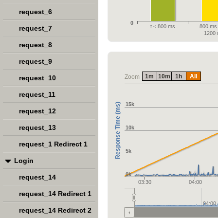
request_6
0
t < 800 ms
800 ms 
request_7
1200
request_8
request_9
1m
10m
1h
All
Zoom
request_10
request_11
15k
Response Time (ms)
request_12
request_13
10k
request_1 Redirect 1
5k
Login
0k
request_14
03:30
04:00
request_14 Redirect 1
04:00
request_14 Redirect 2