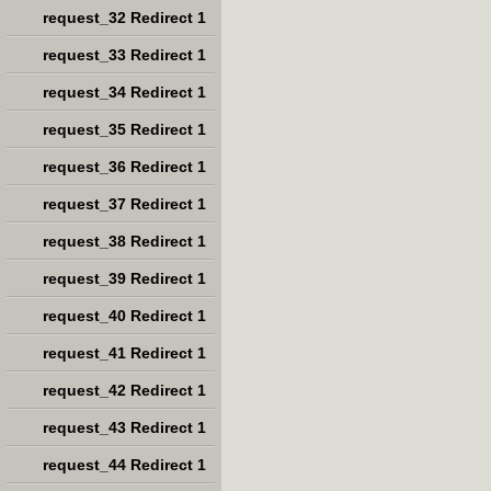
request_32 Redirect 1
request_33 Redirect 1
request_34 Redirect 1
request_35 Redirect 1
request_36 Redirect 1
request_37 Redirect 1
request_38 Redirect 1
request_39 Redirect 1
request_40 Redirect 1
request_41 Redirect 1
request_42 Redirect 1
request_43 Redirect 1
request_44 Redirect 1