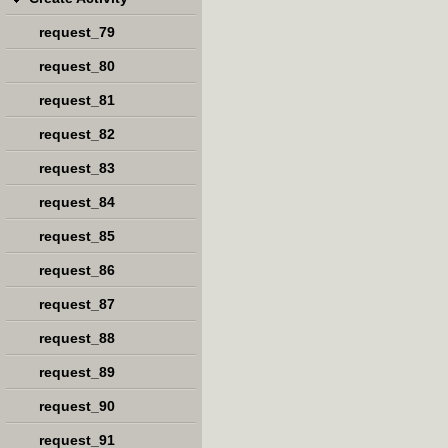
request_79
request_80
request_81
request_82
request_83
request_84
request_85
request_86
request_87
request_88
request_89
request_90
request_91