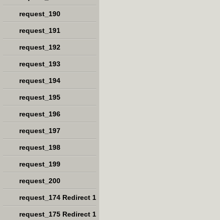
request_190
request_191
request_192
request_193
request_194
request_195
request_196
request_197
request_198
request_199
request_200
request_174 Redirect 1
request_175 Redirect 1