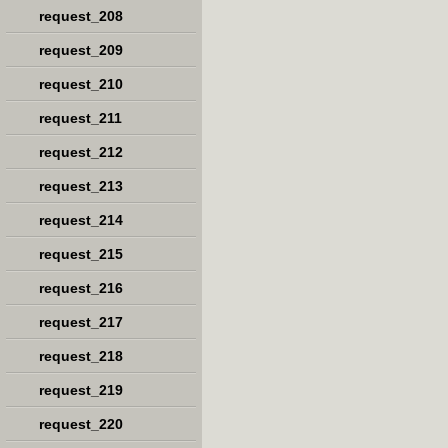
request_208
request_209
request_210
request_211
request_212
request_213
request_214
request_215
request_216
request_217
request_218
request_219
request_220