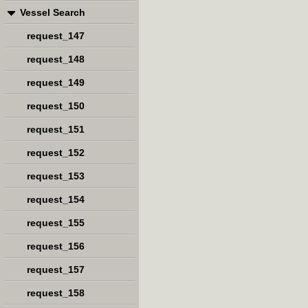
Vessel Search
request_147
request_148
request_149
request_150
request_151
request_152
request_153
request_154
request_155
request_156
request_157
request_158