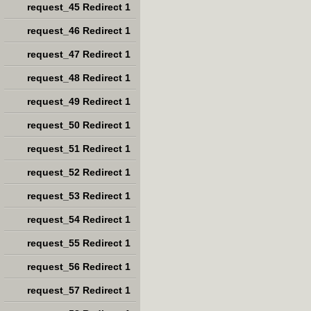
request_45 Redirect 1
request_46 Redirect 1
request_47 Redirect 1
request_48 Redirect 1
request_49 Redirect 1
request_50 Redirect 1
request_51 Redirect 1
request_52 Redirect 1
request_53 Redirect 1
request_54 Redirect 1
request_55 Redirect 1
request_56 Redirect 1
request_57 Redirect 1