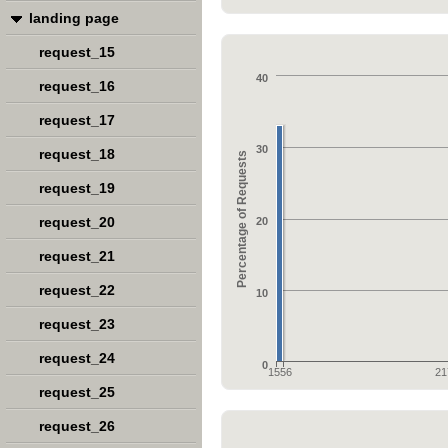
landing page
request_15
40
request_16
request_17
30
request_18
Percentage of Requests
request_19
request_20
20
request_21
request_22
10
request_23
request_24
0
1556
21
request_25
request_26