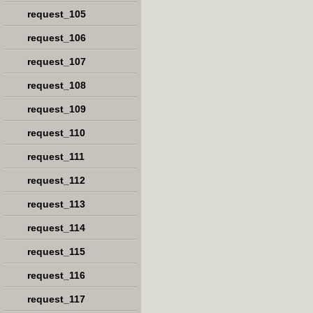
request_105
request_106
request_107
request_108
request_109
request_110
request_111
request_112
request_113
request_114
request_115
request_116
request_117