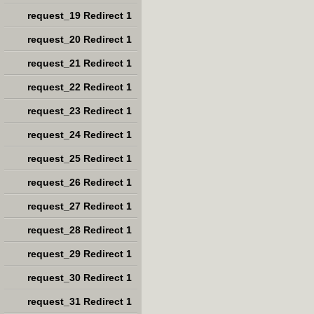
request_19 Redirect 1
request_20 Redirect 1
request_21 Redirect 1
request_22 Redirect 1
request_23 Redirect 1
request_24 Redirect 1
request_25 Redirect 1
request_26 Redirect 1
request_27 Redirect 1
request_28 Redirect 1
request_29 Redirect 1
request_30 Redirect 1
request_31 Redirect 1