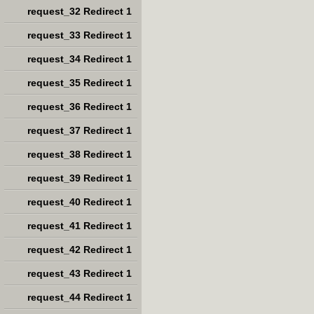
request_32 Redirect 1
request_33 Redirect 1
request_34 Redirect 1
request_35 Redirect 1
request_36 Redirect 1
request_37 Redirect 1
request_38 Redirect 1
request_39 Redirect 1
request_40 Redirect 1
request_41 Redirect 1
request_42 Redirect 1
request_43 Redirect 1
request_44 Redirect 1