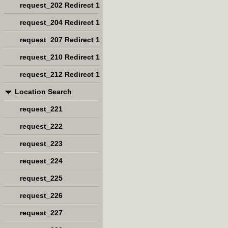
request_202 Redirect 1
request_204 Redirect 1
request_207 Redirect 1
request_210 Redirect 1
request_212 Redirect 1
Location Search
request_221
request_222
request_223
request_224
request_225
request_226
request_227