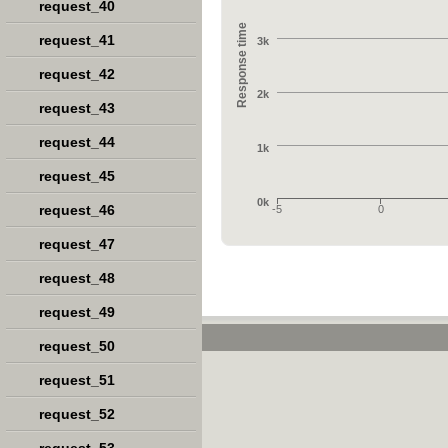
request_40
Response time
request_41
3k
request_42
2k
request_43
request_44
1k
request_45
0k
request_46
-5
0
request_47
request_48
request_49
request_50
request_51
request_52