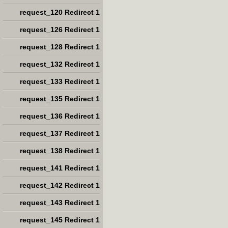
request_120 Redirect 1
request_126 Redirect 1
request_128 Redirect 1
request_132 Redirect 1
request_133 Redirect 1
request_135 Redirect 1
request_136 Redirect 1
request_137 Redirect 1
request_138 Redirect 1
request_141 Redirect 1
request_142 Redirect 1
request_143 Redirect 1
request_145 Redirect 1