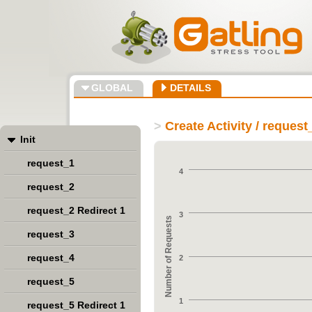
GLOBAL
DETAILS
>
Create Activity / request
Init
request_1
4
request_2
request_2 Redirect 1
3
Number of Requests
request_3
request_4
2
request_5
1
request_5 Redirect 1