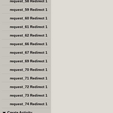
request_58 Redirect 1
request_59 Redirect 1
request_60 Redirect 1
request_61 Redirect 1
request_62 Redirect 1
request_66 Redirect 1
request_67 Redirect 1
request_69 Redirect 1
request_70 Redirect 1
request_71 Redirect 1
request_72 Redirect 1
request_73 Redirect 1
request_74 Redirect 1
Create Activity