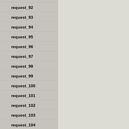
request_92
request_93
request_94
request_95
request_96
request_97
request_98
request_99
request_100
request_101
request_102
request_103
request_104