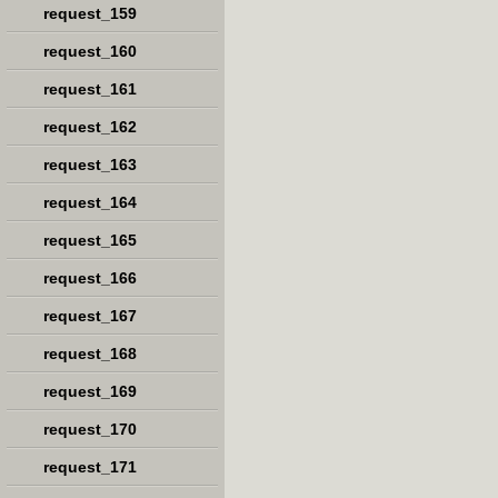
request_159
request_160
request_161
request_162
request_163
request_164
request_165
request_166
request_167
request_168
request_169
request_170
request_171