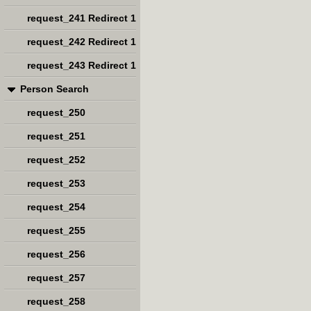
request_241 Redirect 1
request_242 Redirect 1
request_243 Redirect 1
Person Search
request_250
request_251
request_252
request_253
request_254
request_255
request_256
request_257
request_258