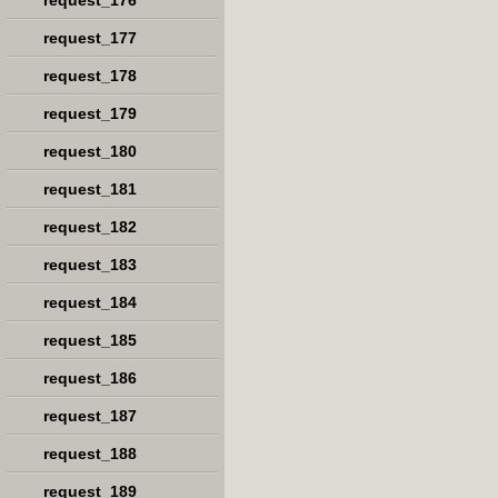
request_176
request_177
request_178
request_179
request_180
request_181
request_182
request_183
request_184
request_185
request_186
request_187
request_188
request_189