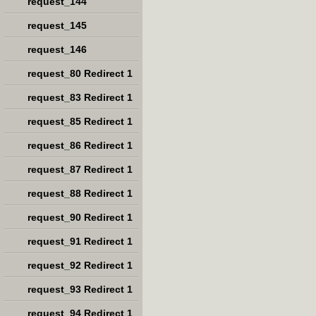
request_144
request_145
request_146
request_80 Redirect 1
request_83 Redirect 1
request_85 Redirect 1
request_86 Redirect 1
request_87 Redirect 1
request_88 Redirect 1
request_90 Redirect 1
request_91 Redirect 1
request_92 Redirect 1
request_93 Redirect 1
request_94 Redirect 1