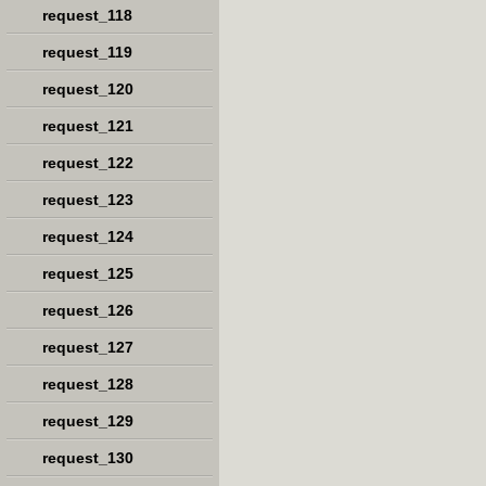
request_118
request_119
request_120
request_121
request_122
request_123
request_124
request_125
request_126
request_127
request_128
request_129
request_130