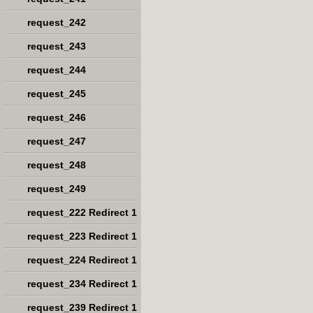
request_242
request_243
request_244
request_245
request_246
request_247
request_248
request_249
request_222 Redirect 1
request_223 Redirect 1
request_224 Redirect 1
request_234 Redirect 1
request_239 Redirect 1