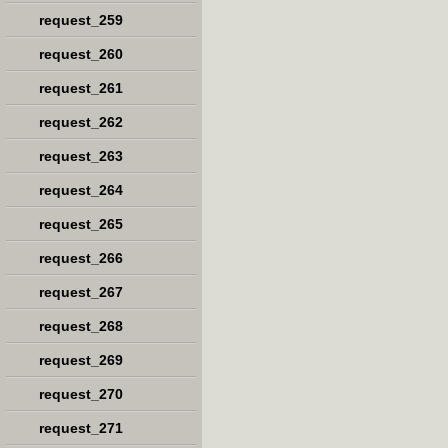
request_259
request_260
request_261
request_262
request_263
request_264
request_265
request_266
request_267
request_268
request_269
request_270
request_271