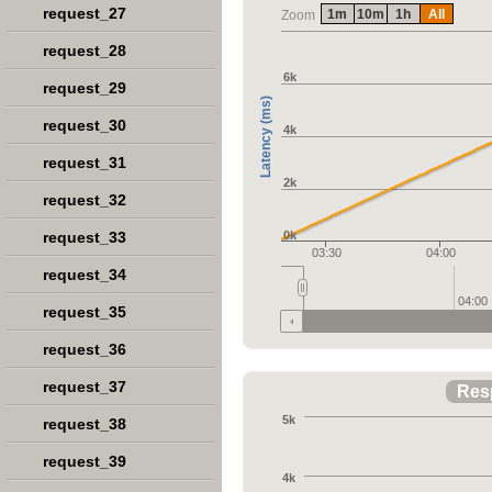
request_27
1m
10m
1h
All
Zoom
request_28
6k
request_29
Latency (ms)
request_30
4k
request_31
2k
request_32
request_33
0k
03:30
04:00
request_34
04:00
request_35
request_36
request_37
Res
5k
request_38
request_39
4k