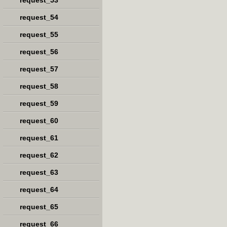
request_53
request_54
request_55
request_56
request_57
request_58
request_59
request_60
request_61
request_62
request_63
request_64
request_65
request_66