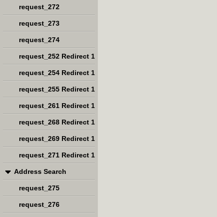
request_272
request_273
request_274
request_252 Redirect 1
request_254 Redirect 1
request_255 Redirect 1
request_261 Redirect 1
request_268 Redirect 1
request_269 Redirect 1
request_271 Redirect 1
Address Search
request_275
request_276