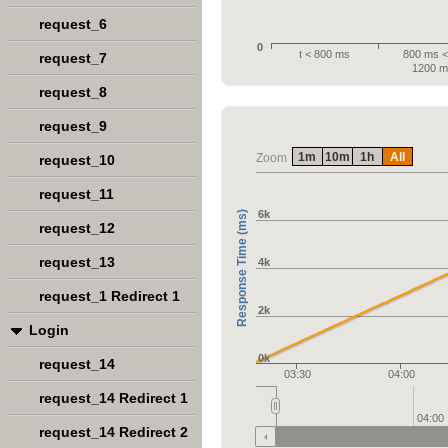
request_6
0
t < 800 ms
800 ms < 
request_7
1200 m
request_8
request_9
1m
10m
1h
All
Zoom
request_10
request_11
6k
Response Time (ms)
request_12
request_13
4k
request_1 Redirect 1
2k
Login
0k
request_14
03:30
04:00
request_14 Redirect 1
04:00
request_14 Redirect 2