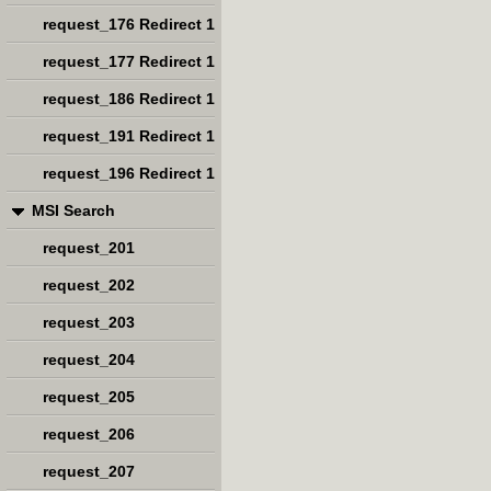
request_176 Redirect 1
request_177 Redirect 1
request_186 Redirect 1
request_191 Redirect 1
request_196 Redirect 1
MSI Search
request_201
request_202
request_203
request_204
request_205
request_206
request_207