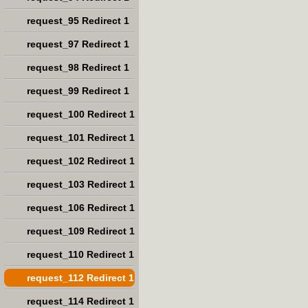
request_95 Redirect 1
request_97 Redirect 1
request_98 Redirect 1
request_99 Redirect 1
request_100 Redirect 1
request_101 Redirect 1
request_102 Redirect 1
request_103 Redirect 1
request_106 Redirect 1
request_109 Redirect 1
request_110 Redirect 1
request_112 Redirect 1
request_114 Redirect 1