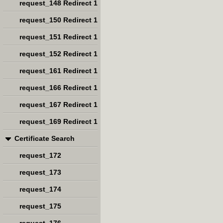
request_148 Redirect 1
request_150 Redirect 1
request_151 Redirect 1
request_152 Redirect 1
request_161 Redirect 1
request_166 Redirect 1
request_167 Redirect 1
request_169 Redirect 1
Certificate Search
request_172
request_173
request_174
request_175