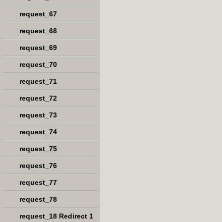
request_67
request_68
request_69
request_70
request_71
request_72
request_73
request_74
request_75
request_76
request_77
request_78
request_18 Redirect 1