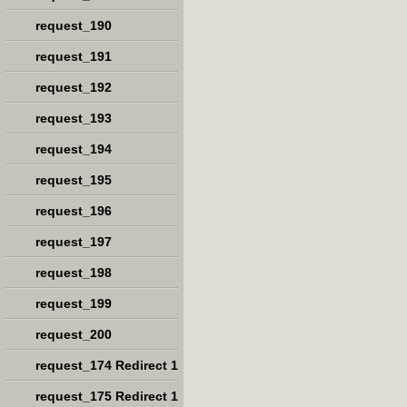
request_190
request_191
request_192
request_193
request_194
request_195
request_196
request_197
request_198
request_199
request_200
request_174 Redirect 1
request_175 Redirect 1