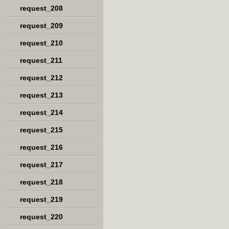
request_208
request_209
request_210
request_211
request_212
request_213
request_214
request_215
request_216
request_217
request_218
request_219
request_220