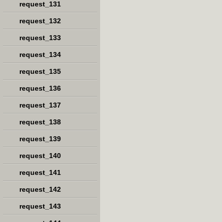
request_131
request_132
request_133
request_134
request_135
request_136
request_137
request_138
request_139
request_140
request_141
request_142
request_143