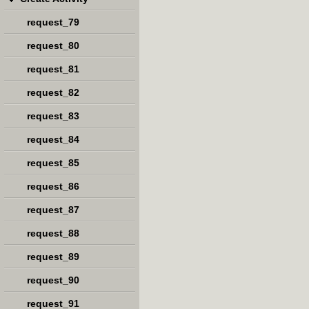
request_79
request_80
request_81
request_82
request_83
request_84
request_85
request_86
request_87
request_88
request_89
request_90
request_91