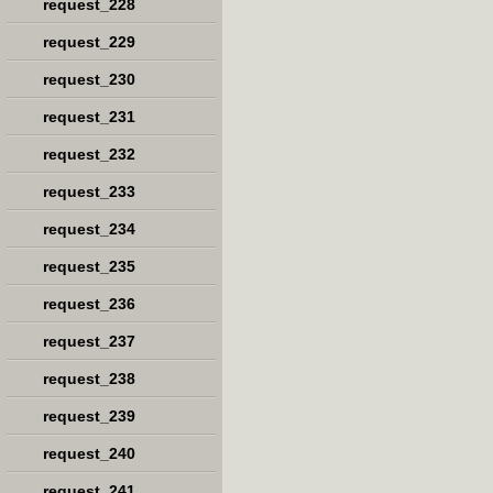
request_228
request_229
request_230
request_231
request_232
request_233
request_234
request_235
request_236
request_237
request_238
request_239
request_240
request_241