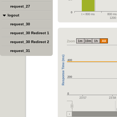
request_27
0
t < 800 ms
800 ms 
logout
1200
request_30
request_30 Redirect 1
1m
10m
1h
All
Zoom
request_30 Redirect 2
request_31
Response Time (ms)
400
200
0
23:57
23:58