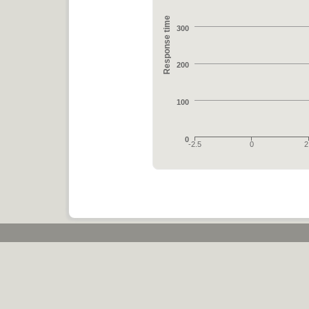
Response time
300
200
100
0
-2.5
0
2