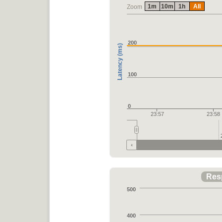
1m
10m
1h
All
Zoom
200
Latency (ms)
100
0
23:57
23:58
Res
500
400