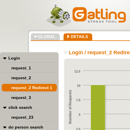
GLOBAL
DETAILS
>
Login / request_2 Redire
Login
request_1
12.5
request_2
10
request_2 Redirect 1
Number of Requests
request_3
7.5
click search
5
request_23
do person search
2.5