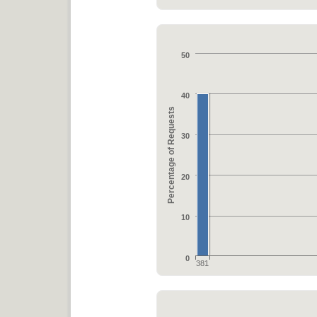
50
40
Percentage of Requests
30
20
10
0
381