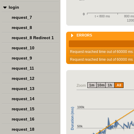
login
0
t < 800 ms
800 ms
request_7
120
request_8
ERRORS
request_8 Redirect 1
request_10
Request reached time out of 60000 ms 
request_9
Request reached time out of 60000 ms 
request_11
request_12
1m
10m
1h
All
Zoom
request_13
request_14
100k
request_15
Duration (ms)
request_16
50k
request_18