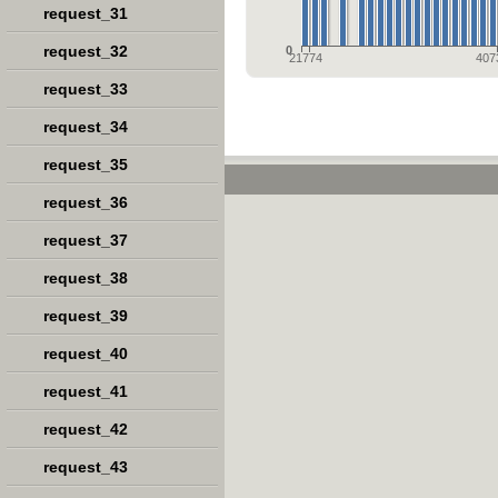
request_31
request_32
0
21774
407
request_33
request_34
request_35
request_36
request_37
request_38
request_39
request_40
request_41
request_42
request_43