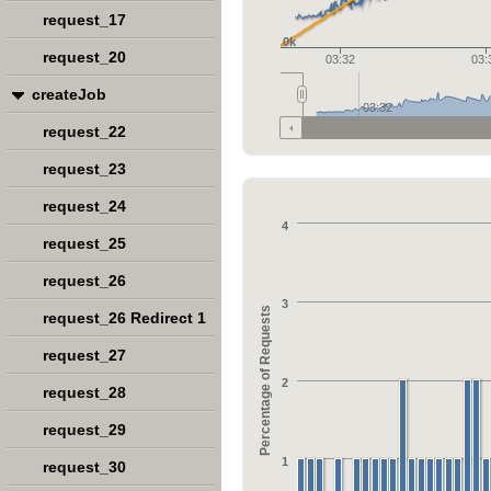
request_17
0k
request_20
03:32
03:
createJob
03:32
request_22
request_23
request_24
4
request_25
request_26
3
Percentage of Requests
request_26 Redirect 1
request_27
2
request_28
request_29
1
request_30