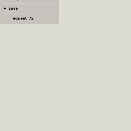
save
request_72