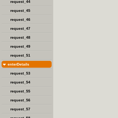
request_44
request_45
request_46
request_47
request_48
request_49
request_51
enterDetails
request_53
request_54
request_55
request_56
request_57