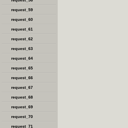
request_58
request_59
request_60
request_61
request_62
request_63
request_64
request_65
request_66
request_67
request_68
request_69
request_70
request_71