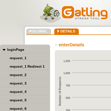
GLOBAL
DETAILS
>
enterDetails
loginPage
request_1
1,250
request_1 Redirect 1
1,000
request_2
Number of Requests
request_3
750
request_4
500
request_5
request_6
250