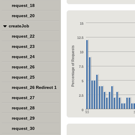
request_18
request_20
15
createJob
request_22
12.5
request_23
Percentage of Requests
10
request_24
request_26
7.5
request_25
5
request_26 Redirect 1
2.5
request_27
request_28
0
93
request_29
request_30