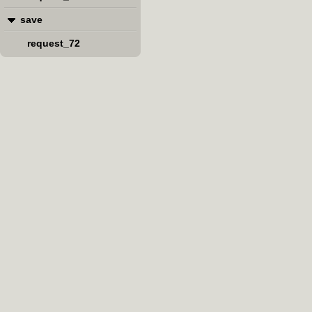
save
request_72