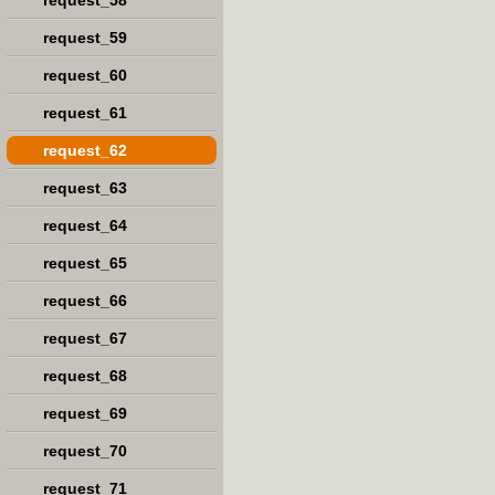
request_58
request_59
request_60
request_61
request_62
request_63
request_64
request_65
request_66
request_67
request_68
request_69
request_70
request_71