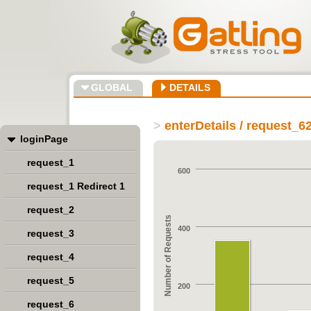
GLOBAL
DETAILS
>
enterDetails / request_6
loginPage
request_1
600
request_1 Redirect 1
request_2
Number of Requests
400
request_3
request_4
request_5
200
request_6