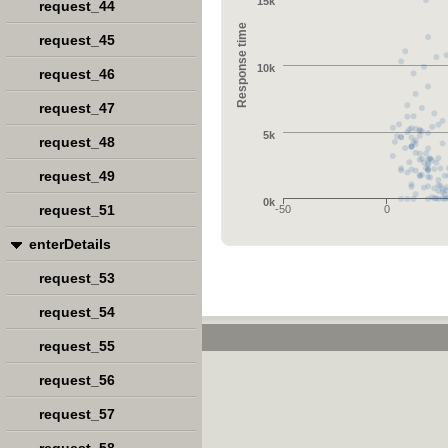
15k
request_44
Response time
request_45
10k
request_46
request_47
5k
request_48
request_49
0k
request_51
-50
0
enterDetails
request_53
request_54
request_55
request_56
request_57