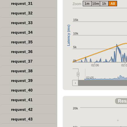
request_31
1m
10m
1h
All
Zoom
request_32
15k
request_33
Latency (ms)
request_34
10k
request_35
5k
request_36
request_37
0k
02:06
02:
request_38
02:05
request_39
request_40
request_41
Res
20k
request_42
request_43