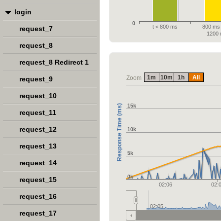
login
0
t < 800 ms
800 ms 
request_7
1200
request_8
request_8 Redirect 1
1m
10m
1h
All
Zoom
request_9
request_10
15k
Response Time (ms)
request_11
request_12
10k
request_13
5k
request_14
0k
request_15
02:06
02:
request_16
02:05
request_17