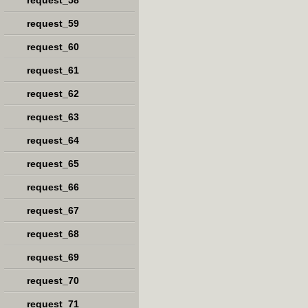
request_58
request_59
request_60
request_61
request_62
request_63
request_64
request_65
request_66
request_67
request_68
request_69
request_70
request_71