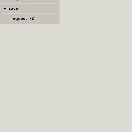
save
request_72