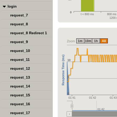
login
0
t < 800 ms
800 ms 
request_7
1200
request_8
request_8 Redirect 1
1m
10m
1h
All
Zoom
request_9
request_10
Response Time (ms)
request_11
10
request_12
request_13
5
request_14
0
request_15
01:41
01:42
01:43
request_16
01:42
request_17