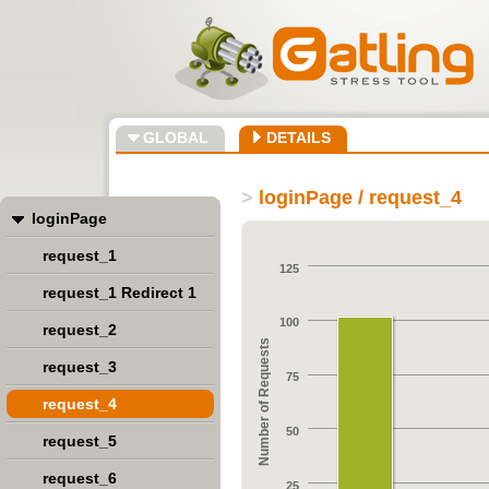
GLOBAL
DETAILS
>
loginPage / request_4
loginPage
request_1
125
request_1 Redirect 1
100
request_2
Number of Requests
request_3
75
request_4
50
request_5
request_6
25