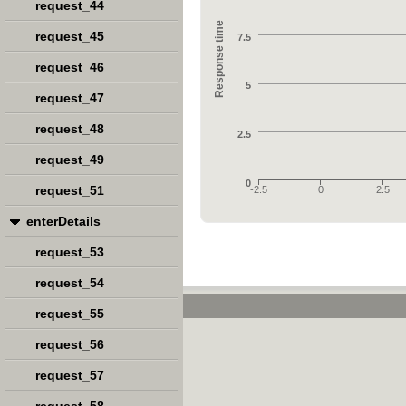
request_44
Response time
request_45
7.5
request_46
5
request_47
request_48
2.5
request_49
0
request_51
-2.5
0
2.5
enterDetails
request_53
request_54
request_55
request_56
request_57