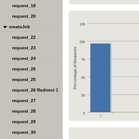
request_18
request_20
125
createJob
request_22
100
request_23
Percentage of Requests
request_24
75
request_26
50
request_25
request_26 Redirect 1
25
request_27
request_28
0
1
request_29
request_30