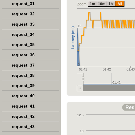
request_31
1m
10m
1h
All
Zoom
request_32
request_33
10
Latency (ms)
request_34
request_35
5
request_36
request_37
0
01:41
01:42
01:43
request_38
01:42
request_39
request_40
request_41
Res
12.5
request_42
request_43
10