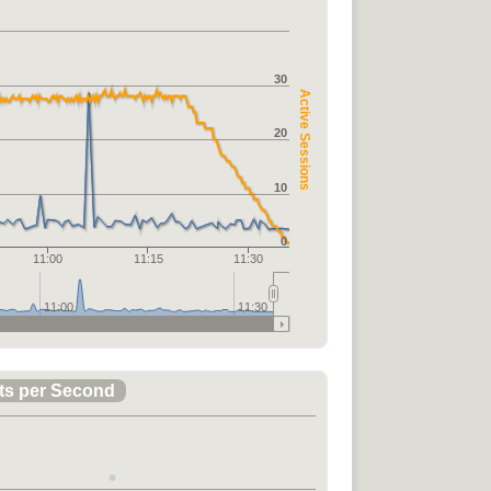
30
Active Sessions
20
10
0
11:00
11:15
11:30
11:00
11:30
ts per Second