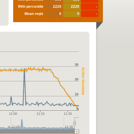
99th percentile
2220
2220
-
Mean req/s
0
0
-
30
Active Sessions
20
10
0
11:00
11:15
11:30
11:00
11:30