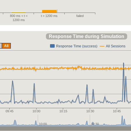
800 ms < t <
t > 1200 ms
failed
1200 ms
Response Time during Simulation
All
Response Time (success)
All Sessions
09:45
10:00
10:15
10:30
10:45
10:00
10:30