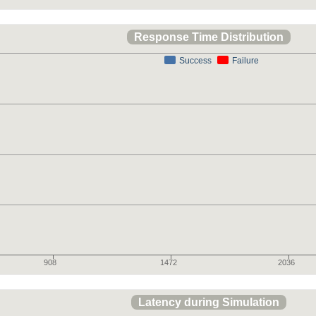
Response Time Distribution
Success
Failure
908
1472
2036
Latency during Simulation