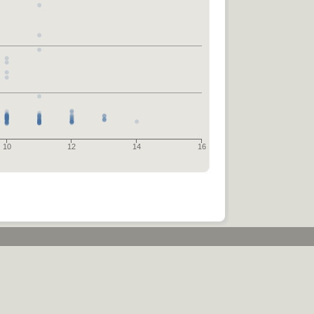
10
12
14
16