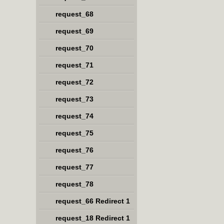
request_68
request_69
request_70
request_71
request_72
request_73
request_74
request_75
request_76
request_77
request_78
request_66 Redirect 1
request_18 Redirect 1