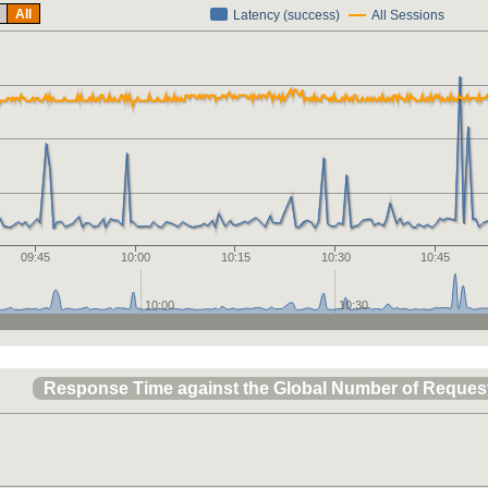
All
Latency (success)
All Sessions
09:45
10:00
10:15
10:30
10:45
10:00
10:30
Response Time against the Global Number of Reques