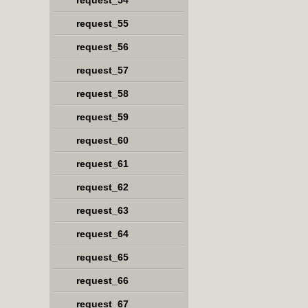
request_54
request_55
request_56
request_57
request_58
request_59
request_60
request_61
request_62
request_63
request_64
request_65
request_66
request_67