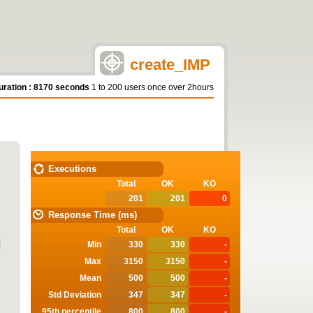
create_IMP
uration : 8170 seconds
1 to 200 users once over 2hours
STATISTICS
Executions
Total
OK
KO
201
201
0
Response Time (ms)
Total
OK
KO
Min
330
330
-
Max
3150
3150
-
Mean
500
500
-
Std Deviation
347
347
-
95th percentile
800
800
-