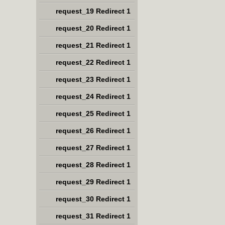
request_19 Redirect 1
request_20 Redirect 1
request_21 Redirect 1
request_22 Redirect 1
request_23 Redirect 1
request_24 Redirect 1
request_25 Redirect 1
request_26 Redirect 1
request_27 Redirect 1
request_28 Redirect 1
request_29 Redirect 1
request_30 Redirect 1
request_31 Redirect 1