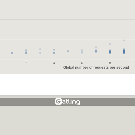
2
4
6
8
Global number of requests per second