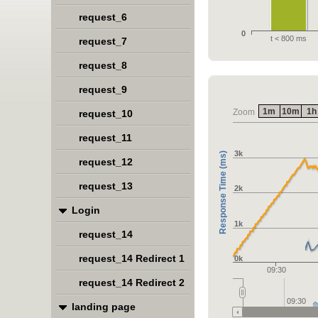
request_6
0
t < 800 ms
request_7
request_8
request_9
1m
10m
1h
Zoom
request_10
request_11
3k
Response Time (ms)
request_12
request_13
2k
Login
1k
request_14
request_14 Redirect 1
0k
09:30
request_14 Redirect 2
09:30
landing page