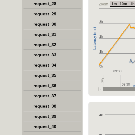
request_28
1m
10m
1h
Zoom
request_29
3k
request_30
Latency (ms)
request_31
2k
request_32
1k
request_33
request_34
0k
09:30
request_35
09:30
request_36
request_37
request_38
4k
request_39
request_40