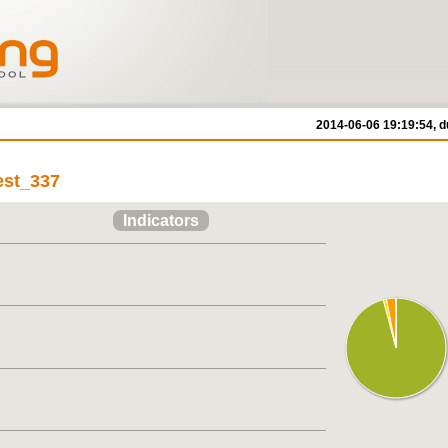
2014-06-06 19:19:54, d
est_337
Indicators