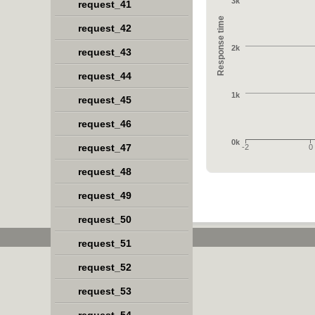
3k
request_41
Response time
request_42
2k
request_43
request_44
1k
request_45
request_46
0k
request_47
-2
0
request_48
request_49
request_50
request_51
request_52
request_53