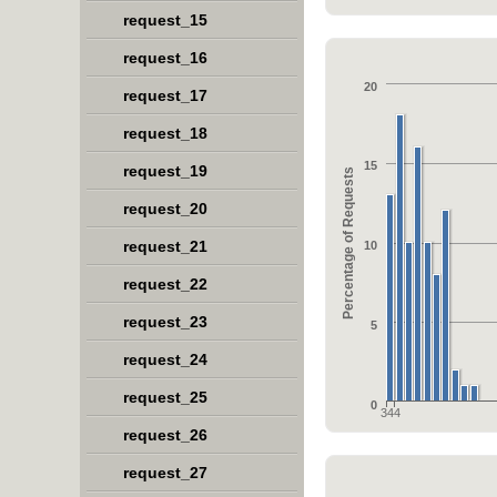
request_15
request_16
20
request_17
request_18
15
request_19
Percentage of Requests
request_20
request_21
10
request_22
request_23
5
request_24
request_25
0
344
request_26
request_27