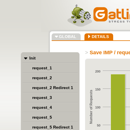
GLOBAL
DETAILS
>
Save IMP / requ
Init
request_1
200
request_2
request_2 Redirect 1
150
Number of Requests
request_3
request_4
100
request_5
50
request_5 Redirect 1