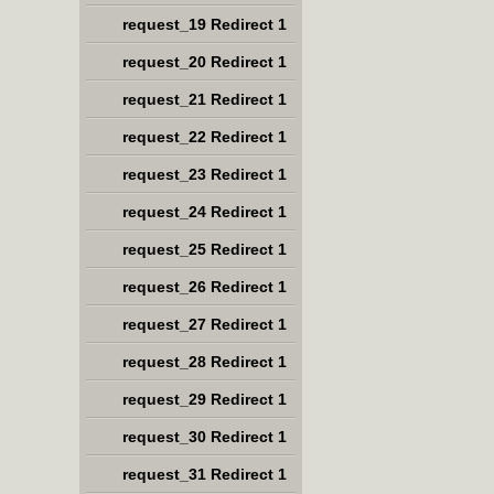
request_19 Redirect 1
request_20 Redirect 1
request_21 Redirect 1
request_22 Redirect 1
request_23 Redirect 1
request_24 Redirect 1
request_25 Redirect 1
request_26 Redirect 1
request_27 Redirect 1
request_28 Redirect 1
request_29 Redirect 1
request_30 Redirect 1
request_31 Redirect 1