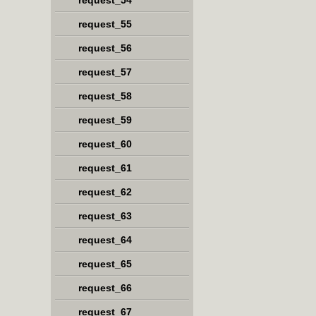
request_54
request_55
request_56
request_57
request_58
request_59
request_60
request_61
request_62
request_63
request_64
request_65
request_66
request_67