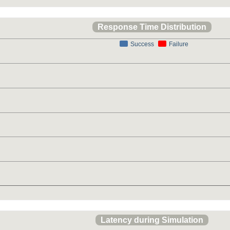
Response Time Distribution
Success
Failure
Latency during Simulation