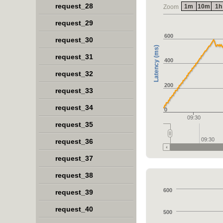
request_28
1m
10m
1h
Zoom
request_29
600
request_30
Latency (ms)
request_31
400
request_32
200
request_33
request_34
0
09:30
request_35
09:30
request_36
request_37
request_38
600
request_39
request_40
500