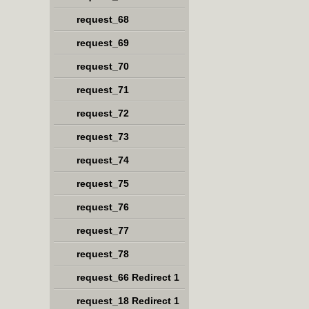
request_68
request_69
request_70
request_71
request_72
request_73
request_74
request_75
request_76
request_77
request_78
request_66 Redirect 1
request_18 Redirect 1