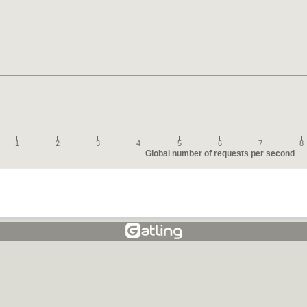
1
2
3
4
5
6
7
8
Global number of requests per second