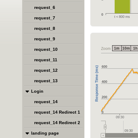
request_6
0
t < 800 ms
request_7
request_8
request_9
1m
10m
1h
Zoom
request_10
request_11
600
Response Time (ms)
request_12
request_13
400
Login
200
request_14
request_14 Redirect 1
0
09:30
request_14 Redirect 2
09:30
landing page