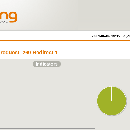
2014-06-06 19:19:54, d
 request_269 Redirect 1
Indicators