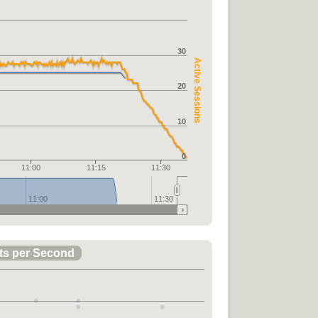
30
Active Sessions
20
10
0
11:00
11:15
11:30
11:00
11:30
ts per Second