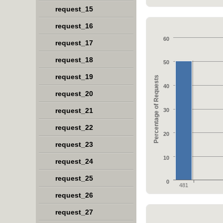
request_15
request_16
60
request_17
request_18
50
request_19
Percentage of Requests
40
request_20
request_21
30
request_22
20
request_23
10
request_24
request_25
0
481
request_26
request_27