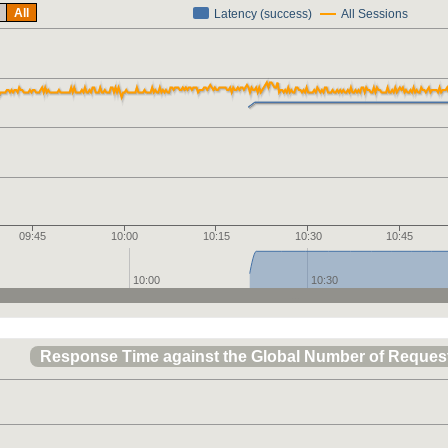
All
Latency (success)
All Sessions
09:45
10:00
10:15
10:30
10:45
10:00
10:30
Response Time against the Global Number of Reques