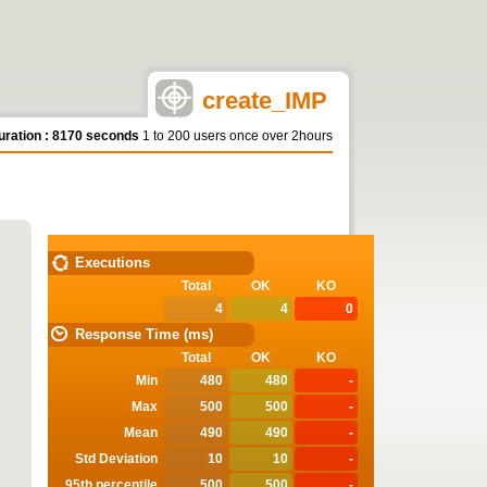
create_IMP
uration : 8170 seconds
1 to 200 users once over 2hours
STATISTICS
Executions
Total
OK
KO
4
4
0
Response Time (ms)
Total
OK
KO
Min
480
480
-
Max
500
500
-
Mean
490
490
-
Std Deviation
10
10
-
95th percentile
500
500
-