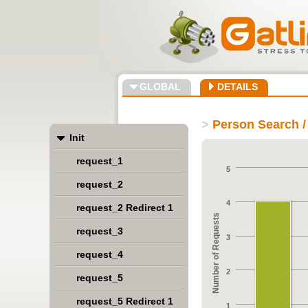
GLOBAL
DETAILS
>
Person Search /
Init
request_1
5
request_2
4
request_2 Redirect 1
Number of Requests
request_3
3
request_4
2
request_5
request_5 Redirect 1
1