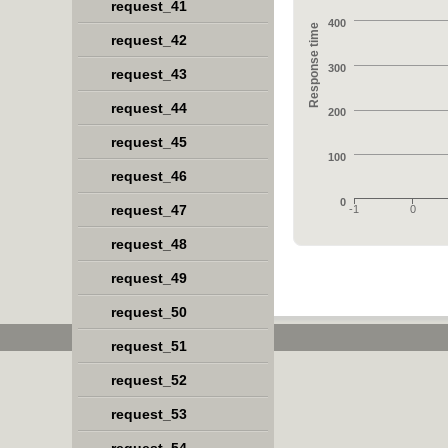
request_41
400
Response time
request_42
300
request_43
request_44
200
request_45
100
request_46
0
request_47
-1
0
request_48
request_49
request_50
request_51
request_52
request_53