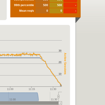
99th percentile
500
500
-
Mean req/s
0
0
-
30
Active Sessions
20
10
0
11:00
11:15
11:30
11:00
11:30