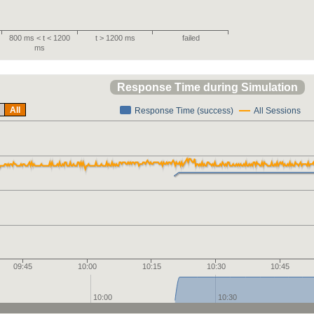
800 ms < t < 1200
t > 1200 ms
failed
ms
Response Time during Simulation
All
Response Time (success)
All Sessions
09:45
10:00
10:15
10:30
10:45
10:00
10:30