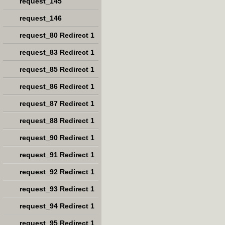
request_145
request_146
request_80 Redirect 1
request_83 Redirect 1
request_85 Redirect 1
request_86 Redirect 1
request_87 Redirect 1
request_88 Redirect 1
request_90 Redirect 1
request_91 Redirect 1
request_92 Redirect 1
request_93 Redirect 1
request_94 Redirect 1
request_95 Redirect 1