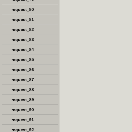
request_80
request_81
request_82
request_83
request_84
request_85
request_86
request_87
request_88
request_89
request_90
request_91
request_92