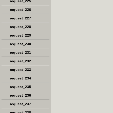
request_225
request_226
request_227
request_228
request_229
request_230
request_231
request_232
request_233
request_234
request_235
request_236
request_237
request_238