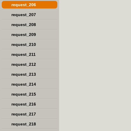
request_206
request_207
request_208
request_209
request_210
request_211
request_212
request_213
request_214
request_215
request_216
request_217
request_218