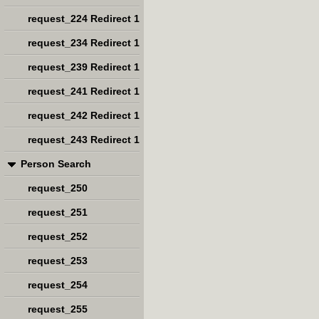
request_224 Redirect 1
request_234 Redirect 1
request_239 Redirect 1
request_241 Redirect 1
request_242 Redirect 1
request_243 Redirect 1
Person Search
request_250
request_251
request_252
request_253
request_254
request_255