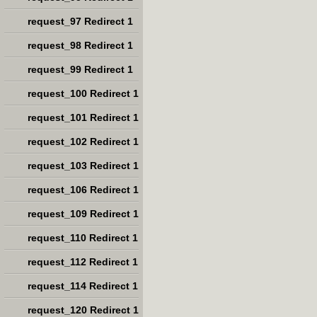
request_97 Redirect 1
request_98 Redirect 1
request_99 Redirect 1
request_100 Redirect 1
request_101 Redirect 1
request_102 Redirect 1
request_103 Redirect 1
request_106 Redirect 1
request_109 Redirect 1
request_110 Redirect 1
request_112 Redirect 1
request_114 Redirect 1
request_120 Redirect 1