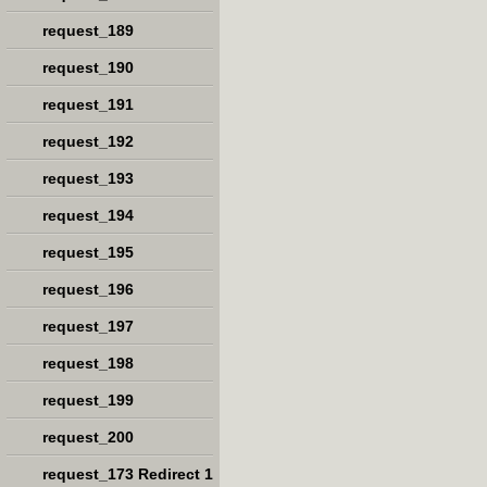
request_189
request_190
request_191
request_192
request_193
request_194
request_195
request_196
request_197
request_198
request_199
request_200
request_173 Redirect 1