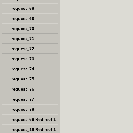
request_68
request_69
request_70
request_71
request_72
request_73
request_74
request_75
request_76
request_77
request_78
request_66 Redirect 1
request_18 Redirect 1