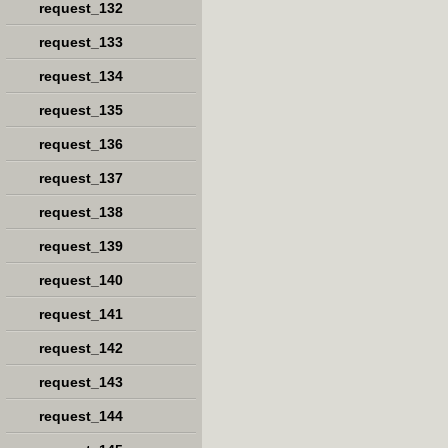
request_132
request_133
request_134
request_135
request_136
request_137
request_138
request_139
request_140
request_141
request_142
request_143
request_144