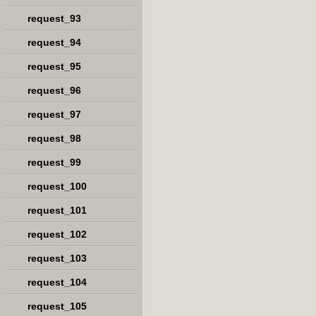
request_93
request_94
request_95
request_96
request_97
request_98
request_99
request_100
request_101
request_102
request_103
request_104
request_105