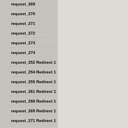
request_269
request_270
request_271
request_272
request_273
request_274
request_252 Redirect 1
request_254 Redirect 1
request_255 Redirect 1
request_261 Redirect 1
request_268 Redirect 1
request_269 Redirect 1
request_271 Redirect 1