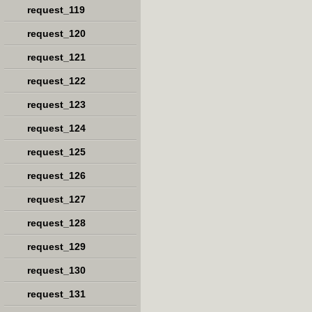
request_119
request_120
request_121
request_122
request_123
request_124
request_125
request_126
request_127
request_128
request_129
request_130
request_131