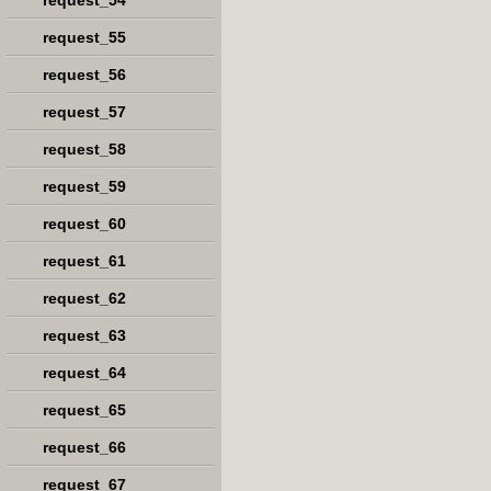
request_54
request_55
request_56
request_57
request_58
request_59
request_60
request_61
request_62
request_63
request_64
request_65
request_66
request_67