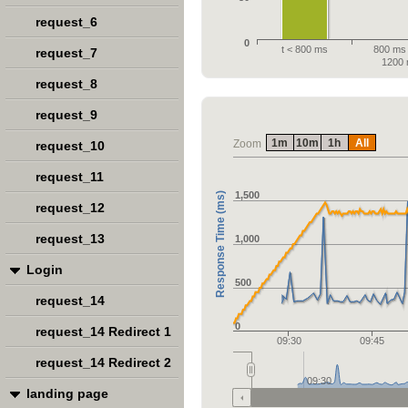
request_6
0
t < 800 ms
800 ms 
request_7
1200
request_8
request_9
1m
10m
1h
All
Zoom
request_10
request_11
1,500
Response Time (ms)
request_12
request_13
1,000
Login
500
request_14
0
request_14 Redirect 1
09:30
09:45
request_14 Redirect 2
09:30
landing page