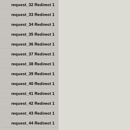
request_32 Redirect 1
request_33 Redirect 1
request_34 Redirect 1
request_35 Redirect 1
request_36 Redirect 1
request_37 Redirect 1
request_38 Redirect 1
request_39 Redirect 1
request_40 Redirect 1
request_41 Redirect 1
request_42 Redirect 1
request_43 Redirect 1
request_44 Redirect 1