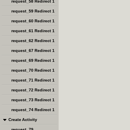
request_58 Redirect 1
request_59 Redirect 1
request_60 Redirect 1
request_61 Redirect 1
request_62 Redirect 1
request_67 Redirect 1
request_69 Redirect 1
request_70 Redirect 1
request_71 Redirect 1
request_72 Redirect 1
request_73 Redirect 1
request_74 Redirect 1
Create Activity
request_79