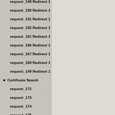
request_148 Redirect 1
request_150 Redirect 1
request_151 Redirect 1
request_152 Redirect 1
request_161 Redirect 1
request_166 Redirect 1
request_167 Redirect 1
request_169 Redirect 1
request_149 Redirect 1
Certificate Search
request_172
request_173
request_174