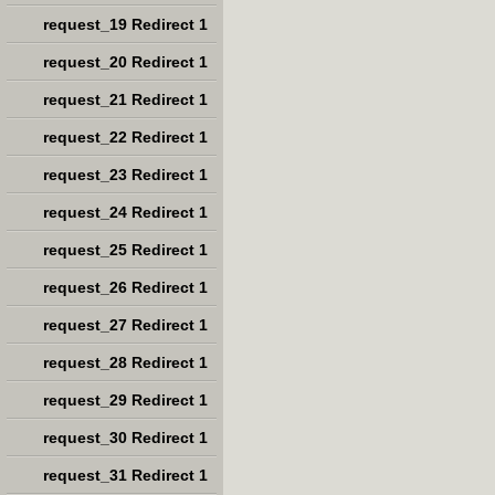
request_19 Redirect 1
request_20 Redirect 1
request_21 Redirect 1
request_22 Redirect 1
request_23 Redirect 1
request_24 Redirect 1
request_25 Redirect 1
request_26 Redirect 1
request_27 Redirect 1
request_28 Redirect 1
request_29 Redirect 1
request_30 Redirect 1
request_31 Redirect 1