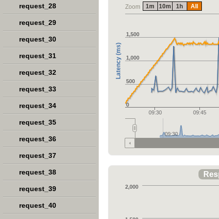
request_28
1m
10m
1h
All
Zoom
request_29
1,500
request_30
Latency (ms)
request_31
1,000
request_32
500
request_33
request_34
0
09:30
09:45
request_35
09:30
request_36
request_37
request_38
Res
2,000
request_39
request_40