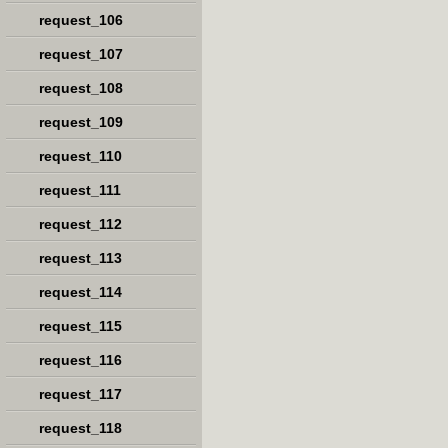
request_106
request_107
request_108
request_109
request_110
request_111
request_112
request_113
request_114
request_115
request_116
request_117
request_118