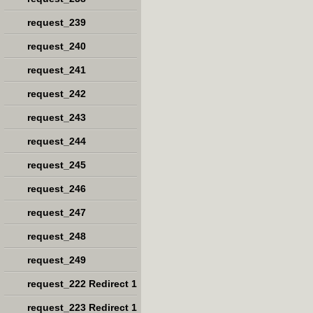
request_239
request_240
request_241
request_242
request_243
request_244
request_245
request_246
request_247
request_248
request_249
request_222 Redirect 1
request_223 Redirect 1