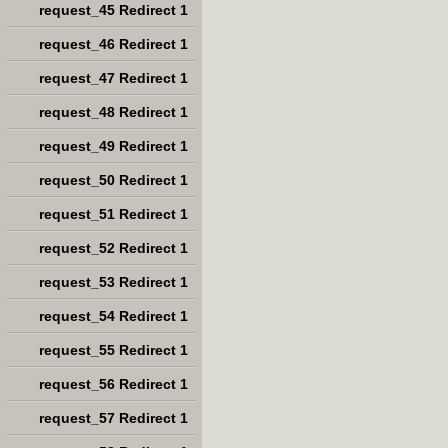
request_45 Redirect 1
request_46 Redirect 1
request_47 Redirect 1
request_48 Redirect 1
request_49 Redirect 1
request_50 Redirect 1
request_51 Redirect 1
request_52 Redirect 1
request_53 Redirect 1
request_54 Redirect 1
request_55 Redirect 1
request_56 Redirect 1
request_57 Redirect 1