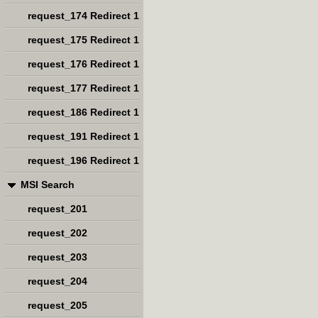
request_174 Redirect 1
request_175 Redirect 1
request_176 Redirect 1
request_177 Redirect 1
request_186 Redirect 1
request_191 Redirect 1
request_196 Redirect 1
MSI Search
request_201
request_202
request_203
request_204
request_205