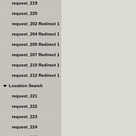
request_219
request_220
request_202 Redirect 1
request_204 Redirect 1
request_205 Redirect 1
request_207 Redirect 1
request_210 Redirect 1
request_212 Redirect 1
Location Search
request_221
request_222
request_223
request_224