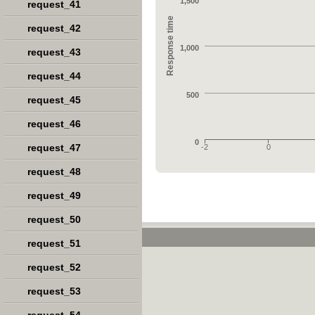
1,500
request_41
Response time
request_42
1,000
request_43
request_44
500
request_45
request_46
0
request_47
-2
0
request_48
request_49
request_50
request_51
request_52
request_53