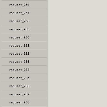
request_256
request_257
request_258
request_259
request_260
request_261
request_262
request_263
request_264
request_265
request_266
request_267
request_268