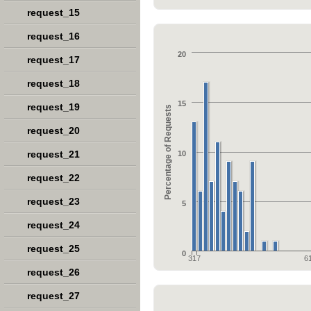
request_15
request_16
20
request_17
request_18
15
request_19
Percentage of Requests
request_20
request_21
10
request_22
request_23
5
request_24
request_25
0
317
6
request_26
request_27