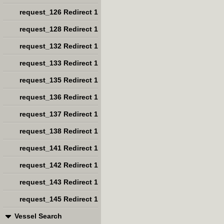
request_126 Redirect 1
request_128 Redirect 1
request_132 Redirect 1
request_133 Redirect 1
request_135 Redirect 1
request_136 Redirect 1
request_137 Redirect 1
request_138 Redirect 1
request_141 Redirect 1
request_142 Redirect 1
request_143 Redirect 1
request_145 Redirect 1
Vessel Search