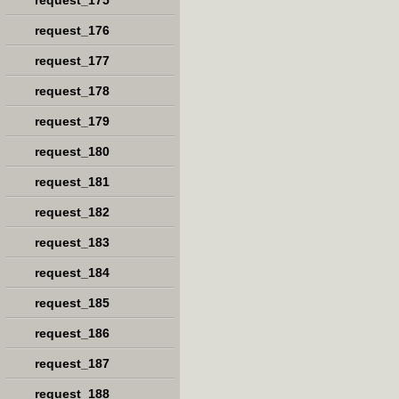
request_175
request_176
request_177
request_178
request_179
request_180
request_181
request_182
request_183
request_184
request_185
request_186
request_187
request_188