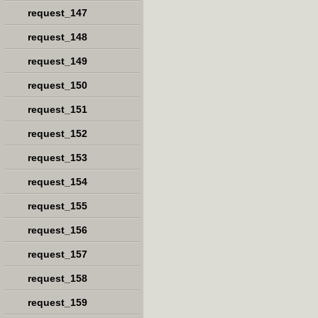
request_147
request_148
request_149
request_150
request_151
request_152
request_153
request_154
request_155
request_156
request_157
request_158
request_159