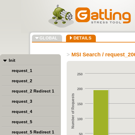
GLOBAL
DETAILS
>
MSI Search / request_20
Init
request_1
250
request_2
200
request_2 Redirect 1
Number of Requests
request_3
150
request_4
100
request_5
request_5 Redirect 1
50