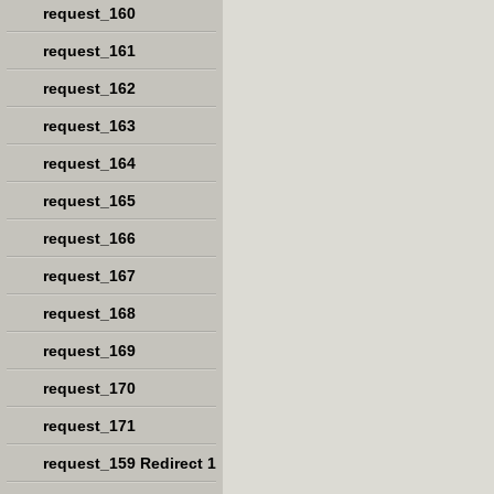
request_160
request_161
request_162
request_163
request_164
request_165
request_166
request_167
request_168
request_169
request_170
request_171
request_159 Redirect 1