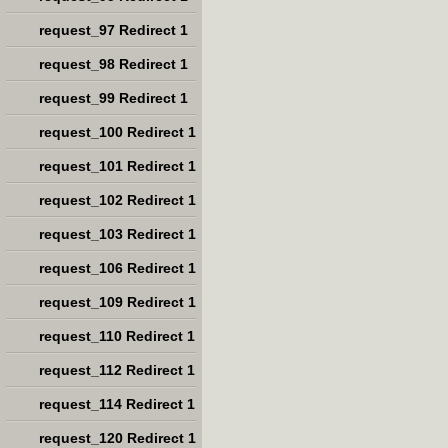
request_97 Redirect 1
request_98 Redirect 1
request_99 Redirect 1
request_100 Redirect 1
request_101 Redirect 1
request_102 Redirect 1
request_103 Redirect 1
request_106 Redirect 1
request_109 Redirect 1
request_110 Redirect 1
request_112 Redirect 1
request_114 Redirect 1
request_120 Redirect 1