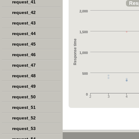
request_41
Res
2,000
request_42
request_43
1,500
request_44
Response time
request_45
1,000
request_46
request_47
500
request_48
request_49
0
request_50
2
3
4
request_51
request_52
request_53