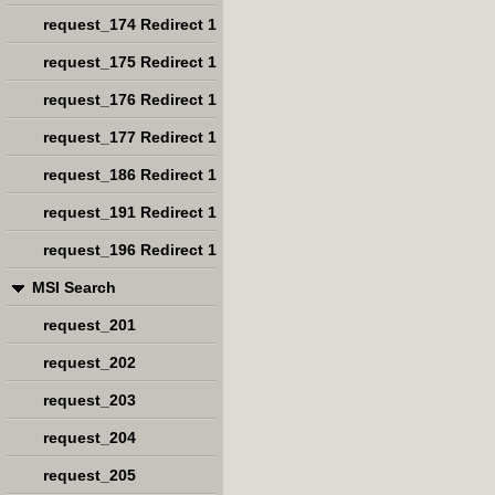
request_174 Redirect 1
request_175 Redirect 1
request_176 Redirect 1
request_177 Redirect 1
request_186 Redirect 1
request_191 Redirect 1
request_196 Redirect 1
MSI Search
request_201
request_202
request_203
request_204
request_205