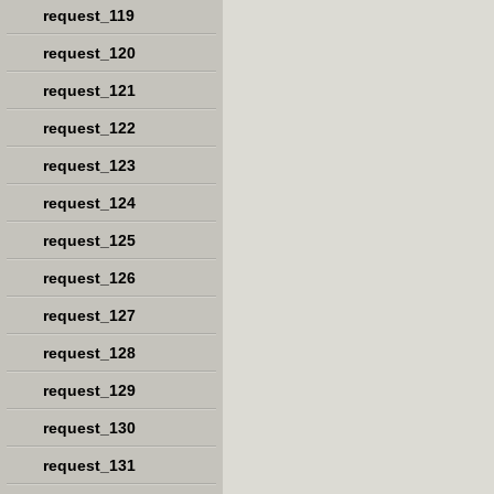
request_119
request_120
request_121
request_122
request_123
request_124
request_125
request_126
request_127
request_128
request_129
request_130
request_131