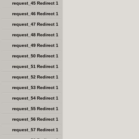
request_45 Redirect 1
request_46 Redirect 1
request_47 Redirect 1
request_48 Redirect 1
request_49 Redirect 1
request_50 Redirect 1
request_51 Redirect 1
request_52 Redirect 1
request_53 Redirect 1
request_54 Redirect 1
request_55 Redirect 1
request_56 Redirect 1
request_57 Redirect 1