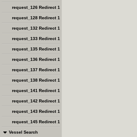
request_126 Redirect 1
request_128 Redirect 1
request_132 Redirect 1
request_133 Redirect 1
request_135 Redirect 1
request_136 Redirect 1
request_137 Redirect 1
request_138 Redirect 1
request_141 Redirect 1
request_142 Redirect 1
request_143 Redirect 1
request_145 Redirect 1
Vessel Search