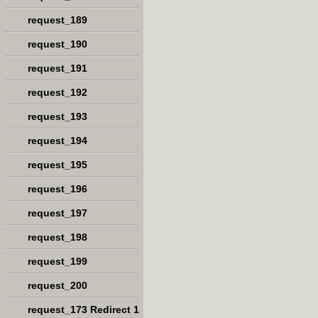
request_189
request_190
request_191
request_192
request_193
request_194
request_195
request_196
request_197
request_198
request_199
request_200
request_173 Redirect 1