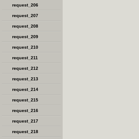
request_206
request_207
request_208
request_209
request_210
request_211
request_212
request_213
request_214
request_215
request_216
request_217
request_218