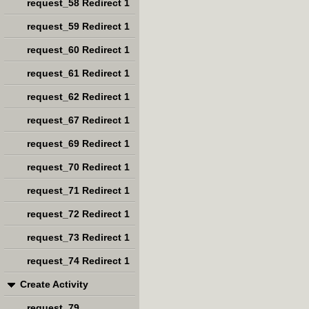
request_58 Redirect 1
request_59 Redirect 1
request_60 Redirect 1
request_61 Redirect 1
request_62 Redirect 1
request_67 Redirect 1
request_69 Redirect 1
request_70 Redirect 1
request_71 Redirect 1
request_72 Redirect 1
request_73 Redirect 1
request_74 Redirect 1
Create Activity
request_79