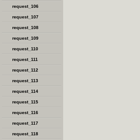
request_106
request_107
request_108
request_109
request_110
request_111
request_112
request_113
request_114
request_115
request_116
request_117
request_118