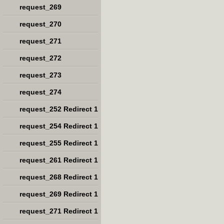
request_269
request_270
request_271
request_272
request_273
request_274
request_252 Redirect 1
request_254 Redirect 1
request_255 Redirect 1
request_261 Redirect 1
request_268 Redirect 1
request_269 Redirect 1
request_271 Redirect 1