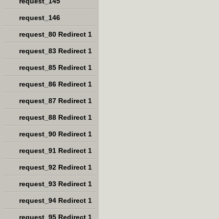
request_145
request_146
request_80 Redirect 1
request_83 Redirect 1
request_85 Redirect 1
request_86 Redirect 1
request_87 Redirect 1
request_88 Redirect 1
request_90 Redirect 1
request_91 Redirect 1
request_92 Redirect 1
request_93 Redirect 1
request_94 Redirect 1
request_95 Redirect 1