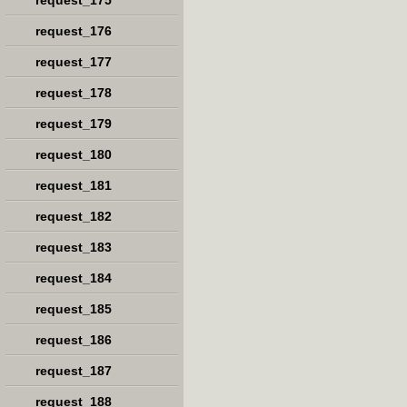
request_175
request_176
request_177
request_178
request_179
request_180
request_181
request_182
request_183
request_184
request_185
request_186
request_187
request_188