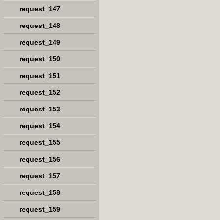
request_147
request_148
request_149
request_150
request_151
request_152
request_153
request_154
request_155
request_156
request_157
request_158
request_159