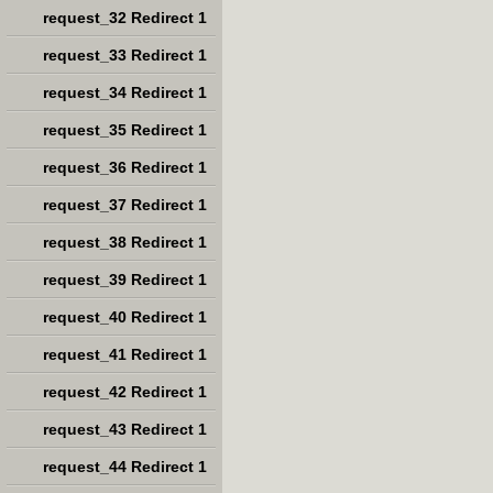
request_32 Redirect 1
request_33 Redirect 1
request_34 Redirect 1
request_35 Redirect 1
request_36 Redirect 1
request_37 Redirect 1
request_38 Redirect 1
request_39 Redirect 1
request_40 Redirect 1
request_41 Redirect 1
request_42 Redirect 1
request_43 Redirect 1
request_44 Redirect 1