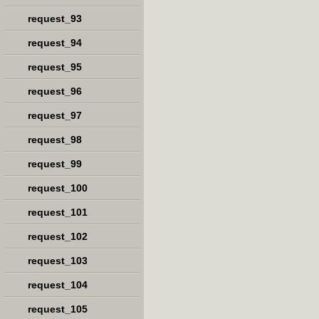
request_93
request_94
request_95
request_96
request_97
request_98
request_99
request_100
request_101
request_102
request_103
request_104
request_105