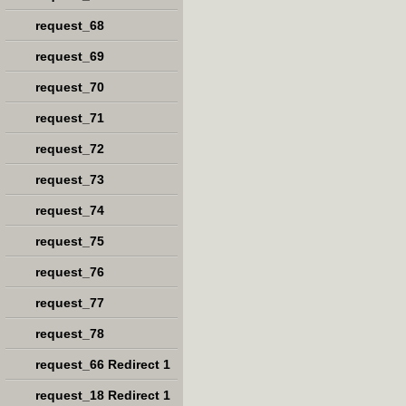
request_68
request_69
request_70
request_71
request_72
request_73
request_74
request_75
request_76
request_77
request_78
request_66 Redirect 1
request_18 Redirect 1