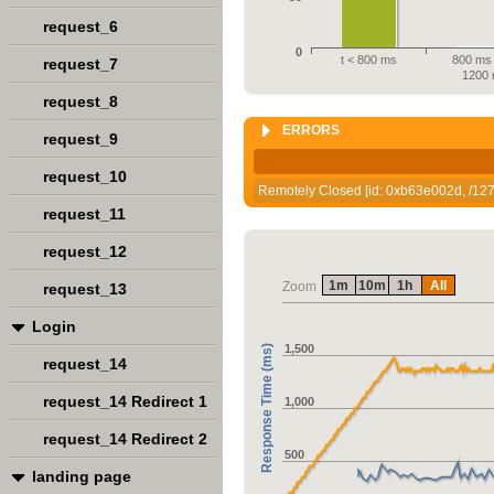
request_6
0
t < 800 ms
800 ms 
request_7
1200
request_8
ERRORS
request_9
request_10
Remotely Closed [id: 0xb63e002d, /127.
request_11
request_12
1m
10m
1h
All
Zoom
request_13
Login
1,500
Response Time (ms)
request_14
request_14 Redirect 1
1,000
request_14 Redirect 2
500
landing page