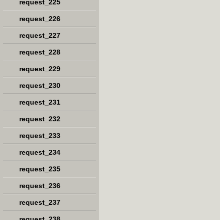
request_225
request_226
request_227
request_228
request_229
request_230
request_231
request_232
request_233
request_234
request_235
request_236
request_237
request_238