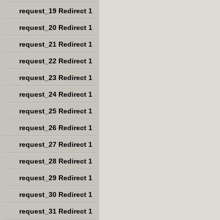
request_19 Redirect 1
request_20 Redirect 1
request_21 Redirect 1
request_22 Redirect 1
request_23 Redirect 1
request_24 Redirect 1
request_25 Redirect 1
request_26 Redirect 1
request_27 Redirect 1
request_28 Redirect 1
request_29 Redirect 1
request_30 Redirect 1
request_31 Redirect 1