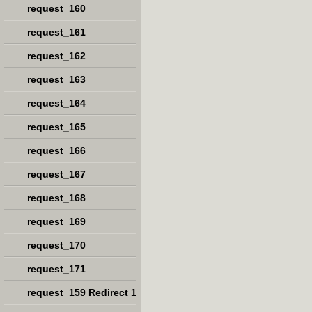
request_160
request_161
request_162
request_163
request_164
request_165
request_166
request_167
request_168
request_169
request_170
request_171
request_159 Redirect 1