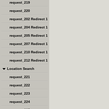
request_219
request_220
request_202 Redirect 1
request_204 Redirect 1
request_205 Redirect 1
request_207 Redirect 1
request_210 Redirect 1
request_212 Redirect 1
Location Search
request_221
request_222
request_223
request_224