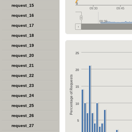
0
request_15
09:30
09:45
request_16
09:30
request_17
request_18
request_19
25
request_20
request_21
20
request_22
Percentage of Requests
request_23
15
request_24
10
request_25
request_26
5
request_27