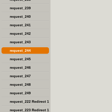
request_239
request_240
request_241
request_242
request_243
request_244
request_245
request_246
request_247
request_248
request_249
request_222 Redirect 1
request_223 Redirect 1