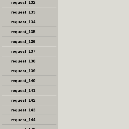
request_132
request_133
request_134
request_135
request_136
request_137
request_138
request_139
request_140
request_141
request_142
request_143
request_144