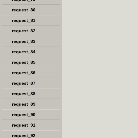
request_80
request_81
request_82
request_83
request_84
request_85
request_86
request_87
request_88
request_89
request_90
request_91
request_92