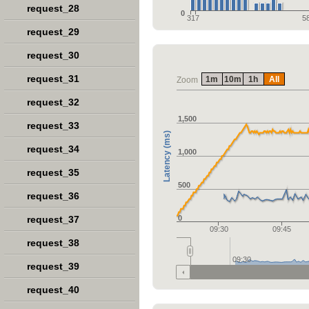
request_28
0
317
5
request_29
request_30
request_31
1m
10m
1h
All
Zoom
request_32
1,500
request_33
Latency (ms)
request_34
1,000
request_35
500
request_36
request_37
0
09:30
09:45
request_38
09:30
request_39
request_40