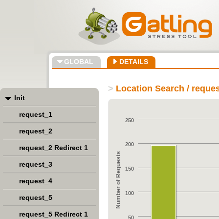
GLOBAL
DETAILS
>
Location Search / reque
Init
request_1
250
request_2
200
request_2 Redirect 1
Number of Requests
request_3
150
request_4
100
request_5
request_5 Redirect 1
50