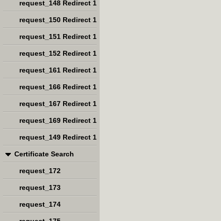
request_148 Redirect 1
request_150 Redirect 1
request_151 Redirect 1
request_152 Redirect 1
request_161 Redirect 1
request_166 Redirect 1
request_167 Redirect 1
request_169 Redirect 1
request_149 Redirect 1
Certificate Search
request_172
request_173
request_174