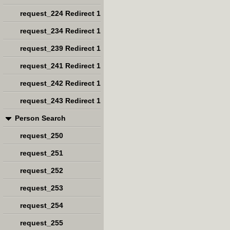
request_224 Redirect 1
request_234 Redirect 1
request_239 Redirect 1
request_241 Redirect 1
request_242 Redirect 1
request_243 Redirect 1
Person Search
request_250
request_251
request_252
request_253
request_254
request_255