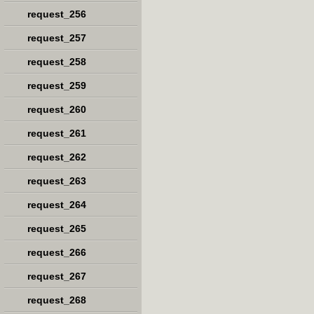
request_256
request_257
request_258
request_259
request_260
request_261
request_262
request_263
request_264
request_265
request_266
request_267
request_268