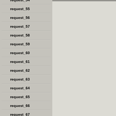
request_54
request_55
request_56
request_57
request_58
request_59
request_60
request_61
request_62
request_63
request_64
request_65
request_66
request_67