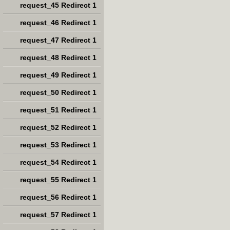
request_45 Redirect 1
request_46 Redirect 1
request_47 Redirect 1
request_48 Redirect 1
request_49 Redirect 1
request_50 Redirect 1
request_51 Redirect 1
request_52 Redirect 1
request_53 Redirect 1
request_54 Redirect 1
request_55 Redirect 1
request_56 Redirect 1
request_57 Redirect 1