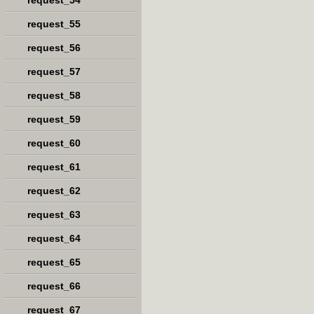
request_54
request_55
request_56
request_57
request_58
request_59
request_60
request_61
request_62
request_63
request_64
request_65
request_66
request_67