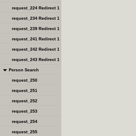
request_224 Redirect 1
request_234 Redirect 1
request_239 Redirect 1
request_241 Redirect 1
request_242 Redirect 1
request_243 Redirect 1
Person Search
request_250
request_251
request_252
request_253
request_254
request_255