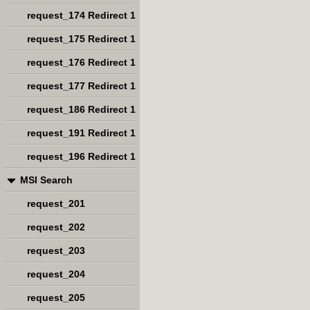
request_174 Redirect 1
request_175 Redirect 1
request_176 Redirect 1
request_177 Redirect 1
request_186 Redirect 1
request_191 Redirect 1
request_196 Redirect 1
MSI Search
request_201
request_202
request_203
request_204
request_205