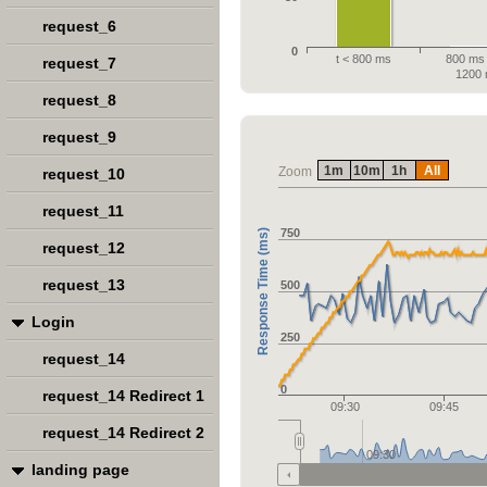
request_6
0
t < 800 ms
800 ms 
request_7
1200
request_8
request_9
1m
10m
1h
All
Zoom
request_10
request_11
750
Response Time (ms)
request_12
request_13
500
Login
250
request_14
0
request_14 Redirect 1
09:30
09:45
request_14 Redirect 2
09:30
landing page