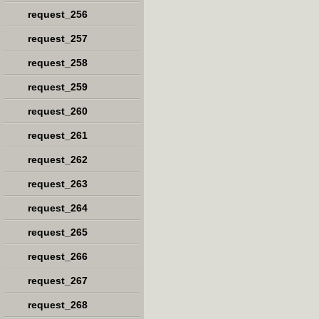
request_256
request_257
request_258
request_259
request_260
request_261
request_262
request_263
request_264
request_265
request_266
request_267
request_268