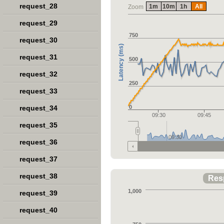
request_28
1m
10m
1h
All
Zoom
request_29
750
request_30
Latency (ms)
request_31
500
request_32
250
request_33
request_34
0
09:30
09:45
request_35
09:30
request_36
request_37
request_38
Res
1,000
request_39
request_40