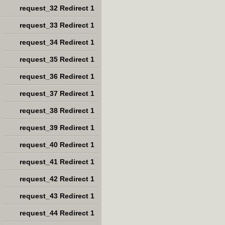
request_32 Redirect 1
request_33 Redirect 1
request_34 Redirect 1
request_35 Redirect 1
request_36 Redirect 1
request_37 Redirect 1
request_38 Redirect 1
request_39 Redirect 1
request_40 Redirect 1
request_41 Redirect 1
request_42 Redirect 1
request_43 Redirect 1
request_44 Redirect 1