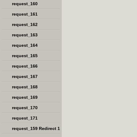
request_160
request_161
request_162
request_163
request_164
request_165
request_166
request_167
request_168
request_169
request_170
request_171
request_159 Redirect 1