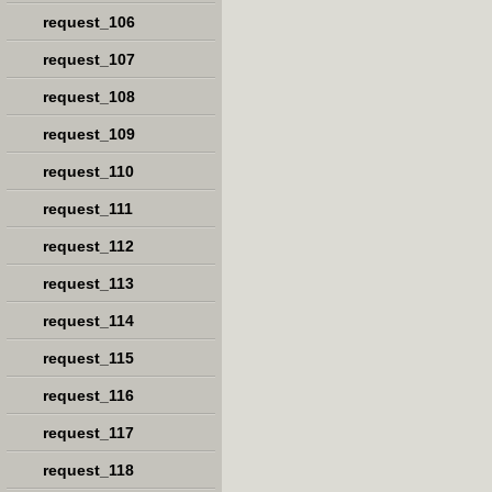
request_106
request_107
request_108
request_109
request_110
request_111
request_112
request_113
request_114
request_115
request_116
request_117
request_118