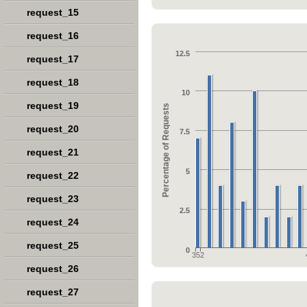
request_15
request_16
12.5
request_17
request_18
10
request_19
Percentage of Requests
request_20
7.5
request_21
5
request_22
request_23
2.5
request_24
request_25
0
352
request_26
request_27