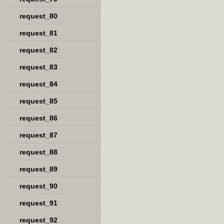
request_80
request_81
request_82
request_83
request_84
request_85
request_86
request_87
request_88
request_89
request_90
request_91
request_92