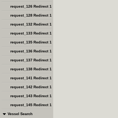
request_126 Redirect 1
request_128 Redirect 1
request_132 Redirect 1
request_133 Redirect 1
request_135 Redirect 1
request_136 Redirect 1
request_137 Redirect 1
request_138 Redirect 1
request_141 Redirect 1
request_142 Redirect 1
request_143 Redirect 1
request_145 Redirect 1
Vessel Search