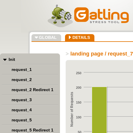
GLOBAL
DETAILS
>
landing page / request_
Init
request_1
250
request_2
200
request_2 Redirect 1
Number of Requests
request_3
150
request_4
100
request_5
request_5 Redirect 1
50