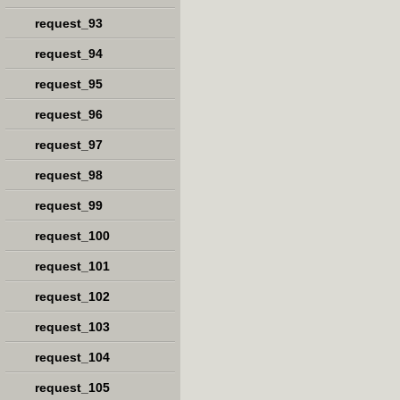
request_93
request_94
request_95
request_96
request_97
request_98
request_99
request_100
request_101
request_102
request_103
request_104
request_105