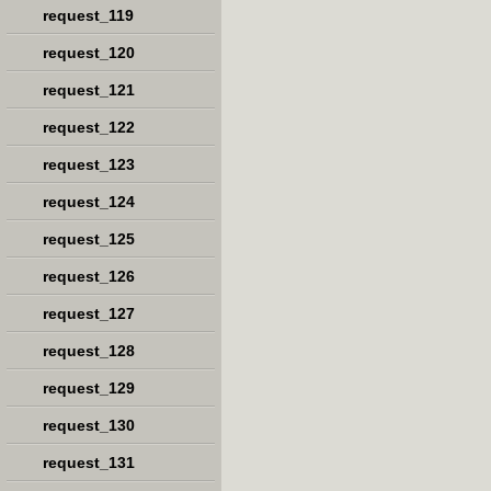
request_119
request_120
request_121
request_122
request_123
request_124
request_125
request_126
request_127
request_128
request_129
request_130
request_131