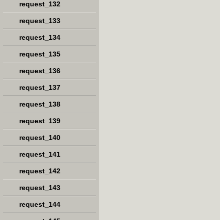
request_132
request_133
request_134
request_135
request_136
request_137
request_138
request_139
request_140
request_141
request_142
request_143
request_144