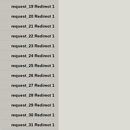
request_19 Redirect 1
request_20 Redirect 1
request_21 Redirect 1
request_22 Redirect 1
request_23 Redirect 1
request_24 Redirect 1
request_25 Redirect 1
request_26 Redirect 1
request_27 Redirect 1
request_28 Redirect 1
request_29 Redirect 1
request_30 Redirect 1
request_31 Redirect 1