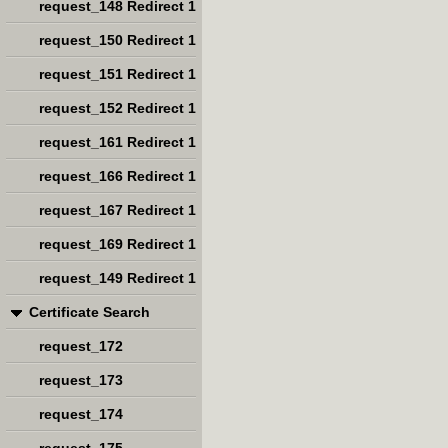
request_148 Redirect 1
request_150 Redirect 1
request_151 Redirect 1
request_152 Redirect 1
request_161 Redirect 1
request_166 Redirect 1
request_167 Redirect 1
request_169 Redirect 1
request_149 Redirect 1
Certificate Search
request_172
request_173
request_174