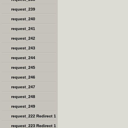
request_239
request_240
request_241
request_242
request_243
request_244
request_245
request_246
request_247
request_248
request_249
request_222 Redirect 1
request_223 Redirect 1