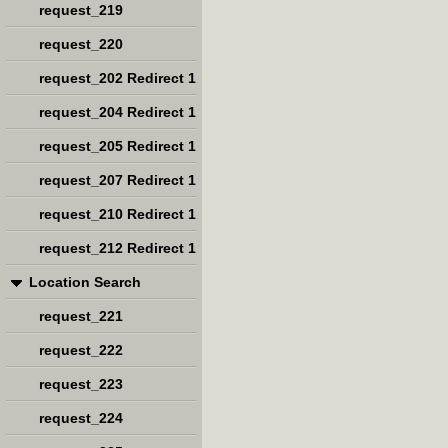
request_219
request_220
request_202 Redirect 1
request_204 Redirect 1
request_205 Redirect 1
request_207 Redirect 1
request_210 Redirect 1
request_212 Redirect 1
Location Search
request_221
request_222
request_223
request_224