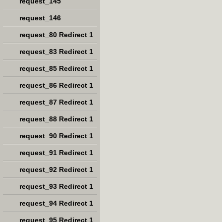
request_145
request_146
request_80 Redirect 1
request_83 Redirect 1
request_85 Redirect 1
request_86 Redirect 1
request_87 Redirect 1
request_88 Redirect 1
request_90 Redirect 1
request_91 Redirect 1
request_92 Redirect 1
request_93 Redirect 1
request_94 Redirect 1
request_95 Redirect 1