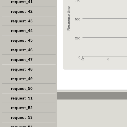
750
request_41
Response time
request_42
500
request_43
request_44
250
request_45
request_46
0
request_47
-2
0
request_48
request_49
request_50
request_51
request_52
request_53