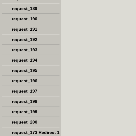
request_189
request_190
request_191
request_192
request_193
request_194
request_195
request_196
request_197
request_198
request_199
request_200
request_173 Redirect 1