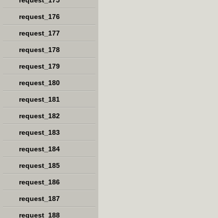
request_175
request_176
request_177
request_178
request_179
request_180
request_181
request_182
request_183
request_184
request_185
request_186
request_187
request_188