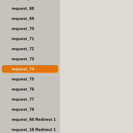
request_68
request_69
request_70
request_71
request_72
request_73
request_74
request_75
request_76
request_77
request_78
request_66 Redirect 1
request_18 Redirect 1