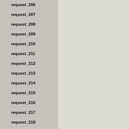
request_206
request_207
request_208
request_209
request_210
request_211
request_212
request_213
request_214
request_215
request_216
request_217
request_218