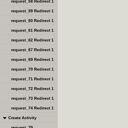
request_58 Redirect 1
request_59 Redirect 1
request_60 Redirect 1
request_61 Redirect 1
request_62 Redirect 1
request_67 Redirect 1
request_69 Redirect 1
request_70 Redirect 1
request_71 Redirect 1
request_72 Redirect 1
request_73 Redirect 1
request_74 Redirect 1
Create Activity
request_79