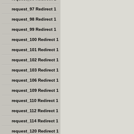
request_97 Redirect 1
request_98 Redirect 1
request_99 Redirect 1
request_100 Redirect 1
request_101 Redirect 1
request_102 Redirect 1
request_103 Redirect 1
request_106 Redirect 1
request_109 Redirect 1
request_110 Redirect 1
request_112 Redirect 1
request_114 Redirect 1
request_120 Redirect 1