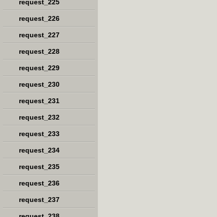
request_225
request_226
request_227
request_228
request_229
request_230
request_231
request_232
request_233
request_234
request_235
request_236
request_237
request_238