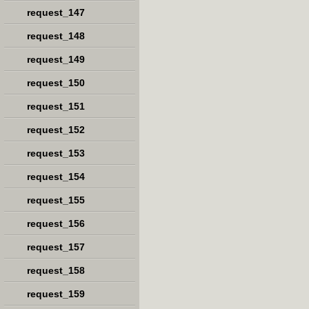
request_147
request_148
request_149
request_150
request_151
request_152
request_153
request_154
request_155
request_156
request_157
request_158
request_159