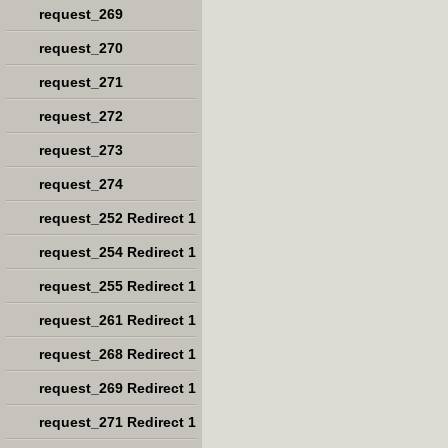
request_269
request_270
request_271
request_272
request_273
request_274
request_252 Redirect 1
request_254 Redirect 1
request_255 Redirect 1
request_261 Redirect 1
request_268 Redirect 1
request_269 Redirect 1
request_271 Redirect 1