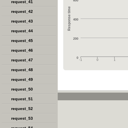
600
request_41
Response time
request_42
400
request_43
request_44
200
request_45
request_46
0
request_47
-1
0
1
request_48
request_49
request_50
request_51
request_52
request_53