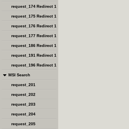
request_174 Redirect 1
request_175 Redirect 1
request_176 Redirect 1
request_177 Redirect 1
request_186 Redirect 1
request_191 Redirect 1
request_196 Redirect 1
MSI Search
request_201
request_202
request_203
request_204
request_205