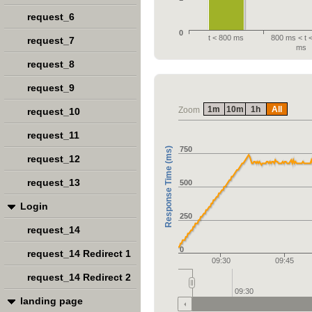
request_6
0
t < 800 ms
800 ms < t 
request_7
ms
request_8
request_9
1m
10m
1h
All
Zoom
request_10
request_11
750
Response Time (ms)
request_12
request_13
500
Login
250
request_14
0
request_14 Redirect 1
09:30
09:45
request_14 Redirect 2
09:30
landing page