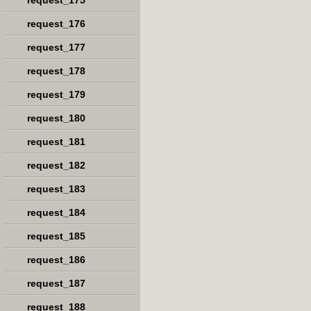
request_175
request_176
request_177
request_178
request_179
request_180
request_181
request_182
request_183
request_184
request_185
request_186
request_187
request_188