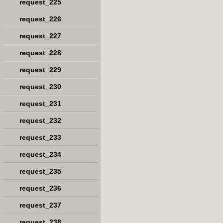
request_225
request_226
request_227
request_228
request_229
request_230
request_231
request_232
request_233
request_234
request_235
request_236
request_237
request_238