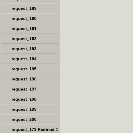
request_189
request_190
request_191
request_192
request_193
request_194
request_195
request_196
request_197
request_198
request_199
request_200
request_173 Redirect 1