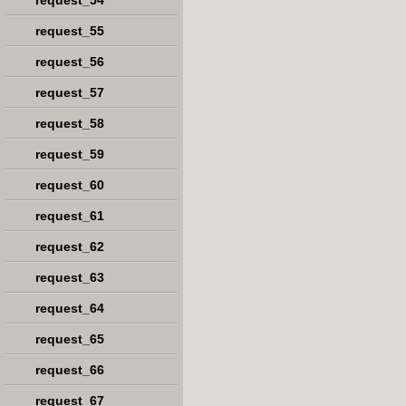
request_54
request_55
request_56
request_57
request_58
request_59
request_60
request_61
request_62
request_63
request_64
request_65
request_66
request_67