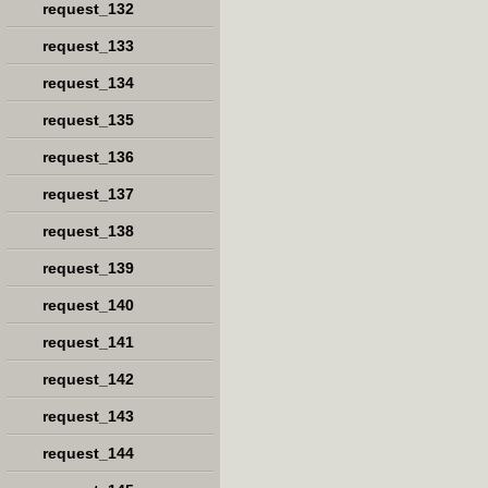
request_132
request_133
request_134
request_135
request_136
request_137
request_138
request_139
request_140
request_141
request_142
request_143
request_144