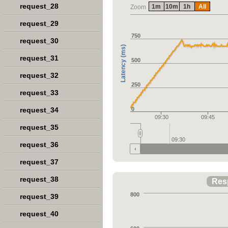
request_28
1m
10m
1h
All
Zoom
request_29
750
request_30
Latency (ms)
request_31
500
request_32
250
request_33
request_34
0
09:30
09:45
request_35
09:30
request_36
request_37
request_38
Res
800
request_39
request_40