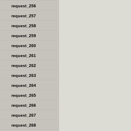
request_256
request_257
request_258
request_259
request_260
request_261
request_262
request_263
request_264
request_265
request_266
request_267
request_268