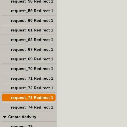
request_58 Redirect 1
request_59 Redirect 1
request_60 Redirect 1
request_61 Redirect 1
request_62 Redirect 1
request_67 Redirect 1
request_69 Redirect 1
request_70 Redirect 1
request_71 Redirect 1
request_72 Redirect 1
request_73 Redirect 1
request_74 Redirect 1
Create Activity
request_79