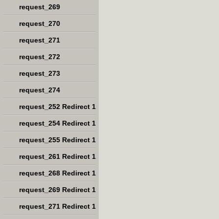
request_269
request_270
request_271
request_272
request_273
request_274
request_252 Redirect 1
request_254 Redirect 1
request_255 Redirect 1
request_261 Redirect 1
request_268 Redirect 1
request_269 Redirect 1
request_271 Redirect 1