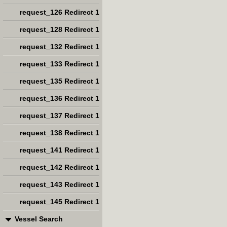
request_126 Redirect 1
request_128 Redirect 1
request_132 Redirect 1
request_133 Redirect 1
request_135 Redirect 1
request_136 Redirect 1
request_137 Redirect 1
request_138 Redirect 1
request_141 Redirect 1
request_142 Redirect 1
request_143 Redirect 1
request_145 Redirect 1
Vessel Search