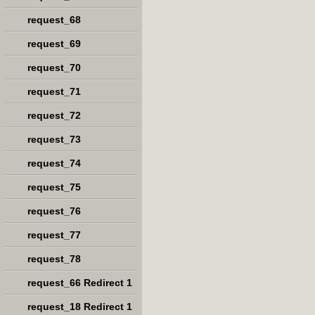
request_68
request_69
request_70
request_71
request_72
request_73
request_74
request_75
request_76
request_77
request_78
request_66 Redirect 1
request_18 Redirect 1