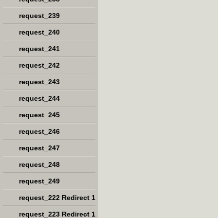
request_239
request_240
request_241
request_242
request_243
request_244
request_245
request_246
request_247
request_248
request_249
request_222 Redirect 1
request_223 Redirect 1