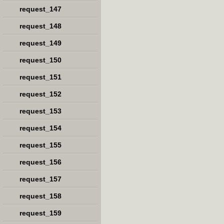
request_147
request_148
request_149
request_150
request_151
request_152
request_153
request_154
request_155
request_156
request_157
request_158
request_159