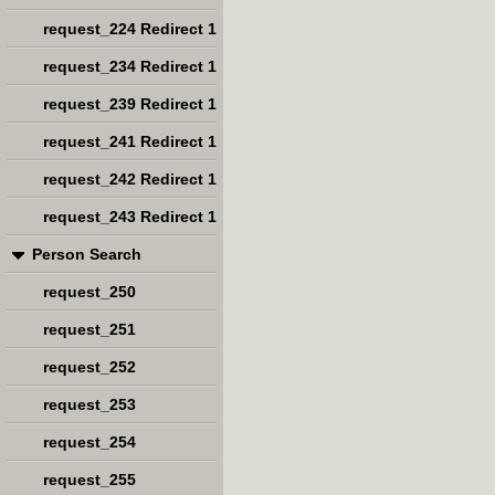
request_224 Redirect 1
request_234 Redirect 1
request_239 Redirect 1
request_241 Redirect 1
request_242 Redirect 1
request_243 Redirect 1
Person Search
request_250
request_251
request_252
request_253
request_254
request_255