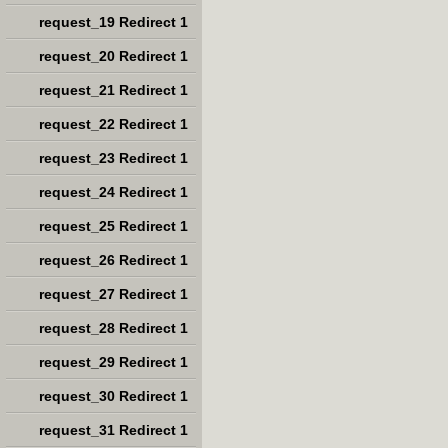
request_19 Redirect 1
request_20 Redirect 1
request_21 Redirect 1
request_22 Redirect 1
request_23 Redirect 1
request_24 Redirect 1
request_25 Redirect 1
request_26 Redirect 1
request_27 Redirect 1
request_28 Redirect 1
request_29 Redirect 1
request_30 Redirect 1
request_31 Redirect 1