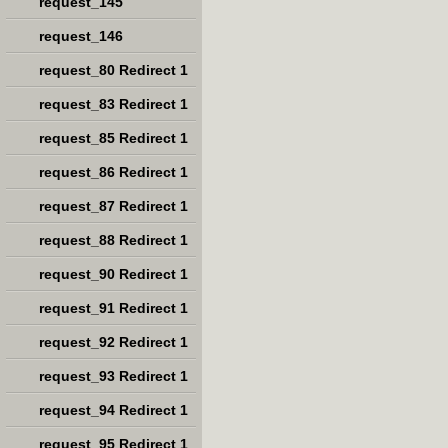
request_145
request_146
request_80 Redirect 1
request_83 Redirect 1
request_85 Redirect 1
request_86 Redirect 1
request_87 Redirect 1
request_88 Redirect 1
request_90 Redirect 1
request_91 Redirect 1
request_92 Redirect 1
request_93 Redirect 1
request_94 Redirect 1
request_95 Redirect 1