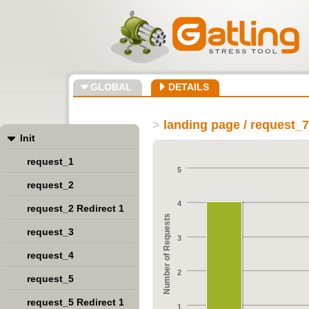
GLOBAL
DETAILS
>
landing page / request_7
Init
request_1
5
request_2
4
request_2 Redirect 1
Number of Requests
request_3
3
request_4
2
request_5
request_5 Redirect 1
1