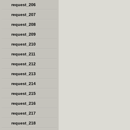
request_206
request_207
request_208
request_209
request_210
request_211
request_212
request_213
request_214
request_215
request_216
request_217
request_218