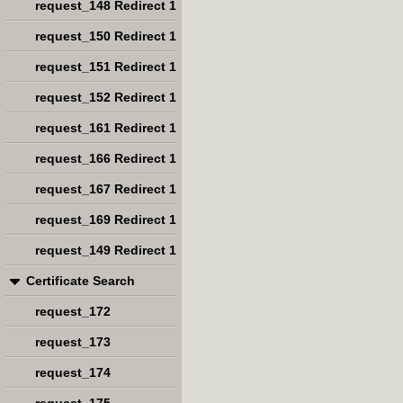
request_148 Redirect 1
request_150 Redirect 1
request_151 Redirect 1
request_152 Redirect 1
request_161 Redirect 1
request_166 Redirect 1
request_167 Redirect 1
request_169 Redirect 1
request_149 Redirect 1
Certificate Search
request_172
request_173
request_174