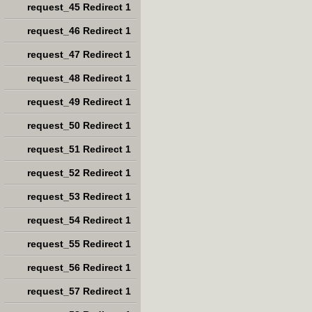
request_45 Redirect 1
request_46 Redirect 1
request_47 Redirect 1
request_48 Redirect 1
request_49 Redirect 1
request_50 Redirect 1
request_51 Redirect 1
request_52 Redirect 1
request_53 Redirect 1
request_54 Redirect 1
request_55 Redirect 1
request_56 Redirect 1
request_57 Redirect 1