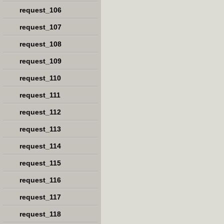
request_106
request_107
request_108
request_109
request_110
request_111
request_112
request_113
request_114
request_115
request_116
request_117
request_118