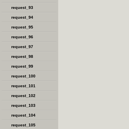
request_93
request_94
request_95
request_96
request_97
request_98
request_99
request_100
request_101
request_102
request_103
request_104
request_105