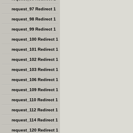
request_97 Redirect 1
request_98 Redirect 1
request_99 Redirect 1
request_100 Redirect 1
request_101 Redirect 1
request_102 Redirect 1
request_103 Redirect 1
request_106 Redirect 1
request_109 Redirect 1
request_110 Redirect 1
request_112 Redirect 1
request_114 Redirect 1
request_120 Redirect 1