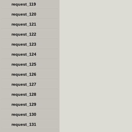
request_119
request_120
request_121
request_122
request_123
request_124
request_125
request_126
request_127
request_128
request_129
request_130
request_131