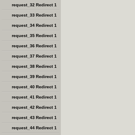
request_32 Redirect 1
request_33 Redirect 1
request_34 Redirect 1
request_35 Redirect 1
request_36 Redirect 1
request_37 Redirect 1
request_38 Redirect 1
request_39 Redirect 1
request_40 Redirect 1
request_41 Redirect 1
request_42 Redirect 1
request_43 Redirect 1
request_44 Redirect 1