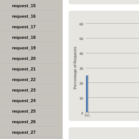
request_15
request_16
60
request_17
request_18
50
request_19
Percentage of Requests
40
request_20
request_21
30
request_22
20
request_23
10
request_24
request_25
0
491
request_26
request_27