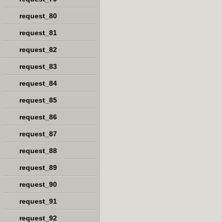
request_80
request_81
request_82
request_83
request_84
request_85
request_86
request_87
request_88
request_89
request_90
request_91
request_92