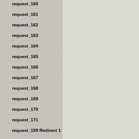
request_160
request_161
request_162
request_163
request_164
request_165
request_166
request_167
request_168
request_169
request_170
request_171
request_159 Redirect 1