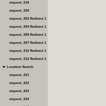
request_219
request_220
request_202 Redirect 1
request_204 Redirect 1
request_205 Redirect 1
request_207 Redirect 1
request_210 Redirect 1
request_212 Redirect 1
Location Search
request_221
request_222
request_223
request_224