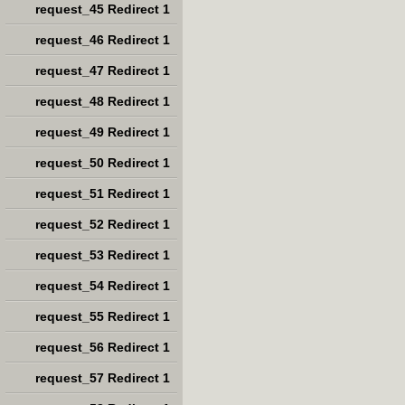
request_45 Redirect 1
request_46 Redirect 1
request_47 Redirect 1
request_48 Redirect 1
request_49 Redirect 1
request_50 Redirect 1
request_51 Redirect 1
request_52 Redirect 1
request_53 Redirect 1
request_54 Redirect 1
request_55 Redirect 1
request_56 Redirect 1
request_57 Redirect 1