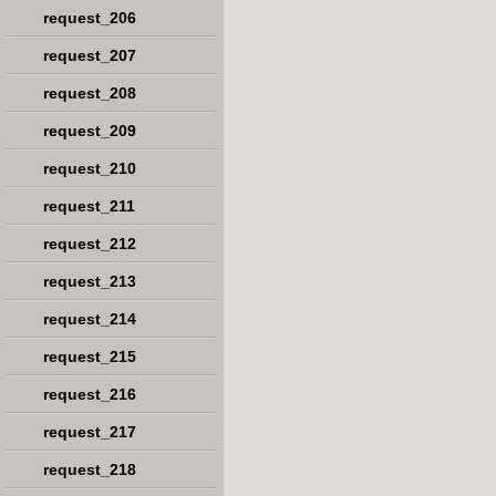
request_206
request_207
request_208
request_209
request_210
request_211
request_212
request_213
request_214
request_215
request_216
request_217
request_218