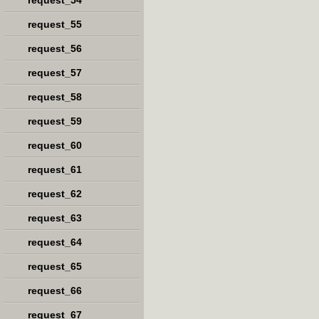
request_54
request_55
request_56
request_57
request_58
request_59
request_60
request_61
request_62
request_63
request_64
request_65
request_66
request_67