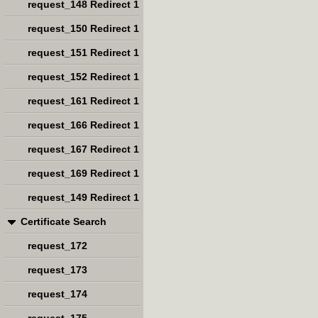
request_148 Redirect 1
request_150 Redirect 1
request_151 Redirect 1
request_152 Redirect 1
request_161 Redirect 1
request_166 Redirect 1
request_167 Redirect 1
request_169 Redirect 1
request_149 Redirect 1
Certificate Search
request_172
request_173
request_174