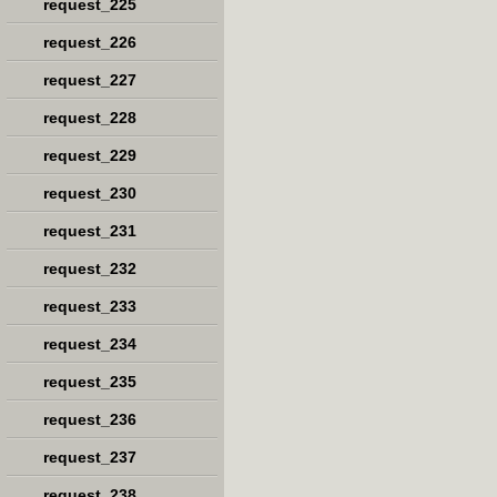
request_225
request_226
request_227
request_228
request_229
request_230
request_231
request_232
request_233
request_234
request_235
request_236
request_237
request_238