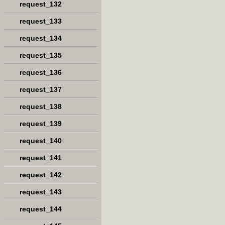
request_132
request_133
request_134
request_135
request_136
request_137
request_138
request_139
request_140
request_141
request_142
request_143
request_144