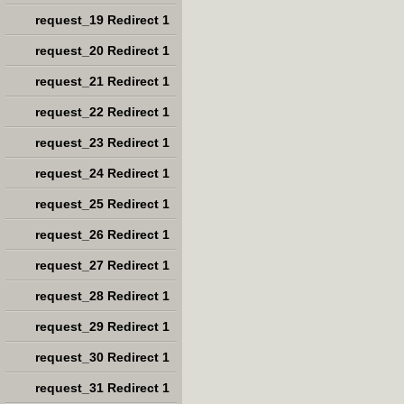
request_19 Redirect 1
request_20 Redirect 1
request_21 Redirect 1
request_22 Redirect 1
request_23 Redirect 1
request_24 Redirect 1
request_25 Redirect 1
request_26 Redirect 1
request_27 Redirect 1
request_28 Redirect 1
request_29 Redirect 1
request_30 Redirect 1
request_31 Redirect 1