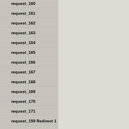
request_160
request_161
request_162
request_163
request_164
request_165
request_166
request_167
request_168
request_169
request_170
request_171
request_159 Redirect 1