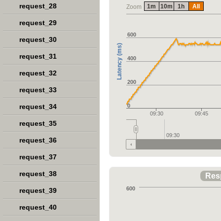
request_28
1m
10m
1h
All
Zoom
request_29
600
request_30
Latency (ms)
request_31
400
request_32
200
request_33
request_34
0
09:30
09:45
request_35
09:30
request_36
request_37
request_38
Res
600
request_39
request_40