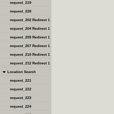
request_219
request_220
request_202 Redirect 1
request_204 Redirect 1
request_205 Redirect 1
request_207 Redirect 1
request_210 Redirect 1
request_212 Redirect 1
Location Search
request_221
request_222
request_223
request_224