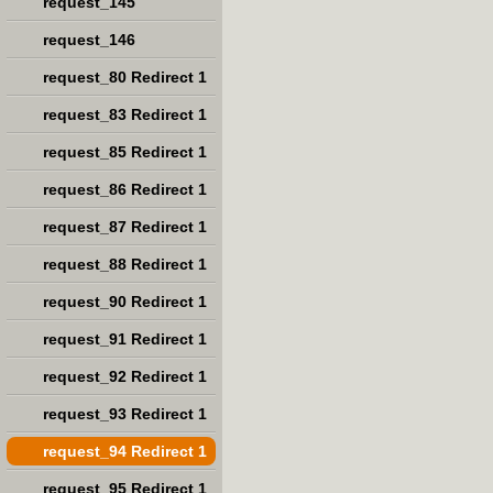
request_145
request_146
request_80 Redirect 1
request_83 Redirect 1
request_85 Redirect 1
request_86 Redirect 1
request_87 Redirect 1
request_88 Redirect 1
request_90 Redirect 1
request_91 Redirect 1
request_92 Redirect 1
request_93 Redirect 1
request_94 Redirect 1
request_95 Redirect 1