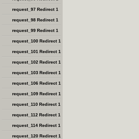
request_97 Redirect 1
request_98 Redirect 1
request_99 Redirect 1
request_100 Redirect 1
request_101 Redirect 1
request_102 Redirect 1
request_103 Redirect 1
request_106 Redirect 1
request_109 Redirect 1
request_110 Redirect 1
request_112 Redirect 1
request_114 Redirect 1
request_120 Redirect 1