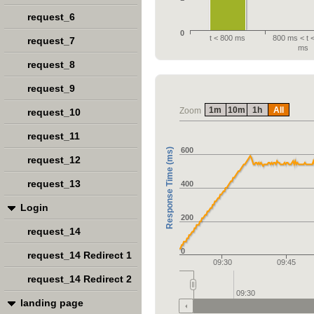
request_6
0
t < 800 ms
800 ms < t 
request_7
ms
request_8
request_9
1m
10m
1h
All
Zoom
request_10
request_11
600
Response Time (ms)
request_12
request_13
400
Login
200
request_14
0
request_14 Redirect 1
09:30
09:45
request_14 Redirect 2
09:30
landing page