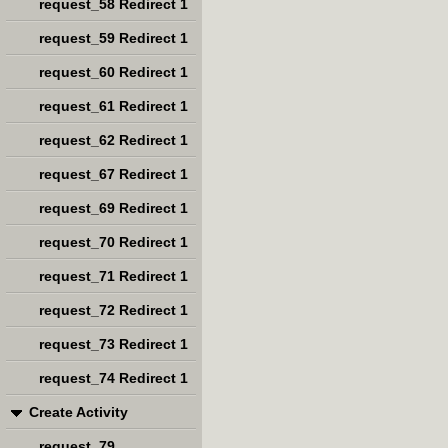
request_58 Redirect 1
request_59 Redirect 1
request_60 Redirect 1
request_61 Redirect 1
request_62 Redirect 1
request_67 Redirect 1
request_69 Redirect 1
request_70 Redirect 1
request_71 Redirect 1
request_72 Redirect 1
request_73 Redirect 1
request_74 Redirect 1
Create Activity
request_79