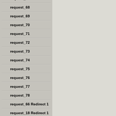
request_68
request_69
request_70
request_71
request_72
request_73
request_74
request_75
request_76
request_77
request_78
request_66 Redirect 1
request_18 Redirect 1