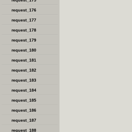
request_175
request_176
request_177
request_178
request_179
request_180
request_181
request_182
request_183
request_184
request_185
request_186
request_187
request_188