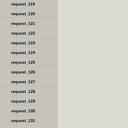
request_119
request_120
request_121
request_122
request_123
request_124
request_125
request_126
request_127
request_128
request_129
request_130
request_131