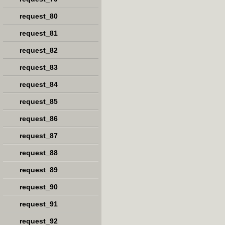
request_80
request_81
request_82
request_83
request_84
request_85
request_86
request_87
request_88
request_89
request_90
request_91
request_92