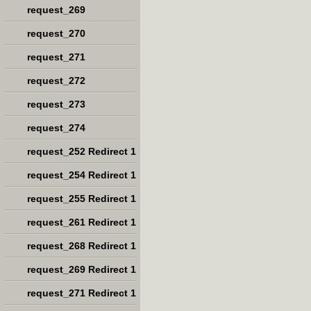
request_269
request_270
request_271
request_272
request_273
request_274
request_252 Redirect 1
request_254 Redirect 1
request_255 Redirect 1
request_261 Redirect 1
request_268 Redirect 1
request_269 Redirect 1
request_271 Redirect 1