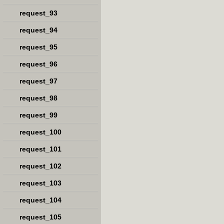
request_93
request_94
request_95
request_96
request_97
request_98
request_99
request_100
request_101
request_102
request_103
request_104
request_105