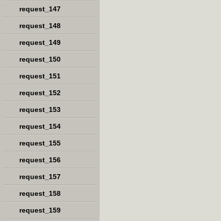
request_147
request_148
request_149
request_150
request_151
request_152
request_153
request_154
request_155
request_156
request_157
request_158
request_159