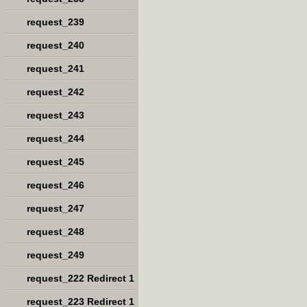
request_239
request_240
request_241
request_242
request_243
request_244
request_245
request_246
request_247
request_248
request_249
request_222 Redirect 1
request_223 Redirect 1