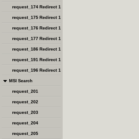
request_174 Redirect 1
request_175 Redirect 1
request_176 Redirect 1
request_177 Redirect 1
request_186 Redirect 1
request_191 Redirect 1
request_196 Redirect 1
MSI Search
request_201
request_202
request_203
request_204
request_205