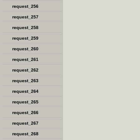
request_256
request_257
request_258
request_259
request_260
request_261
request_262
request_263
request_264
request_265
request_266
request_267
request_268