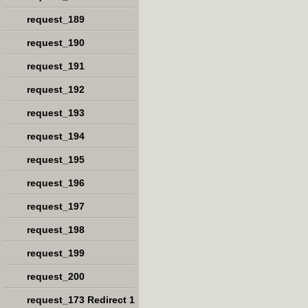
request_189
request_190
request_191
request_192
request_193
request_194
request_195
request_196
request_197
request_198
request_199
request_200
request_173 Redirect 1