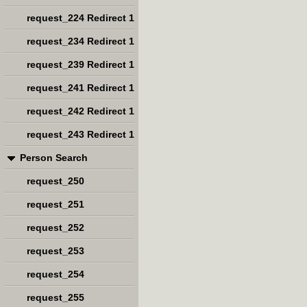
request_224 Redirect 1
request_234 Redirect 1
request_239 Redirect 1
request_241 Redirect 1
request_242 Redirect 1
request_243 Redirect 1
Person Search
request_250
request_251
request_252
request_253
request_254
request_255