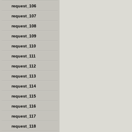
request_106
request_107
request_108
request_109
request_110
request_111
request_112
request_113
request_114
request_115
request_116
request_117
request_118