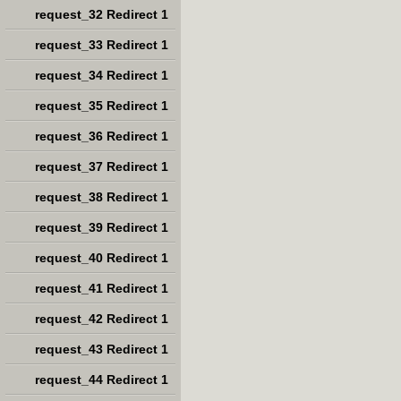
request_32 Redirect 1
request_33 Redirect 1
request_34 Redirect 1
request_35 Redirect 1
request_36 Redirect 1
request_37 Redirect 1
request_38 Redirect 1
request_39 Redirect 1
request_40 Redirect 1
request_41 Redirect 1
request_42 Redirect 1
request_43 Redirect 1
request_44 Redirect 1