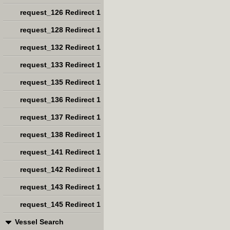
request_126 Redirect 1
request_128 Redirect 1
request_132 Redirect 1
request_133 Redirect 1
request_135 Redirect 1
request_136 Redirect 1
request_137 Redirect 1
request_138 Redirect 1
request_141 Redirect 1
request_142 Redirect 1
request_143 Redirect 1
request_145 Redirect 1
Vessel Search