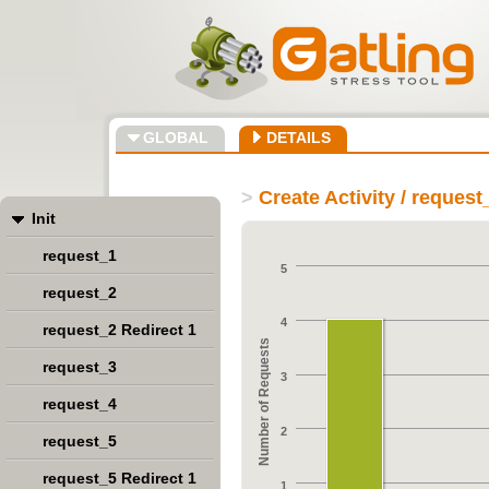
GLOBAL
DETAILS
>
Create Activity / request
Init
request_1
5
request_2
4
request_2 Redirect 1
Number of Requests
request_3
3
request_4
2
request_5
request_5 Redirect 1
1