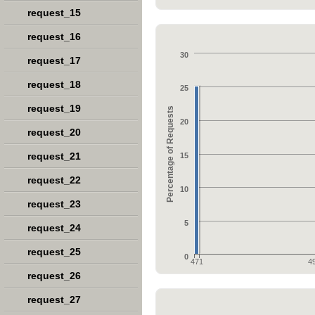
request_15
request_16
30
request_17
request_18
25
request_19
Percentage of Requests
20
request_20
request_21
15
request_22
10
request_23
5
request_24
request_25
0
471
4
request_26
request_27