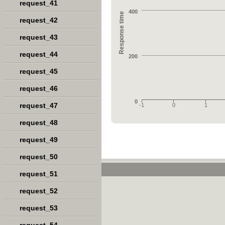
request_41
400
Response time
request_42
request_43
request_44
200
request_45
request_46
0
request_47
-1
0
1
request_48
request_49
request_50
request_51
request_52
request_53