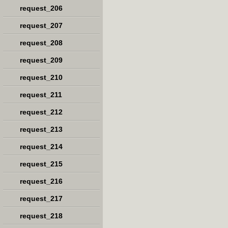
request_206
request_207
request_208
request_209
request_210
request_211
request_212
request_213
request_214
request_215
request_216
request_217
request_218