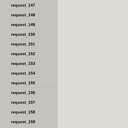
request_147
request_148
request_149
request_150
request_151
request_152
request_153
request_154
request_155
request_156
request_157
request_158
request_159