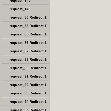
request_145
request_146
request_80 Redirect 1
request_83 Redirect 1
request_85 Redirect 1
request_86 Redirect 1
request_87 Redirect 1
request_88 Redirect 1
request_90 Redirect 1
request_91 Redirect 1
request_92 Redirect 1
request_93 Redirect 1
request_94 Redirect 1
request_95 Redirect 1