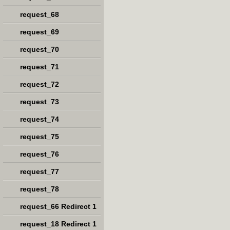
request_68
request_69
request_70
request_71
request_72
request_73
request_74
request_75
request_76
request_77
request_78
request_66 Redirect 1
request_18 Redirect 1