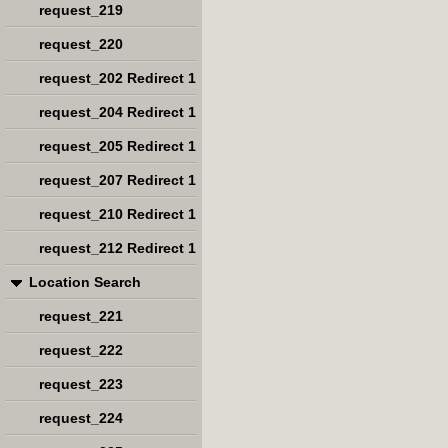
request_219
request_220
request_202 Redirect 1
request_204 Redirect 1
request_205 Redirect 1
request_207 Redirect 1
request_210 Redirect 1
request_212 Redirect 1
Location Search
request_221
request_222
request_223
request_224