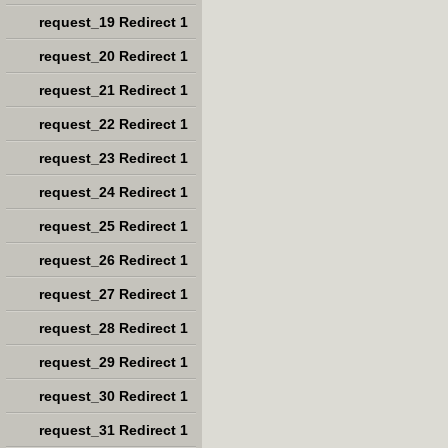
request_19 Redirect 1
request_20 Redirect 1
request_21 Redirect 1
request_22 Redirect 1
request_23 Redirect 1
request_24 Redirect 1
request_25 Redirect 1
request_26 Redirect 1
request_27 Redirect 1
request_28 Redirect 1
request_29 Redirect 1
request_30 Redirect 1
request_31 Redirect 1