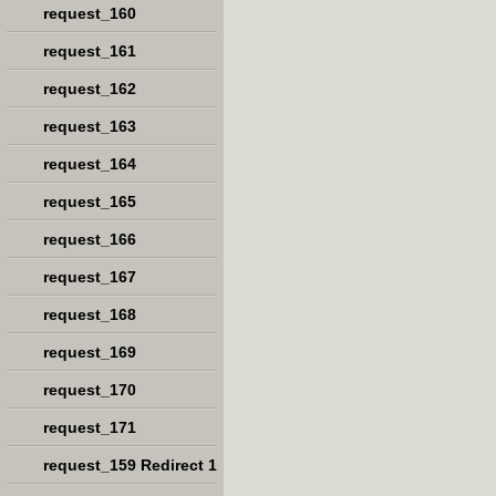
request_160
request_161
request_162
request_163
request_164
request_165
request_166
request_167
request_168
request_169
request_170
request_171
request_159 Redirect 1