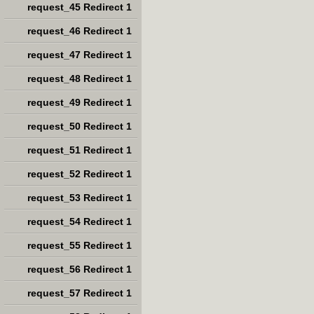
request_45 Redirect 1
request_46 Redirect 1
request_47 Redirect 1
request_48 Redirect 1
request_49 Redirect 1
request_50 Redirect 1
request_51 Redirect 1
request_52 Redirect 1
request_53 Redirect 1
request_54 Redirect 1
request_55 Redirect 1
request_56 Redirect 1
request_57 Redirect 1