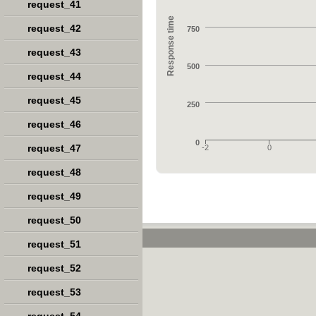
request_41
Response time
request_42
750
request_43
500
request_44
request_45
250
request_46
0
request_47
-2
0
request_48
request_49
request_50
request_51
request_52
request_53