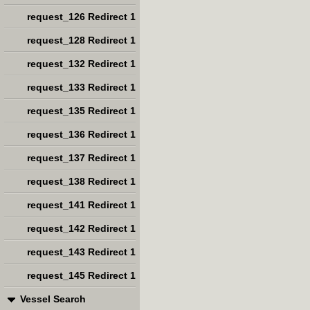
request_126 Redirect 1
request_128 Redirect 1
request_132 Redirect 1
request_133 Redirect 1
request_135 Redirect 1
request_136 Redirect 1
request_137 Redirect 1
request_138 Redirect 1
request_141 Redirect 1
request_142 Redirect 1
request_143 Redirect 1
request_145 Redirect 1
Vessel Search