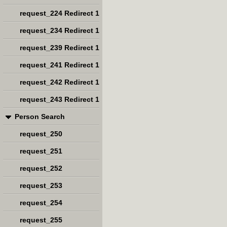
request_224 Redirect 1
request_234 Redirect 1
request_239 Redirect 1
request_241 Redirect 1
request_242 Redirect 1
request_243 Redirect 1
Person Search
request_250
request_251
request_252
request_253
request_254
request_255