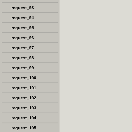
request_93
request_94
request_95
request_96
request_97
request_98
request_99
request_100
request_101
request_102
request_103
request_104
request_105