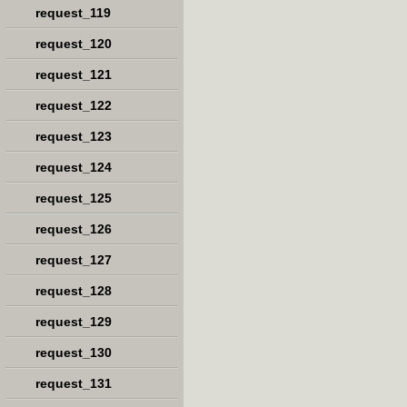
request_119
request_120
request_121
request_122
request_123
request_124
request_125
request_126
request_127
request_128
request_129
request_130
request_131