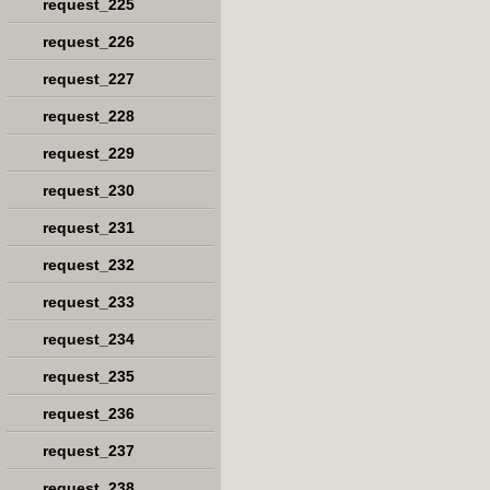
request_225
request_226
request_227
request_228
request_229
request_230
request_231
request_232
request_233
request_234
request_235
request_236
request_237
request_238