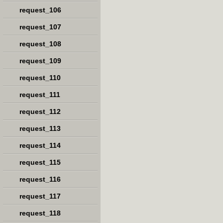
request_106
request_107
request_108
request_109
request_110
request_111
request_112
request_113
request_114
request_115
request_116
request_117
request_118