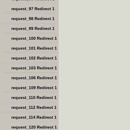
request_97 Redirect 1
request_98 Redirect 1
request_99 Redirect 1
request_100 Redirect 1
request_101 Redirect 1
request_102 Redirect 1
request_103 Redirect 1
request_106 Redirect 1
request_109 Redirect 1
request_110 Redirect 1
request_112 Redirect 1
request_114 Redirect 1
request_120 Redirect 1