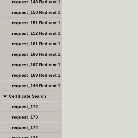
request_148 Redirect 1
request_150 Redirect 1
request_151 Redirect 1
request_152 Redirect 1
request_161 Redirect 1
request_166 Redirect 1
request_167 Redirect 1
request_169 Redirect 1
request_149 Redirect 1
Certificate Search
request_172
request_173
request_174