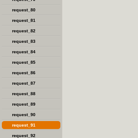
request_80
request_81
request_82
request_83
request_84
request_85
request_86
request_87
request_88
request_89
request_90
request_91
request_92