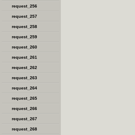
request_256
request_257
request_258
request_259
request_260
request_261
request_262
request_263
request_264
request_265
request_266
request_267
request_268