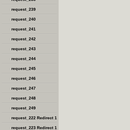
request_239
request_240
request_241
request_242
request_243
request_244
request_245
request_246
request_247
request_248
request_249
request_222 Redirect 1
request_223 Redirect 1