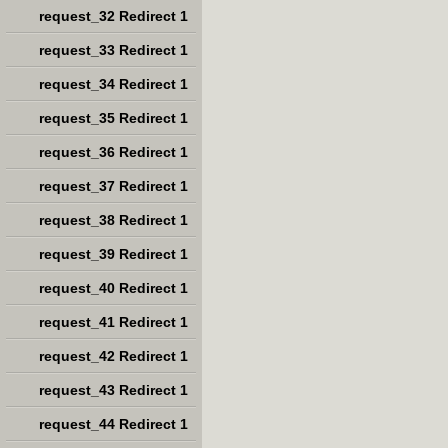
request_32 Redirect 1
request_33 Redirect 1
request_34 Redirect 1
request_35 Redirect 1
request_36 Redirect 1
request_37 Redirect 1
request_38 Redirect 1
request_39 Redirect 1
request_40 Redirect 1
request_41 Redirect 1
request_42 Redirect 1
request_43 Redirect 1
request_44 Redirect 1