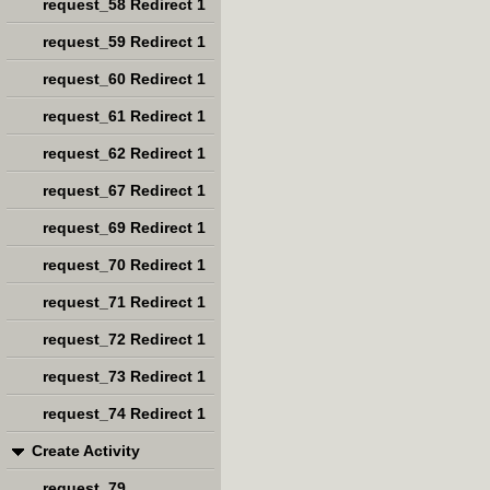
request_58 Redirect 1
request_59 Redirect 1
request_60 Redirect 1
request_61 Redirect 1
request_62 Redirect 1
request_67 Redirect 1
request_69 Redirect 1
request_70 Redirect 1
request_71 Redirect 1
request_72 Redirect 1
request_73 Redirect 1
request_74 Redirect 1
Create Activity
request_79