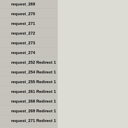
request_269
request_270
request_271
request_272
request_273
request_274
request_252 Redirect 1
request_254 Redirect 1
request_255 Redirect 1
request_261 Redirect 1
request_268 Redirect 1
request_269 Redirect 1
request_271 Redirect 1