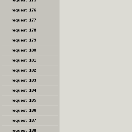
request_175
request_176
request_177
request_178
request_179
request_180
request_181
request_182
request_183
request_184
request_185
request_186
request_187
request_188