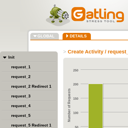
GLOBAL
DETAILS
>
Create Activity / request
Init
request_1
250
request_2
200
request_2 Redirect 1
Number of Requests
request_3
150
request_4
100
request_5
request_5 Redirect 1
50