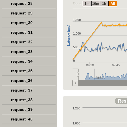
request_28
1m
10m
1h
All
Zoom
request_29
1,500
request_30
Latency (ms)
request_31
1,000
request_32
500
request_33
request_34
0
09:30
09:45
request_35
09:30
request_36
request_37
request_38
Res
1,250
request_39
request_40
1,000