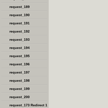
request_189
request_190
request_191
request_192
request_193
request_194
request_195
request_196
request_197
request_198
request_199
request_200
request_173 Redirect 1