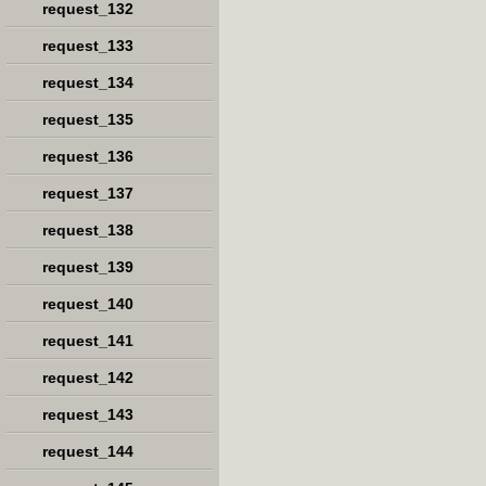
request_132
request_133
request_134
request_135
request_136
request_137
request_138
request_139
request_140
request_141
request_142
request_143
request_144