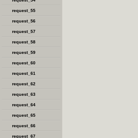
request_54
request_55
request_56
request_57
request_58
request_59
request_60
request_61
request_62
request_63
request_64
request_65
request_66
request_67