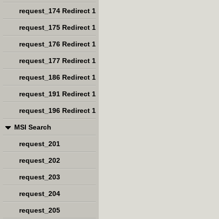
request_174 Redirect 1
request_175 Redirect 1
request_176 Redirect 1
request_177 Redirect 1
request_186 Redirect 1
request_191 Redirect 1
request_196 Redirect 1
MSI Search
request_201
request_202
request_203
request_204
request_205