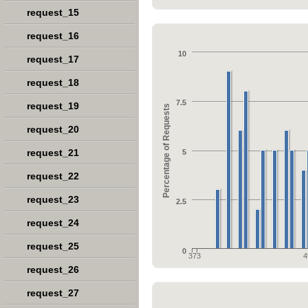
request_15
request_16
10
request_17
request_18
7.5
request_19
Percentage of Requests
request_20
request_21
5
request_22
request_23
2.5
request_24
request_25
0
373
4
request_26
request_27