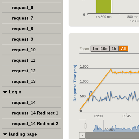
request_6
0
t < 800 ms
800 ms 
request_7
1200
request_8
request_9
1m
10m
1h
All
Zoom
request_10
request_11
1,500
Response Time (ms)
request_12
request_13
1,000
Login
500
request_14
0
request_14 Redirect 1
09:30
09:45
request_14 Redirect 2
09:30
landing page