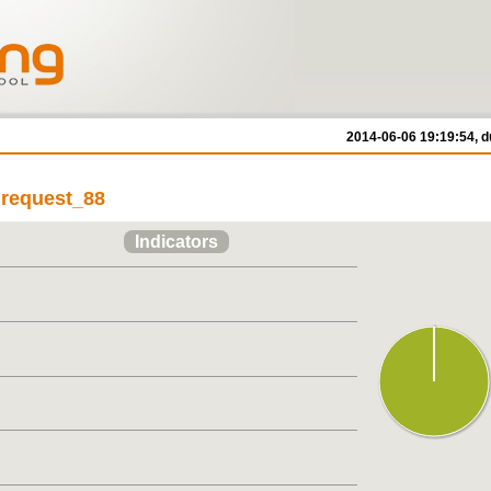
2014-06-06 19:19:54, d
/ request_88
Indicators