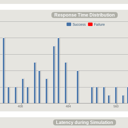
Response Time Distribution
Success
Failure
408
484
560
Latency during Simulation