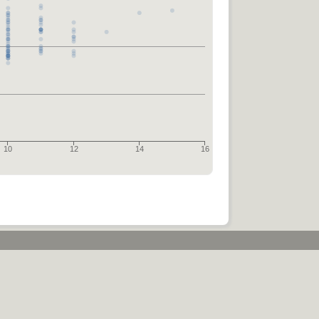
10
12
14
16