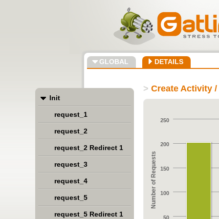
GLOBAL
DETAILS
>
Create Activity 
Init
request_1
250
request_2
200
request_2 Redirect 1
Number of Requests
request_3
150
request_4
100
request_5
request_5 Redirect 1
50