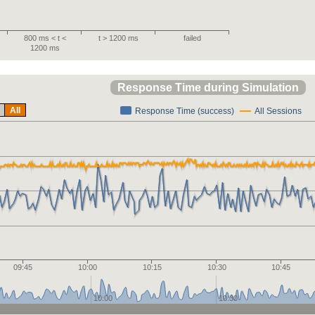
800 ms < t <
t > 1200 ms
failed
1200 ms
Response Time during Simulation
All
Response Time (success)
All Sessions
09:45
10:00
10:15
10:30
10:45
10:00
10:30