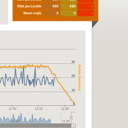
99th percentile
690
690
-
Mean req/s
0
0
-
30
Active Sessions
20
10
0
11:00
11:15
11:30
11:00
11:30