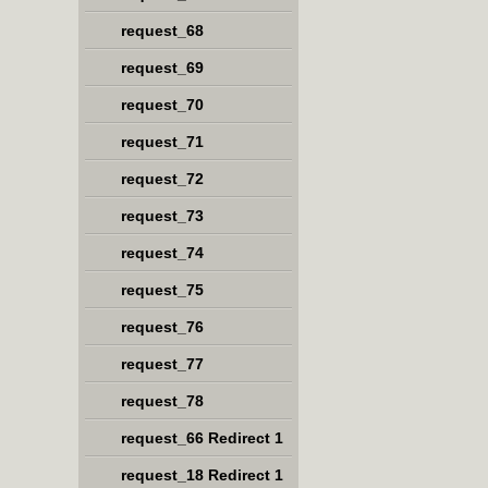
request_68
request_69
request_70
request_71
request_72
request_73
request_74
request_75
request_76
request_77
request_78
request_66 Redirect 1
request_18 Redirect 1