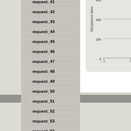
600
request_41
Response time
request_42
400
request_43
request_44
200
request_45
request_46
0
request_47
-2
request_48
request_49
request_50
request_51
request_52
request_53