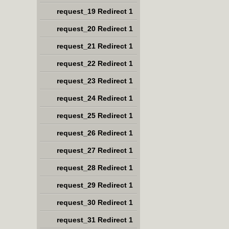
request_19 Redirect 1
request_20 Redirect 1
request_21 Redirect 1
request_22 Redirect 1
request_23 Redirect 1
request_24 Redirect 1
request_25 Redirect 1
request_26 Redirect 1
request_27 Redirect 1
request_28 Redirect 1
request_29 Redirect 1
request_30 Redirect 1
request_31 Redirect 1