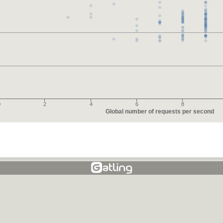
0
2
4
6
8
Global number of requests per second