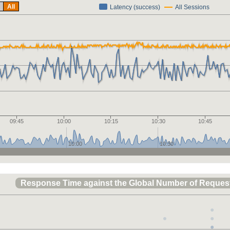
All
Latency (success)
All Sessions
09:45
10:00
10:15
10:30
10:45
10:00
10:30
Response Time against the Global Number of Reques