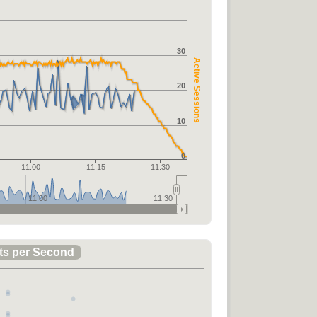
30
Active Sessions
20
10
0
11:00
11:15
11:30
11:00
11:30
ts per Second