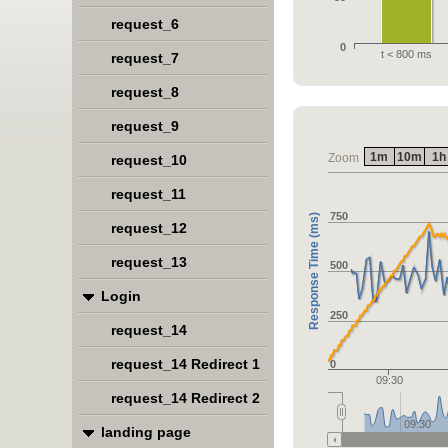
request_6
0
t < 800 ms
request_7
request_8
request_9
1m
10m
1h
Zoom
request_10
request_11
750
Response Time (ms)
request_12
request_13
500
Login
250
request_14
request_14 Redirect 1
0
09:30
request_14 Redirect 2
09:30
landing page