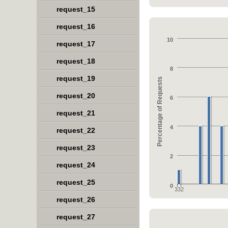
request_15
request_16
10
request_17
request_18
8
request_19
Percentage of Requests
request_20
6
request_21
4
request_22
request_23
2
request_24
request_25
0
332
request_26
request_27