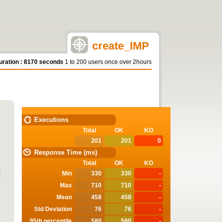
create_IMP
uration : 8170 seconds
1 to 200 users once over 2hours
STATISTICS
Executions
Total
OK
KO
201
201
0
Response Time (ms)
Total
OK
KO
Min
330
330
-
Max
710
710
-
Mean
458
458
-
Std Deviation
76
76
-
95th percentile
580
580
-