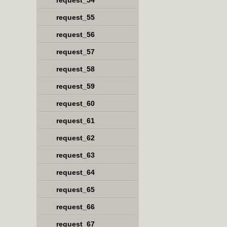
request_54
request_55
request_56
request_57
request_58
request_59
request_60
request_61
request_62
request_63
request_64
request_65
request_66
request_67