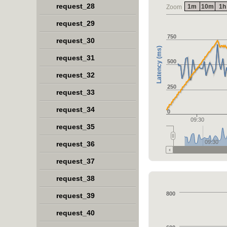
request_28
1m
10m
1h
Zoom
request_29
750
request_30
Latency (ms)
request_31
500
request_32
250
request_33
request_34
0
09:30
request_35
09:30
request_36
request_37
request_38
800
request_39
request_40