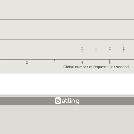
0
2
4
6
8
Global number of requests per second