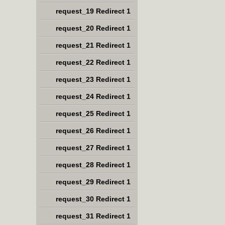
request_19 Redirect 1
request_20 Redirect 1
request_21 Redirect 1
request_22 Redirect 1
request_23 Redirect 1
request_24 Redirect 1
request_25 Redirect 1
request_26 Redirect 1
request_27 Redirect 1
request_28 Redirect 1
request_29 Redirect 1
request_30 Redirect 1
request_31 Redirect 1