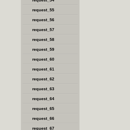
request_54
request_55
request_56
request_57
request_58
request_59
request_60
request_61
request_62
request_63
request_64
request_65
request_66
request_67