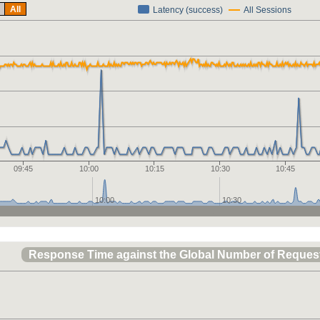
All
Latency (success)
All Sessions
09:45
10:00
10:15
10:30
10:45
10:00
10:30
Response Time against the Global Number of Reques