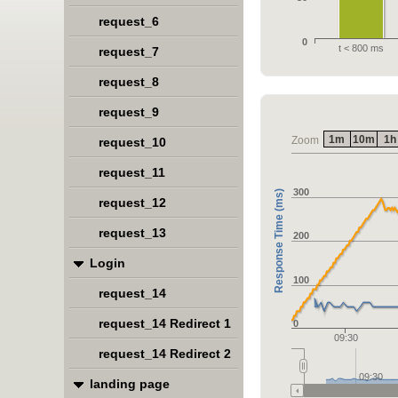
request_6
0
t < 800 ms
request_7
request_8
request_9
1m
10m
1h
Zoom
request_10
request_11
300
Response Time (ms)
request_12
request_13
200
Login
100
request_14
request_14 Redirect 1
0
09:30
request_14 Redirect 2
09:30
landing page