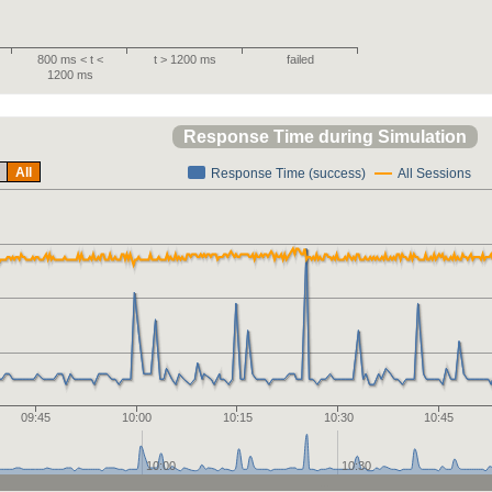
800 ms < t <
t > 1200 ms
failed
1200 ms
Response Time during Simulation
All
Response Time (success)
All Sessions
09:45
10:00
10:15
10:30
10:45
10:00
10:30