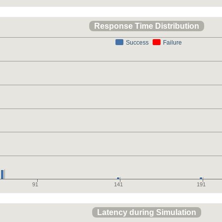
Response Time Distribution
Success
Failure
91
141
191
Latency during Simulation