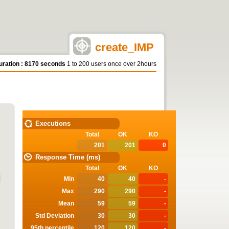
create_IMP
uration : 8170 seconds
1 to 200 users once over 2hours
STATISTICS
Executions
Total
OK
KO
201
201
0
Response Time (ms)
Total
OK
KO
Min
40
40
-
Max
290
290
-
Mean
59
59
-
Std Deviation
30
30
-
95th percentile
120
120
-