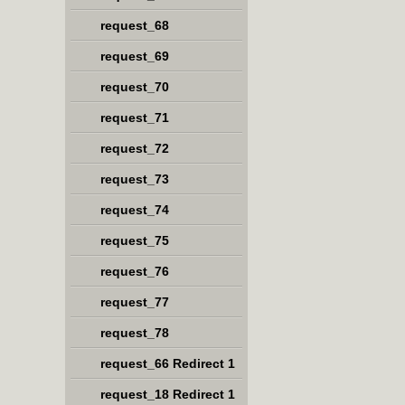
request_68
request_69
request_70
request_71
request_72
request_73
request_74
request_75
request_76
request_77
request_78
request_66 Redirect 1
request_18 Redirect 1