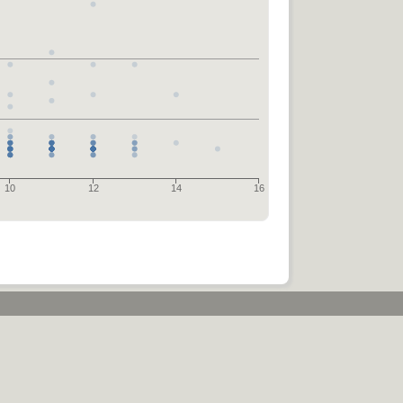
10
12
14
16