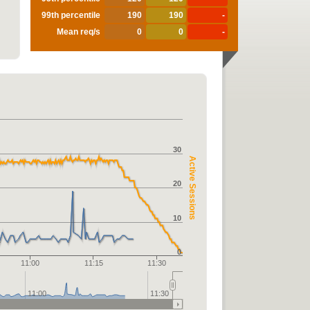
99th percentile
190
190
-
Mean req/s
0
0
-
30
Active Sessions
20
10
0
11:00
11:15
11:30
11:00
11:30