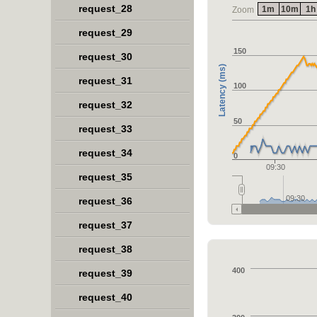
request_28
1m
10m
1h
Zoom
request_29
150
request_30
Latency (ms)
request_31
100
request_32
50
request_33
request_34
0
09:30
request_35
09:30
request_36
request_37
request_38
400
request_39
request_40