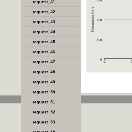
300
request_41
Response time
request_42
200
request_43
request_44
100
request_45
request_46
0
request_47
-2
request_48
request_49
request_50
request_51
request_52
request_53