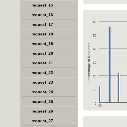
request_15
request_16
60
request_17
request_18
50
request_19
Percentage of Requests
40
request_20
request_21
30
request_22
20
request_23
10
request_24
request_25
0
41
request_26
request_27