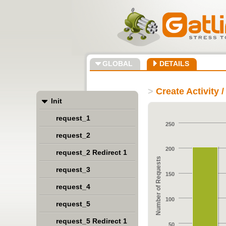
GLOBAL
DETAILS
>
Create Activity 
Init
request_1
250
request_2
200
request_2 Redirect 1
Number of Requests
request_3
150
request_4
100
request_5
request_5 Redirect 1
50