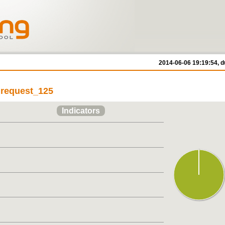
2014-06-06 19:19:54, d
/ request_125
Indicators