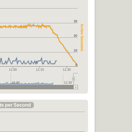
30
Active Sessions
20
10
0
11:00
11:15
11:30
11:00
11:30
ts per Second