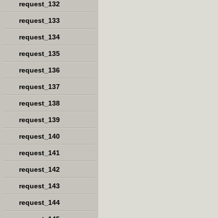
request_132
request_133
request_134
request_135
request_136
request_137
request_138
request_139
request_140
request_141
request_142
request_143
request_144