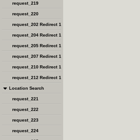
request_219
request_220
request_202 Redirect 1
request_204 Redirect 1
request_205 Redirect 1
request_207 Redirect 1
request_210 Redirect 1
request_212 Redirect 1
Location Search
request_221
request_222
request_223
request_224