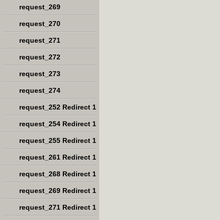
request_269
request_270
request_271
request_272
request_273
request_274
request_252 Redirect 1
request_254 Redirect 1
request_255 Redirect 1
request_261 Redirect 1
request_268 Redirect 1
request_269 Redirect 1
request_271 Redirect 1