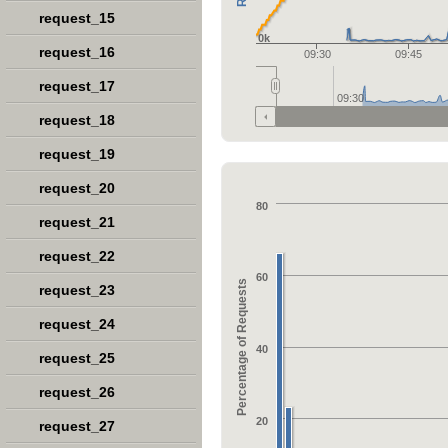
request_15
0k
request_16
09:30
09:45
request_17
09:30
request_18
request_19
request_20
80
request_21
request_22
60
Percentage of Requests
request_23
request_24
40
request_25
request_26
20
request_27