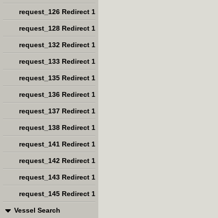
request_126 Redirect 1
request_128 Redirect 1
request_132 Redirect 1
request_133 Redirect 1
request_135 Redirect 1
request_136 Redirect 1
request_137 Redirect 1
request_138 Redirect 1
request_141 Redirect 1
request_142 Redirect 1
request_143 Redirect 1
request_145 Redirect 1
Vessel Search