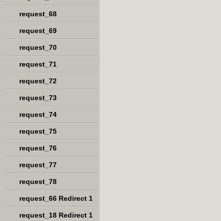
request_68
request_69
request_70
request_71
request_72
request_73
request_74
request_75
request_76
request_77
request_78
request_66 Redirect 1
request_18 Redirect 1