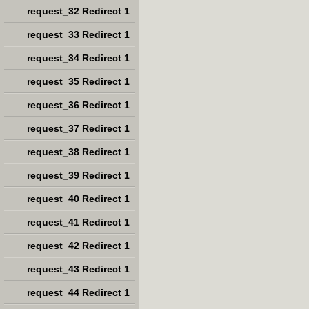
request_32 Redirect 1
request_33 Redirect 1
request_34 Redirect 1
request_35 Redirect 1
request_36 Redirect 1
request_37 Redirect 1
request_38 Redirect 1
request_39 Redirect 1
request_40 Redirect 1
request_41 Redirect 1
request_42 Redirect 1
request_43 Redirect 1
request_44 Redirect 1