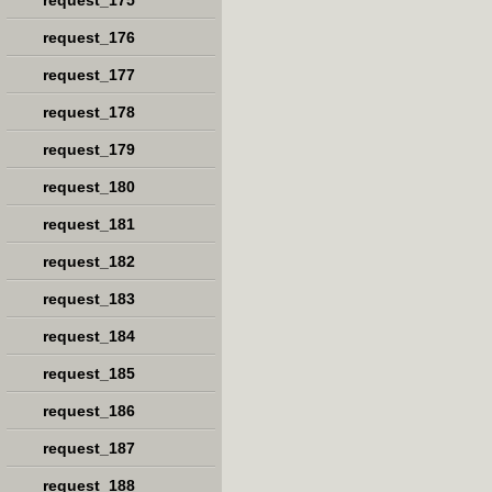
request_175
request_176
request_177
request_178
request_179
request_180
request_181
request_182
request_183
request_184
request_185
request_186
request_187
request_188