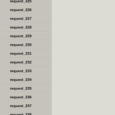
request_225
request_226
request_227
request_228
request_229
request_230
request_231
request_232
request_233
request_234
request_235
request_236
request_237
request_238