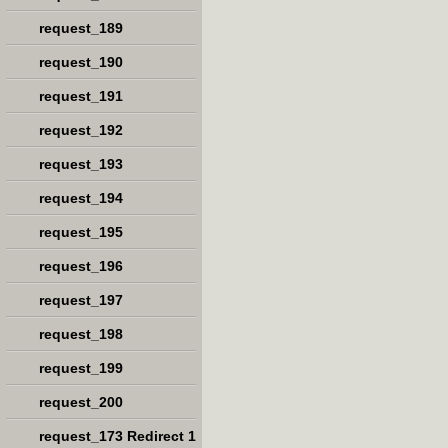
request_189
request_190
request_191
request_192
request_193
request_194
request_195
request_196
request_197
request_198
request_199
request_200
request_173 Redirect 1