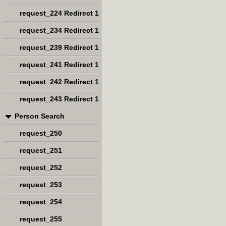
request_224 Redirect 1
request_234 Redirect 1
request_239 Redirect 1
request_241 Redirect 1
request_242 Redirect 1
request_243 Redirect 1
Person Search
request_250
request_251
request_252
request_253
request_254
request_255