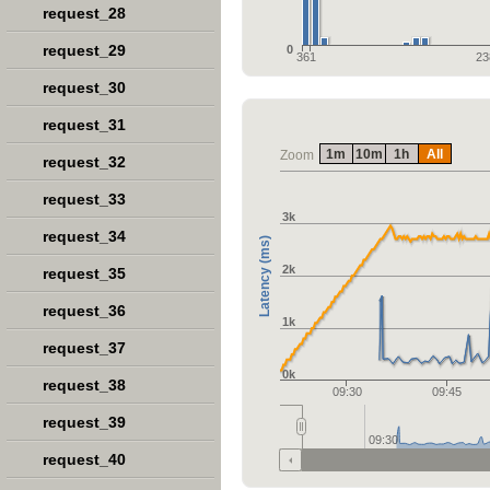
request_28
request_29
0
361
23
request_30
request_31
1m
10m
1h
All
Zoom
request_32
request_33
3k
request_34
Latency (ms)
2k
request_35
request_36
1k
request_37
0k
request_38
09:30
09:45
request_39
09:30
request_40