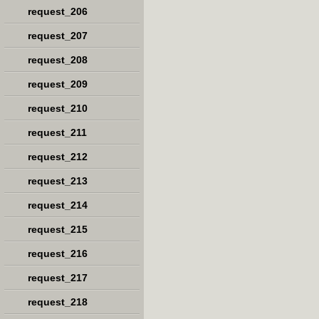
request_206
request_207
request_208
request_209
request_210
request_211
request_212
request_213
request_214
request_215
request_216
request_217
request_218