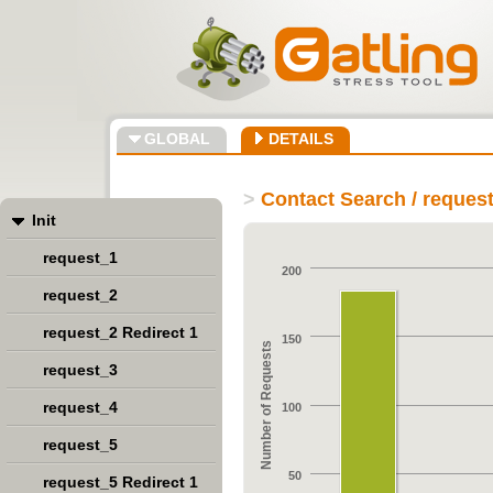
GLOBAL
DETAILS
>
Contact Search / reques
Init
request_1
200
request_2
request_2 Redirect 1
150
Number of Requests
request_3
request_4
100
request_5
50
request_5 Redirect 1