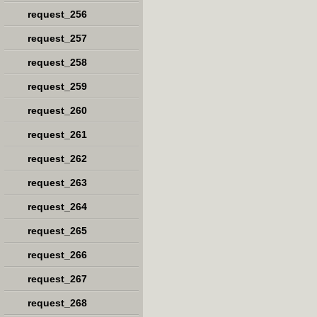
request_256
request_257
request_258
request_259
request_260
request_261
request_262
request_263
request_264
request_265
request_266
request_267
request_268