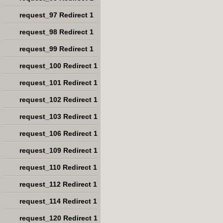
request_97 Redirect 1
request_98 Redirect 1
request_99 Redirect 1
request_100 Redirect 1
request_101 Redirect 1
request_102 Redirect 1
request_103 Redirect 1
request_106 Redirect 1
request_109 Redirect 1
request_110 Redirect 1
request_112 Redirect 1
request_114 Redirect 1
request_120 Redirect 1