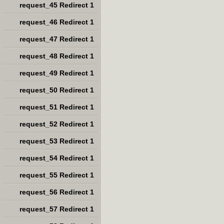
request_45 Redirect 1
request_46 Redirect 1
request_47 Redirect 1
request_48 Redirect 1
request_49 Redirect 1
request_50 Redirect 1
request_51 Redirect 1
request_52 Redirect 1
request_53 Redirect 1
request_54 Redirect 1
request_55 Redirect 1
request_56 Redirect 1
request_57 Redirect 1