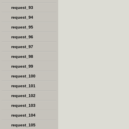
request_93
request_94
request_95
request_96
request_97
request_98
request_99
request_100
request_101
request_102
request_103
request_104
request_105