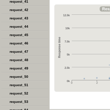
request_41
Res
request_42
12.5k
request_43
request_44
10k
request_45
Response time
7.5k
request_46
request_47
5k
request_48
request_49
2.5k
request_50
0k
0
2
request_51
request_52
request_53