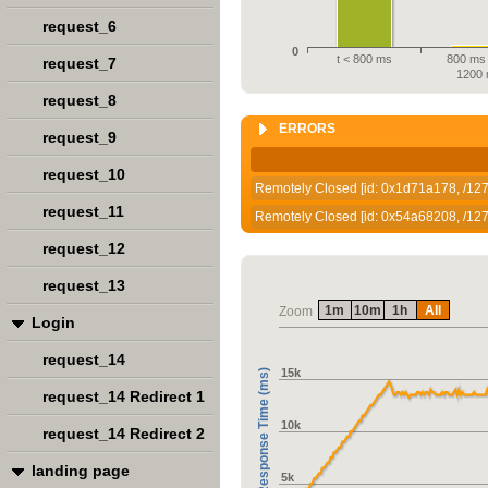
request_6
0
t < 800 ms
800 ms 
request_7
1200
request_8
ERRORS
request_9
request_10
Remotely Closed [id: 0x1d71a178, /127.
request_11
Remotely Closed [id: 0x54a68208, /127.
request_12
request_13
1m
10m
1h
All
Zoom
Login
request_14
15k
Response Time (ms)
request_14 Redirect 1
10k
request_14 Redirect 2
landing page
5k