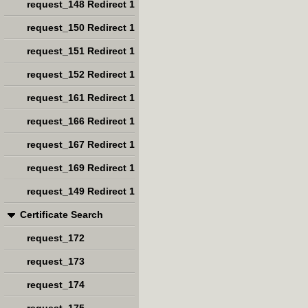
request_148 Redirect 1
request_150 Redirect 1
request_151 Redirect 1
request_152 Redirect 1
request_161 Redirect 1
request_166 Redirect 1
request_167 Redirect 1
request_169 Redirect 1
request_149 Redirect 1
Certificate Search
request_172
request_173
request_174