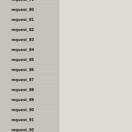
request_80
request_81
request_82
request_83
request_84
request_85
request_86
request_87
request_88
request_89
request_90
request_91
request_92