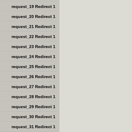
request_19 Redirect 1
request_20 Redirect 1
request_21 Redirect 1
request_22 Redirect 1
request_23 Redirect 1
request_24 Redirect 1
request_25 Redirect 1
request_26 Redirect 1
request_27 Redirect 1
request_28 Redirect 1
request_29 Redirect 1
request_30 Redirect 1
request_31 Redirect 1