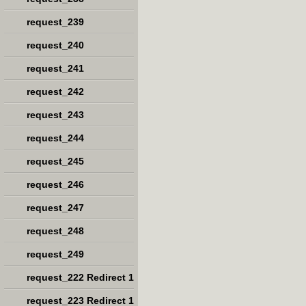
request_239
request_240
request_241
request_242
request_243
request_244
request_245
request_246
request_247
request_248
request_249
request_222 Redirect 1
request_223 Redirect 1