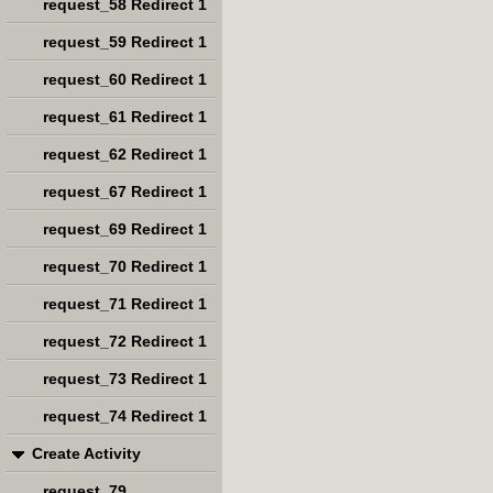
request_58 Redirect 1
request_59 Redirect 1
request_60 Redirect 1
request_61 Redirect 1
request_62 Redirect 1
request_67 Redirect 1
request_69 Redirect 1
request_70 Redirect 1
request_71 Redirect 1
request_72 Redirect 1
request_73 Redirect 1
request_74 Redirect 1
Create Activity
request_79