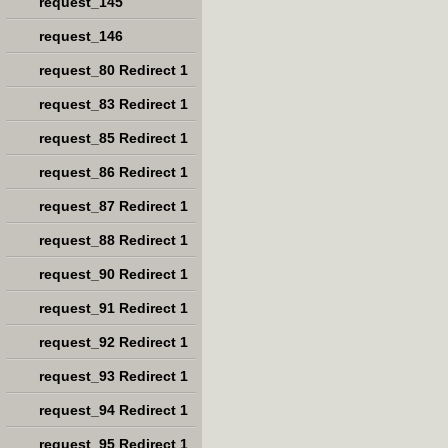
request_145
request_146
request_80 Redirect 1
request_83 Redirect 1
request_85 Redirect 1
request_86 Redirect 1
request_87 Redirect 1
request_88 Redirect 1
request_90 Redirect 1
request_91 Redirect 1
request_92 Redirect 1
request_93 Redirect 1
request_94 Redirect 1
request_95 Redirect 1