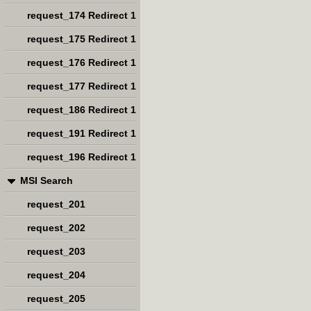
request_174 Redirect 1
request_175 Redirect 1
request_176 Redirect 1
request_177 Redirect 1
request_186 Redirect 1
request_191 Redirect 1
request_196 Redirect 1
MSI Search
request_201
request_202
request_203
request_204
request_205