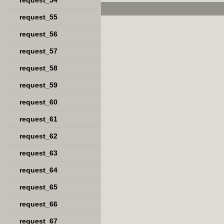
request_54
request_55
request_56
request_57
request_58
request_59
request_60
request_61
request_62
request_63
request_64
request_65
request_66
request_67