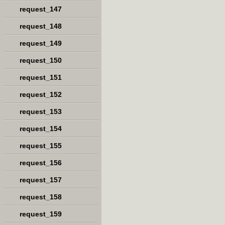
request_147
request_148
request_149
request_150
request_151
request_152
request_153
request_154
request_155
request_156
request_157
request_158
request_159