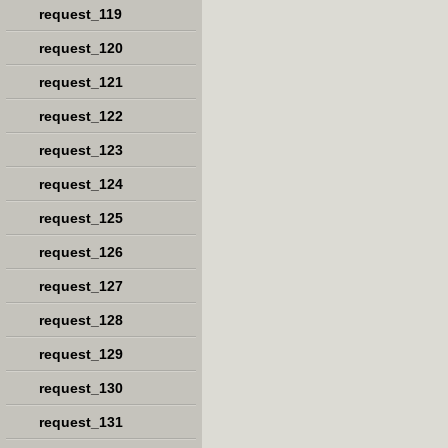
request_119
request_120
request_121
request_122
request_123
request_124
request_125
request_126
request_127
request_128
request_129
request_130
request_131