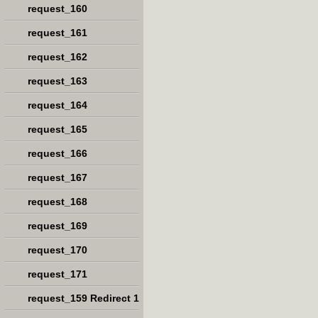
request_160
request_161
request_162
request_163
request_164
request_165
request_166
request_167
request_168
request_169
request_170
request_171
request_159 Redirect 1