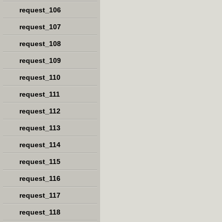
request_106
request_107
request_108
request_109
request_110
request_111
request_112
request_113
request_114
request_115
request_116
request_117
request_118