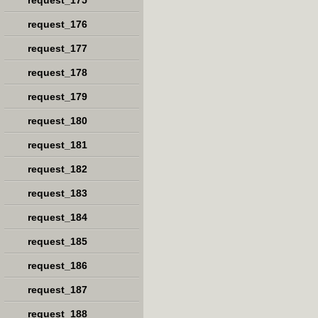
request_175
request_176
request_177
request_178
request_179
request_180
request_181
request_182
request_183
request_184
request_185
request_186
request_187
request_188