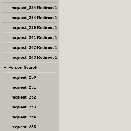
request_224 Redirect 1
request_234 Redirect 1
request_239 Redirect 1
request_241 Redirect 1
request_242 Redirect 1
request_243 Redirect 1
Person Search
request_250
request_251
request_252
request_253
request_254
request_255