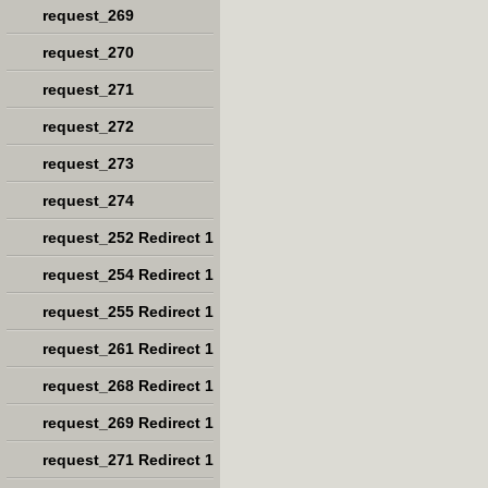
request_269
request_270
request_271
request_272
request_273
request_274
request_252 Redirect 1
request_254 Redirect 1
request_255 Redirect 1
request_261 Redirect 1
request_268 Redirect 1
request_269 Redirect 1
request_271 Redirect 1