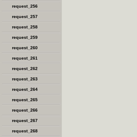
request_256
request_257
request_258
request_259
request_260
request_261
request_262
request_263
request_264
request_265
request_266
request_267
request_268