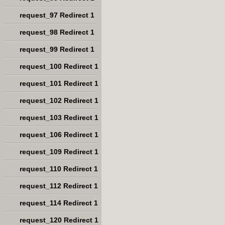
request_97 Redirect 1
request_98 Redirect 1
request_99 Redirect 1
request_100 Redirect 1
request_101 Redirect 1
request_102 Redirect 1
request_103 Redirect 1
request_106 Redirect 1
request_109 Redirect 1
request_110 Redirect 1
request_112 Redirect 1
request_114 Redirect 1
request_120 Redirect 1