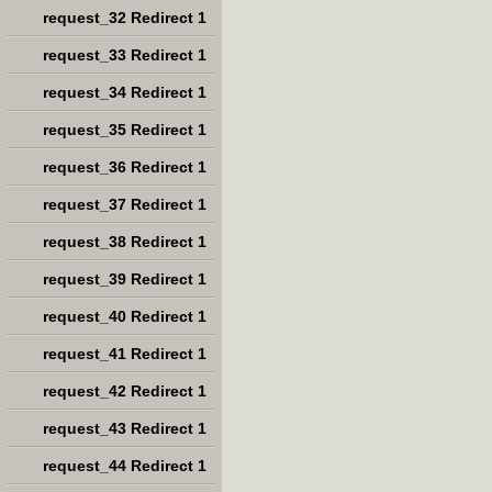
request_32 Redirect 1
request_33 Redirect 1
request_34 Redirect 1
request_35 Redirect 1
request_36 Redirect 1
request_37 Redirect 1
request_38 Redirect 1
request_39 Redirect 1
request_40 Redirect 1
request_41 Redirect 1
request_42 Redirect 1
request_43 Redirect 1
request_44 Redirect 1