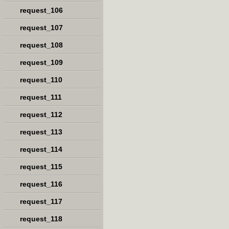
request_106
request_107
request_108
request_109
request_110
request_111
request_112
request_113
request_114
request_115
request_116
request_117
request_118