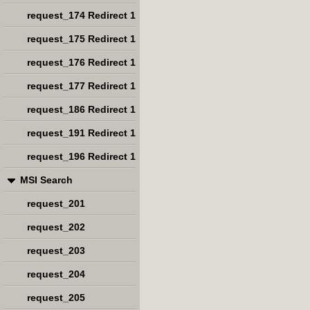
request_174 Redirect 1
request_175 Redirect 1
request_176 Redirect 1
request_177 Redirect 1
request_186 Redirect 1
request_191 Redirect 1
request_196 Redirect 1
MSI Search
request_201
request_202
request_203
request_204
request_205