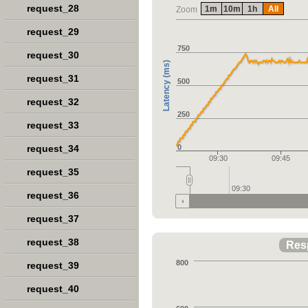
request_28
1m
10m
1h
All
Zoom
request_29
750
request_30
Latency (ms)
request_31
500
request_32
250
request_33
request_34
0
09:30
09:45
request_35
09:30
request_36
request_37
request_38
Res
800
request_39
request_40