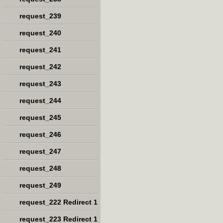
request_239
request_240
request_241
request_242
request_243
request_244
request_245
request_246
request_247
request_248
request_249
request_222 Redirect 1
request_223 Redirect 1