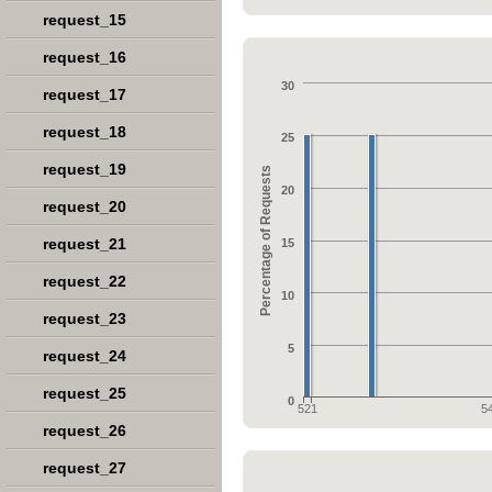
request_15
request_16
30
request_17
request_18
25
request_19
Percentage of Requests
20
request_20
request_21
15
request_22
10
request_23
5
request_24
request_25
0
521
5
request_26
request_27