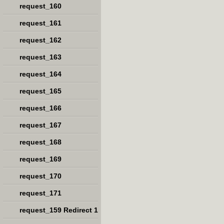
request_160
request_161
request_162
request_163
request_164
request_165
request_166
request_167
request_168
request_169
request_170
request_171
request_159 Redirect 1