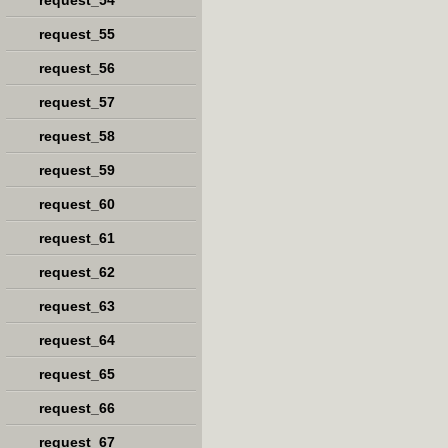
request_54
request_55
request_56
request_57
request_58
request_59
request_60
request_61
request_62
request_63
request_64
request_65
request_66
request_67