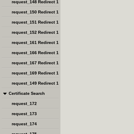
request_148 Redirect 1
request_150 Redirect 1
request_151 Redirect 1
request_152 Redirect 1
request_161 Redirect 1
request_166 Redirect 1
request_167 Redirect 1
request_169 Redirect 1
request_149 Redirect 1
Certificate Search
request_172
request_173
request_174