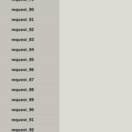
request_80
request_81
request_82
request_83
request_84
request_85
request_86
request_87
request_88
request_89
request_90
request_91
request_92