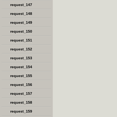
request_147
request_148
request_149
request_150
request_151
request_152
request_153
request_154
request_155
request_156
request_157
request_158
request_159