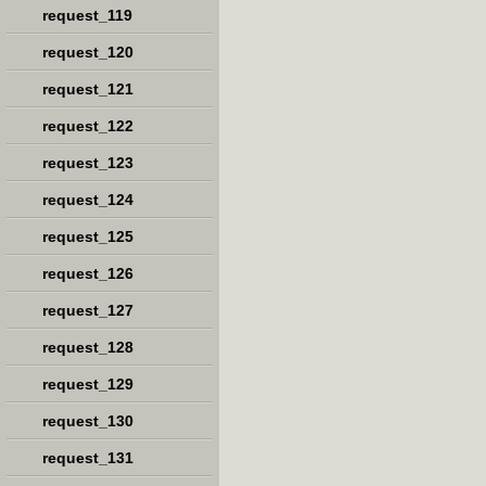
request_119
request_120
request_121
request_122
request_123
request_124
request_125
request_126
request_127
request_128
request_129
request_130
request_131