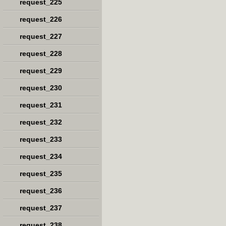
request_225
request_226
request_227
request_228
request_229
request_230
request_231
request_232
request_233
request_234
request_235
request_236
request_237
request_238