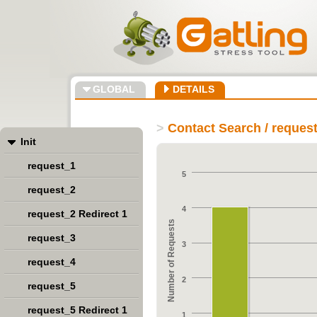
GLOBAL
DETAILS
>
Contact Search / reques
Init
request_1
5
request_2
4
request_2 Redirect 1
Number of Requests
request_3
3
request_4
2
request_5
request_5 Redirect 1
1