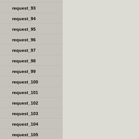
request_93
request_94
request_95
request_96
request_97
request_98
request_99
request_100
request_101
request_102
request_103
request_104
request_105