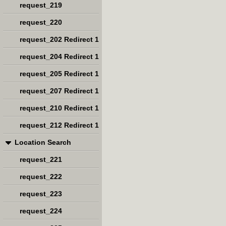
request_219
request_220
request_202 Redirect 1
request_204 Redirect 1
request_205 Redirect 1
request_207 Redirect 1
request_210 Redirect 1
request_212 Redirect 1
Location Search
request_221
request_222
request_223
request_224