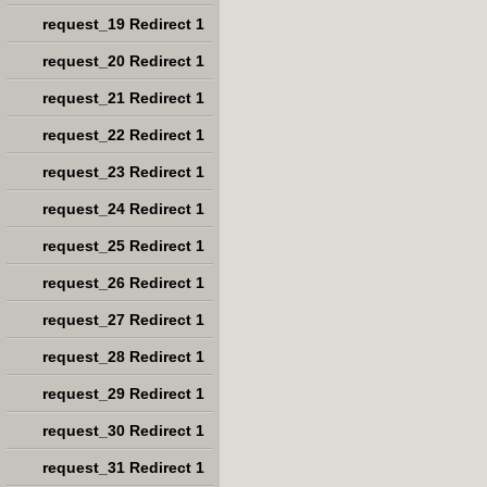
request_19 Redirect 1
request_20 Redirect 1
request_21 Redirect 1
request_22 Redirect 1
request_23 Redirect 1
request_24 Redirect 1
request_25 Redirect 1
request_26 Redirect 1
request_27 Redirect 1
request_28 Redirect 1
request_29 Redirect 1
request_30 Redirect 1
request_31 Redirect 1