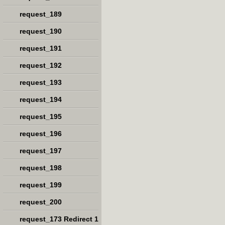
request_189
request_190
request_191
request_192
request_193
request_194
request_195
request_196
request_197
request_198
request_199
request_200
request_173 Redirect 1