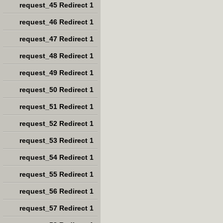
request_45 Redirect 1
request_46 Redirect 1
request_47 Redirect 1
request_48 Redirect 1
request_49 Redirect 1
request_50 Redirect 1
request_51 Redirect 1
request_52 Redirect 1
request_53 Redirect 1
request_54 Redirect 1
request_55 Redirect 1
request_56 Redirect 1
request_57 Redirect 1