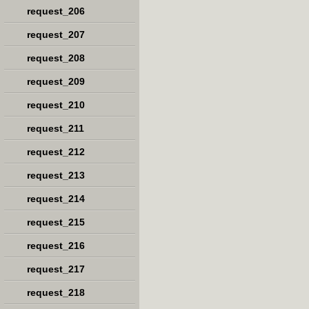
request_206
request_207
request_208
request_209
request_210
request_211
request_212
request_213
request_214
request_215
request_216
request_217
request_218