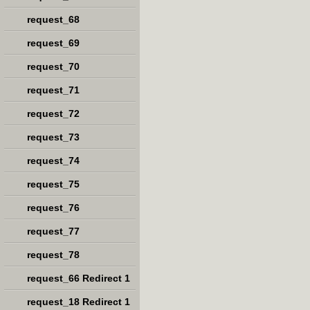
request_68
request_69
request_70
request_71
request_72
request_73
request_74
request_75
request_76
request_77
request_78
request_66 Redirect 1
request_18 Redirect 1