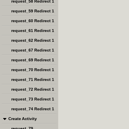
request_58 Redirect 1
request_59 Redirect 1
request_60 Redirect 1
request_61 Redirect 1
request_62 Redirect 1
request_67 Redirect 1
request_69 Redirect 1
request_70 Redirect 1
request_71 Redirect 1
request_72 Redirect 1
request_73 Redirect 1
request_74 Redirect 1
Create Activity
request_79