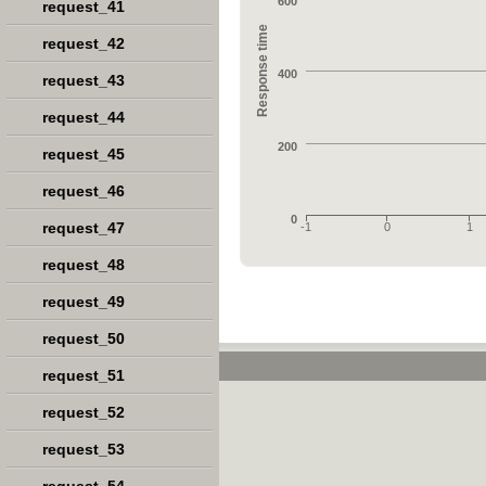
600
request_41
Response time
request_42
400
request_43
request_44
200
request_45
request_46
0
request_47
-1
0
1
request_48
request_49
request_50
request_51
request_52
request_53