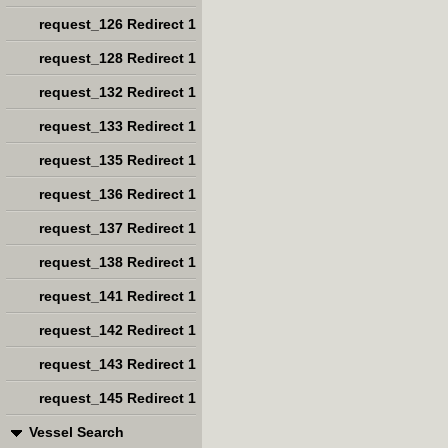
request_126 Redirect 1
request_128 Redirect 1
request_132 Redirect 1
request_133 Redirect 1
request_135 Redirect 1
request_136 Redirect 1
request_137 Redirect 1
request_138 Redirect 1
request_141 Redirect 1
request_142 Redirect 1
request_143 Redirect 1
request_145 Redirect 1
Vessel Search