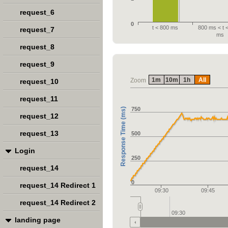
request_6
0
t < 800 ms
800 ms < t 
request_7
ms
request_8
request_9
1m
10m
1h
All
Zoom
request_10
request_11
750
Response Time (ms)
request_12
request_13
500
Login
250
request_14
0
request_14 Redirect 1
09:30
09:45
request_14 Redirect 2
09:30
landing page