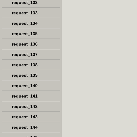
request_132
request_133
request_134
request_135
request_136
request_137
request_138
request_139
request_140
request_141
request_142
request_143
request_144