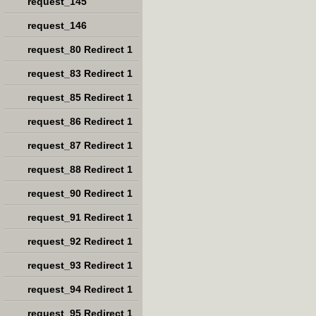
request_145
request_146
request_80 Redirect 1
request_83 Redirect 1
request_85 Redirect 1
request_86 Redirect 1
request_87 Redirect 1
request_88 Redirect 1
request_90 Redirect 1
request_91 Redirect 1
request_92 Redirect 1
request_93 Redirect 1
request_94 Redirect 1
request_95 Redirect 1