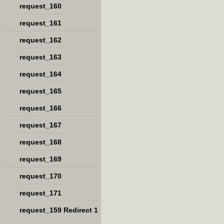
request_160
request_161
request_162
request_163
request_164
request_165
request_166
request_167
request_168
request_169
request_170
request_171
request_159 Redirect 1