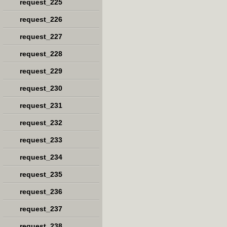
request_225
request_226
request_227
request_228
request_229
request_230
request_231
request_232
request_233
request_234
request_235
request_236
request_237
request_238