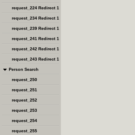
request_224 Redirect 1
request_234 Redirect 1
request_239 Redirect 1
request_241 Redirect 1
request_242 Redirect 1
request_243 Redirect 1
Person Search
request_250
request_251
request_252
request_253
request_254
request_255