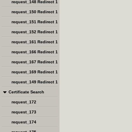
request_148 Redirect 1
request_150 Redirect 1
request_151 Redirect 1
request_152 Redirect 1
request_161 Redirect 1
request_166 Redirect 1
request_167 Redirect 1
request_169 Redirect 1
request_149 Redirect 1
Certificate Search
request_172
request_173
request_174