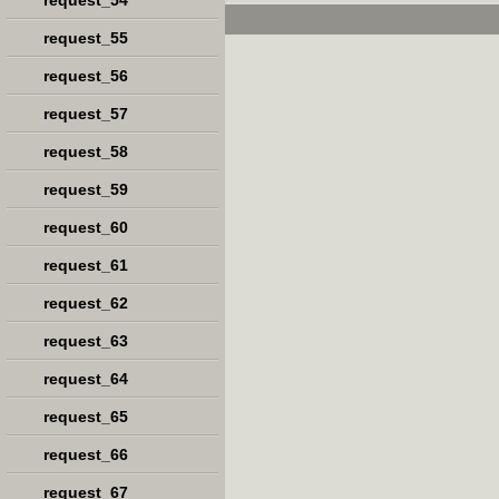
request_54
request_55
request_56
request_57
request_58
request_59
request_60
request_61
request_62
request_63
request_64
request_65
request_66
request_67