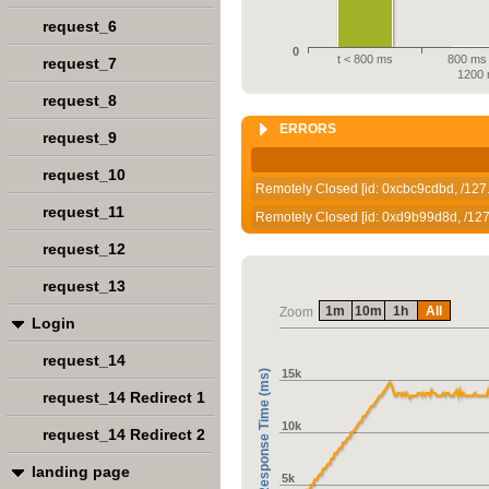
request_6
0
t < 800 ms
800 ms 
request_7
1200
request_8
ERRORS
request_9
request_10
Remotely Closed [id: 0xcbc9cdbd, /127.
request_11
Remotely Closed [id: 0xd9b99d8d, /127.
request_12
request_13
1m
10m
1h
All
Zoom
Login
request_14
15k
Response Time (ms)
request_14 Redirect 1
10k
request_14 Redirect 2
landing page
5k