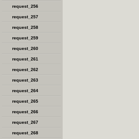
request_256
request_257
request_258
request_259
request_260
request_261
request_262
request_263
request_264
request_265
request_266
request_267
request_268