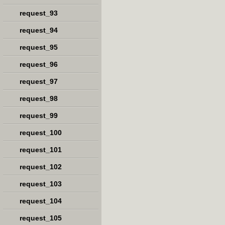
request_93
request_94
request_95
request_96
request_97
request_98
request_99
request_100
request_101
request_102
request_103
request_104
request_105