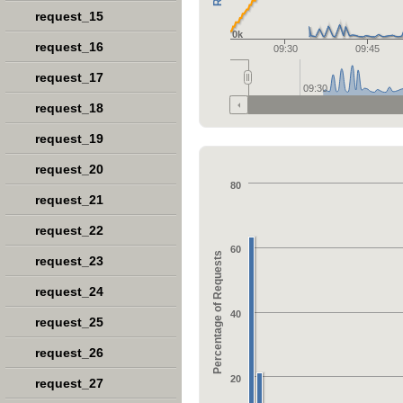
request_15
0k
request_16
09:30
09:45
request_17
09:30
request_18
request_19
request_20
80
request_21
request_22
60
Percentage of Requests
request_23
request_24
40
request_25
request_26
20
request_27