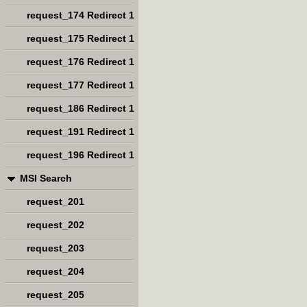
request_174 Redirect 1
request_175 Redirect 1
request_176 Redirect 1
request_177 Redirect 1
request_186 Redirect 1
request_191 Redirect 1
request_196 Redirect 1
MSI Search
request_201
request_202
request_203
request_204
request_205