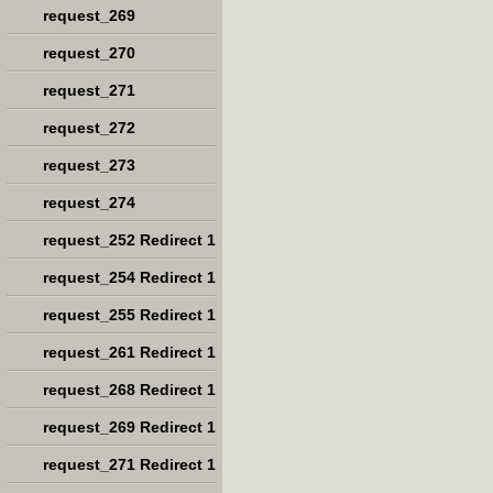
request_269
request_270
request_271
request_272
request_273
request_274
request_252 Redirect 1
request_254 Redirect 1
request_255 Redirect 1
request_261 Redirect 1
request_268 Redirect 1
request_269 Redirect 1
request_271 Redirect 1