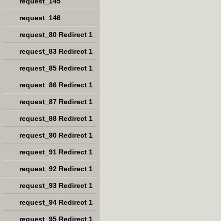
request_145
request_146
request_80 Redirect 1
request_83 Redirect 1
request_85 Redirect 1
request_86 Redirect 1
request_87 Redirect 1
request_88 Redirect 1
request_90 Redirect 1
request_91 Redirect 1
request_92 Redirect 1
request_93 Redirect 1
request_94 Redirect 1
request_95 Redirect 1