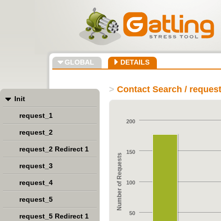
GLOBAL
DETAILS
>
Contact Search / reques
Init
request_1
200
request_2
request_2 Redirect 1
150
Number of Requests
request_3
request_4
100
request_5
50
request_5 Redirect 1