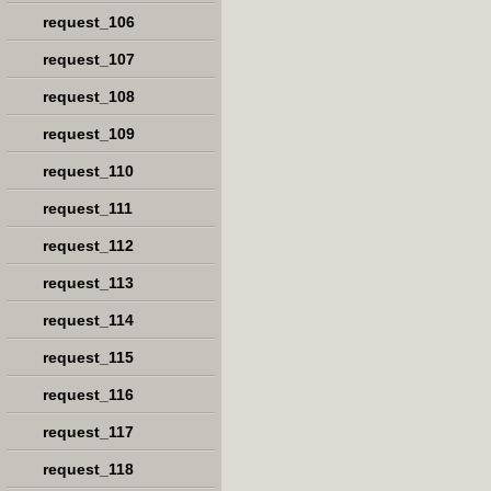
request_106
request_107
request_108
request_109
request_110
request_111
request_112
request_113
request_114
request_115
request_116
request_117
request_118