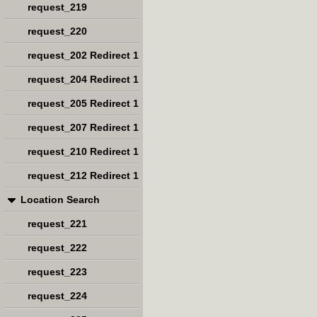
request_219
request_220
request_202 Redirect 1
request_204 Redirect 1
request_205 Redirect 1
request_207 Redirect 1
request_210 Redirect 1
request_212 Redirect 1
Location Search
request_221
request_222
request_223
request_224