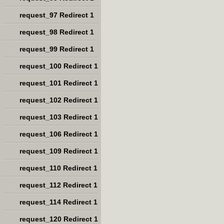
request_97 Redirect 1
request_98 Redirect 1
request_99 Redirect 1
request_100 Redirect 1
request_101 Redirect 1
request_102 Redirect 1
request_103 Redirect 1
request_106 Redirect 1
request_109 Redirect 1
request_110 Redirect 1
request_112 Redirect 1
request_114 Redirect 1
request_120 Redirect 1