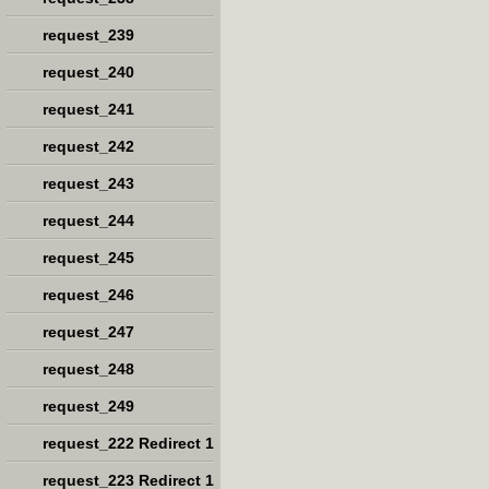
request_239
request_240
request_241
request_242
request_243
request_244
request_245
request_246
request_247
request_248
request_249
request_222 Redirect 1
request_223 Redirect 1