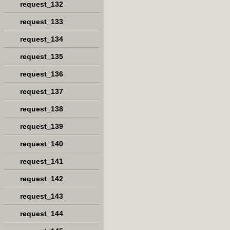
request_132
request_133
request_134
request_135
request_136
request_137
request_138
request_139
request_140
request_141
request_142
request_143
request_144