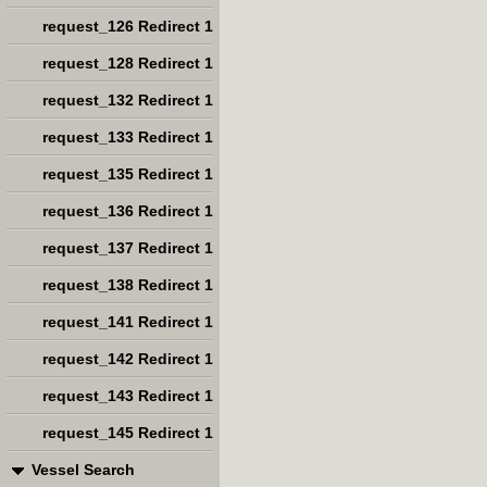
request_126 Redirect 1
request_128 Redirect 1
request_132 Redirect 1
request_133 Redirect 1
request_135 Redirect 1
request_136 Redirect 1
request_137 Redirect 1
request_138 Redirect 1
request_141 Redirect 1
request_142 Redirect 1
request_143 Redirect 1
request_145 Redirect 1
Vessel Search