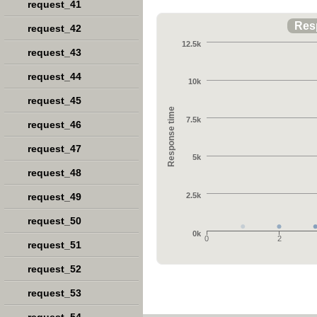
request_41
Res
request_42
12.5k
request_43
request_44
10k
request_45
Response time
7.5k
request_46
request_47
5k
request_48
request_49
2.5k
request_50
0k
0
2
request_51
request_52
request_53