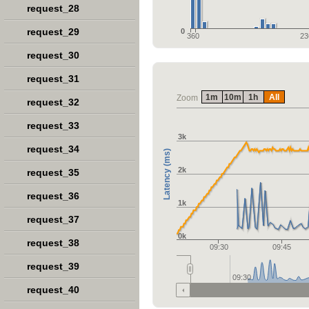
request_28
request_29
0
360
23
request_30
request_31
1m
10m
1h
All
Zoom
request_32
request_33
3k
request_34
Latency (ms)
2k
request_35
request_36
1k
request_37
0k
request_38
09:30
09:45
request_39
09:30
request_40