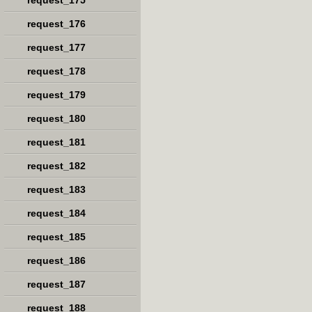
request_175
request_176
request_177
request_178
request_179
request_180
request_181
request_182
request_183
request_184
request_185
request_186
request_187
request_188