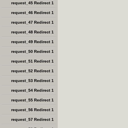
request_45 Redirect 1
request_46 Redirect 1
request_47 Redirect 1
request_48 Redirect 1
request_49 Redirect 1
request_50 Redirect 1
request_51 Redirect 1
request_52 Redirect 1
request_53 Redirect 1
request_54 Redirect 1
request_55 Redirect 1
request_56 Redirect 1
request_57 Redirect 1