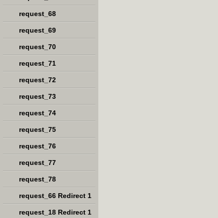
request_68
request_69
request_70
request_71
request_72
request_73
request_74
request_75
request_76
request_77
request_78
request_66 Redirect 1
request_18 Redirect 1