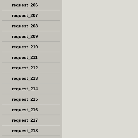
request_206
request_207
request_208
request_209
request_210
request_211
request_212
request_213
request_214
request_215
request_216
request_217
request_218