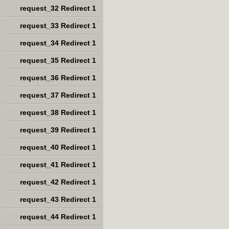
request_32 Redirect 1
request_33 Redirect 1
request_34 Redirect 1
request_35 Redirect 1
request_36 Redirect 1
request_37 Redirect 1
request_38 Redirect 1
request_39 Redirect 1
request_40 Redirect 1
request_41 Redirect 1
request_42 Redirect 1
request_43 Redirect 1
request_44 Redirect 1