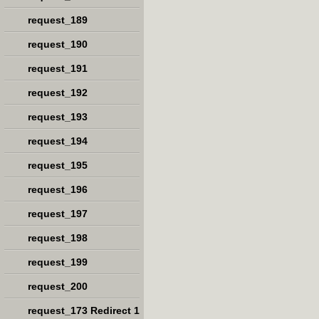
request_189
request_190
request_191
request_192
request_193
request_194
request_195
request_196
request_197
request_198
request_199
request_200
request_173 Redirect 1