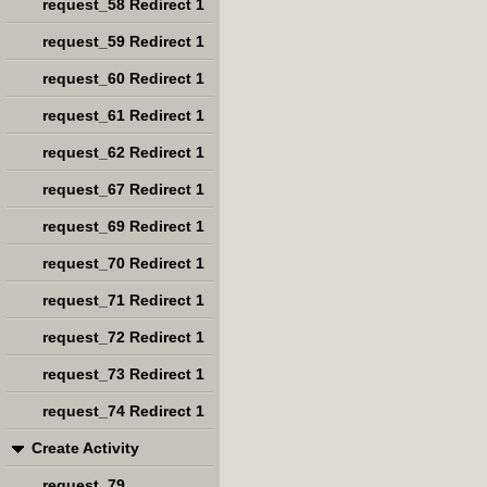
request_58 Redirect 1
request_59 Redirect 1
request_60 Redirect 1
request_61 Redirect 1
request_62 Redirect 1
request_67 Redirect 1
request_69 Redirect 1
request_70 Redirect 1
request_71 Redirect 1
request_72 Redirect 1
request_73 Redirect 1
request_74 Redirect 1
Create Activity
request_79