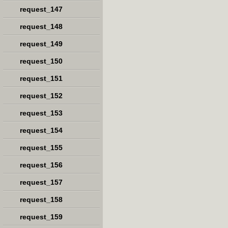
request_147
request_148
request_149
request_150
request_151
request_152
request_153
request_154
request_155
request_156
request_157
request_158
request_159