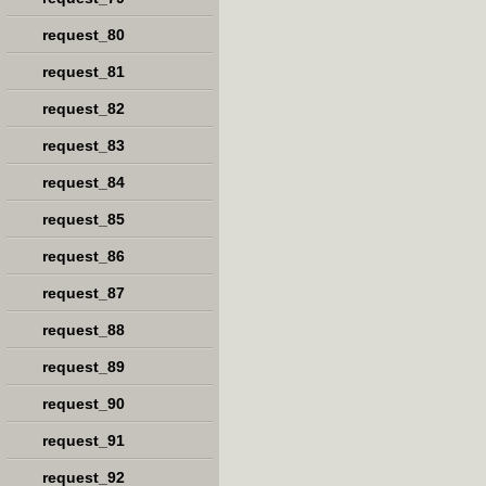
request_80
request_81
request_82
request_83
request_84
request_85
request_86
request_87
request_88
request_89
request_90
request_91
request_92