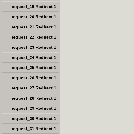
request_19 Redirect 1
request_20 Redirect 1
request_21 Redirect 1
request_22 Redirect 1
request_23 Redirect 1
request_24 Redirect 1
request_25 Redirect 1
request_26 Redirect 1
request_27 Redirect 1
request_28 Redirect 1
request_29 Redirect 1
request_30 Redirect 1
request_31 Redirect 1