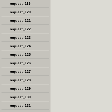
request_119
request_120
request_121
request_122
request_123
request_124
request_125
request_126
request_127
request_128
request_129
request_130
request_131