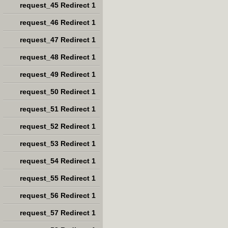
request_45 Redirect 1
request_46 Redirect 1
request_47 Redirect 1
request_48 Redirect 1
request_49 Redirect 1
request_50 Redirect 1
request_51 Redirect 1
request_52 Redirect 1
request_53 Redirect 1
request_54 Redirect 1
request_55 Redirect 1
request_56 Redirect 1
request_57 Redirect 1