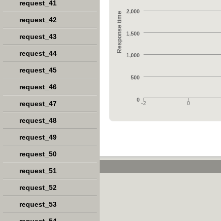
request_41
2,000
Response time
request_42
1,500
request_43
request_44
1,000
request_45
500
request_46
0
request_47
-2
0
request_48
request_49
request_50
request_51
request_52
request_53