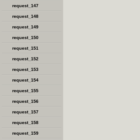
request_147
request_148
request_149
request_150
request_151
request_152
request_153
request_154
request_155
request_156
request_157
request_158
request_159