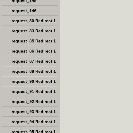
request_145
request_146
request_80 Redirect 1
request_83 Redirect 1
request_85 Redirect 1
request_86 Redirect 1
request_87 Redirect 1
request_88 Redirect 1
request_90 Redirect 1
request_91 Redirect 1
request_92 Redirect 1
request_93 Redirect 1
request_94 Redirect 1
request_95 Redirect 1