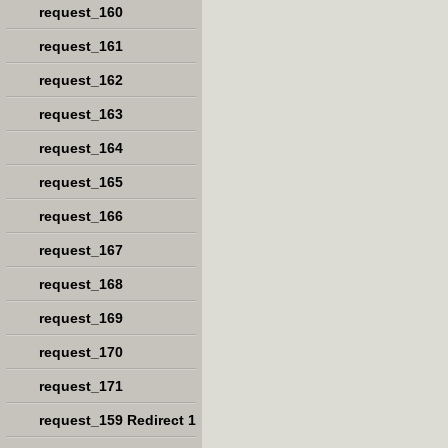
request_160
request_161
request_162
request_163
request_164
request_165
request_166
request_167
request_168
request_169
request_170
request_171
request_159 Redirect 1