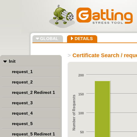
GLOBAL
DETAILS
>
Certificate Search / req
Init
request_1
200
request_2
request_2 Redirect 1
150
Number of Requests
request_3
request_4
100
request_5
50
request_5 Redirect 1