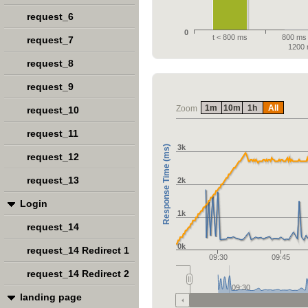
request_6
0
t < 800 ms
800 ms 
request_7
1200
request_8
request_9
1m
10m
1h
All
Zoom
request_10
request_11
3k
Response Time (ms)
request_12
request_13
2k
Login
1k
request_14
0k
request_14 Redirect 1
09:30
09:45
request_14 Redirect 2
09:30
landing page