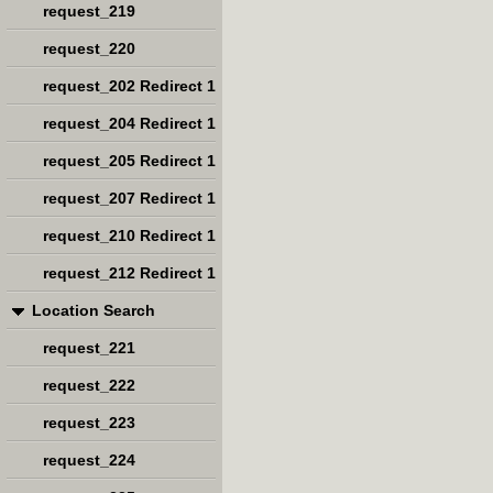
request_219
request_220
request_202 Redirect 1
request_204 Redirect 1
request_205 Redirect 1
request_207 Redirect 1
request_210 Redirect 1
request_212 Redirect 1
Location Search
request_221
request_222
request_223
request_224