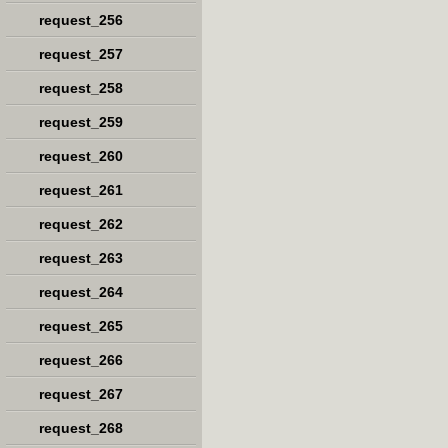
request_256
request_257
request_258
request_259
request_260
request_261
request_262
request_263
request_264
request_265
request_266
request_267
request_268