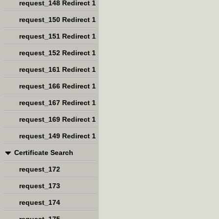
request_148 Redirect 1
request_150 Redirect 1
request_151 Redirect 1
request_152 Redirect 1
request_161 Redirect 1
request_166 Redirect 1
request_167 Redirect 1
request_169 Redirect 1
request_149 Redirect 1
Certificate Search
request_172
request_173
request_174