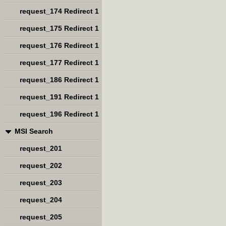
request_174 Redirect 1
request_175 Redirect 1
request_176 Redirect 1
request_177 Redirect 1
request_186 Redirect 1
request_191 Redirect 1
request_196 Redirect 1
MSI Search
request_201
request_202
request_203
request_204
request_205