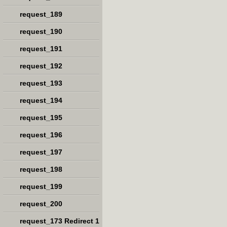
request_189
request_190
request_191
request_192
request_193
request_194
request_195
request_196
request_197
request_198
request_199
request_200
request_173 Redirect 1