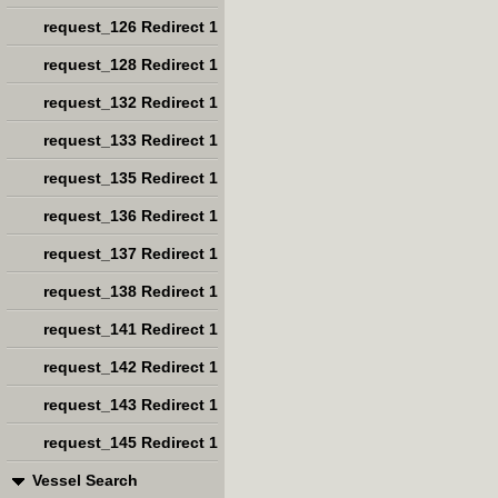
request_126 Redirect 1
request_128 Redirect 1
request_132 Redirect 1
request_133 Redirect 1
request_135 Redirect 1
request_136 Redirect 1
request_137 Redirect 1
request_138 Redirect 1
request_141 Redirect 1
request_142 Redirect 1
request_143 Redirect 1
request_145 Redirect 1
Vessel Search