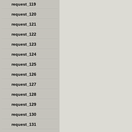
request_119
request_120
request_121
request_122
request_123
request_124
request_125
request_126
request_127
request_128
request_129
request_130
request_131