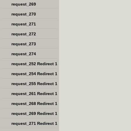
request_269
request_270
request_271
request_272
request_273
request_274
request_252 Redirect 1
request_254 Redirect 1
request_255 Redirect 1
request_261 Redirect 1
request_268 Redirect 1
request_269 Redirect 1
request_271 Redirect 1