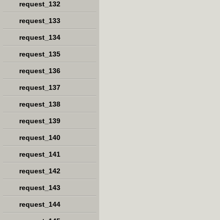
request_132
request_133
request_134
request_135
request_136
request_137
request_138
request_139
request_140
request_141
request_142
request_143
request_144