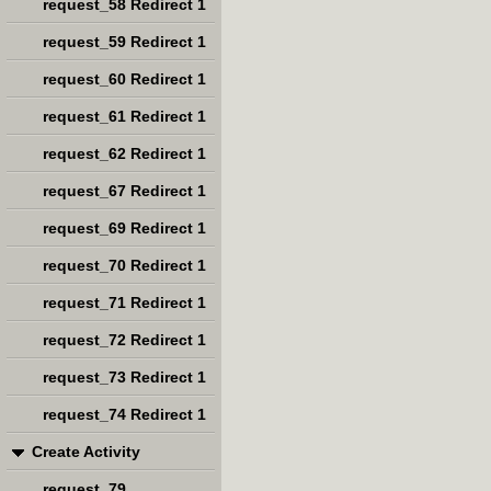
request_58 Redirect 1
request_59 Redirect 1
request_60 Redirect 1
request_61 Redirect 1
request_62 Redirect 1
request_67 Redirect 1
request_69 Redirect 1
request_70 Redirect 1
request_71 Redirect 1
request_72 Redirect 1
request_73 Redirect 1
request_74 Redirect 1
Create Activity
request_79