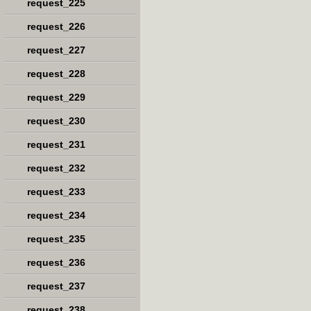
request_225
request_226
request_227
request_228
request_229
request_230
request_231
request_232
request_233
request_234
request_235
request_236
request_237
request_238