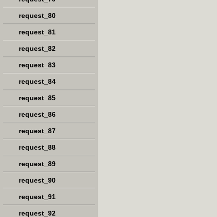
request_80
request_81
request_82
request_83
request_84
request_85
request_86
request_87
request_88
request_89
request_90
request_91
request_92