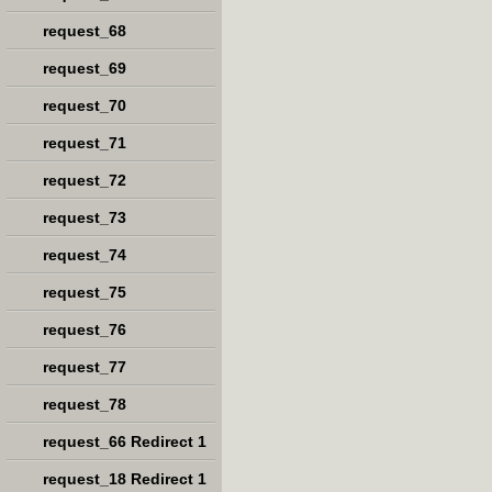
request_68
request_69
request_70
request_71
request_72
request_73
request_74
request_75
request_76
request_77
request_78
request_66 Redirect 1
request_18 Redirect 1