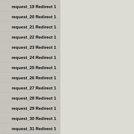
request_19 Redirect 1
request_20 Redirect 1
request_21 Redirect 1
request_22 Redirect 1
request_23 Redirect 1
request_24 Redirect 1
request_25 Redirect 1
request_26 Redirect 1
request_27 Redirect 1
request_28 Redirect 1
request_29 Redirect 1
request_30 Redirect 1
request_31 Redirect 1