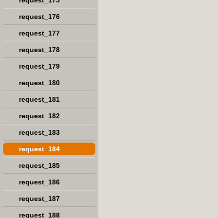
request_175
request_176
request_177
request_178
request_179
request_180
request_181
request_182
request_183
request_184
request_185
request_186
request_187
request_188