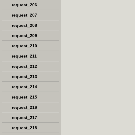
request_206
request_207
request_208
request_209
request_210
request_211
request_212
request_213
request_214
request_215
request_216
request_217
request_218