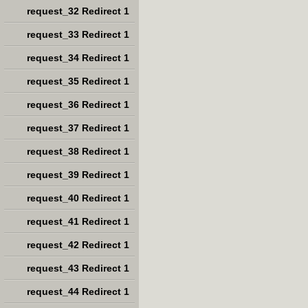
request_32 Redirect 1
request_33 Redirect 1
request_34 Redirect 1
request_35 Redirect 1
request_36 Redirect 1
request_37 Redirect 1
request_38 Redirect 1
request_39 Redirect 1
request_40 Redirect 1
request_41 Redirect 1
request_42 Redirect 1
request_43 Redirect 1
request_44 Redirect 1