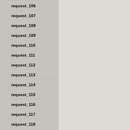
request_106
request_107
request_108
request_109
request_110
request_111
request_112
request_113
request_114
request_115
request_116
request_117
request_118