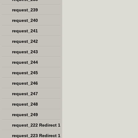
request_239
request_240
request_241
request_242
request_243
request_244
request_245
request_246
request_247
request_248
request_249
request_222 Redirect 1
request_223 Redirect 1