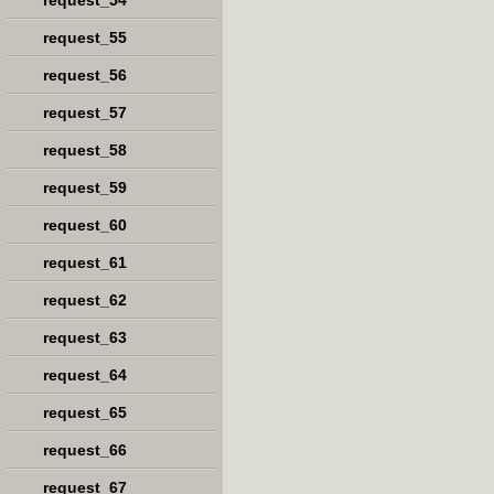
request_54
request_55
request_56
request_57
request_58
request_59
request_60
request_61
request_62
request_63
request_64
request_65
request_66
request_67