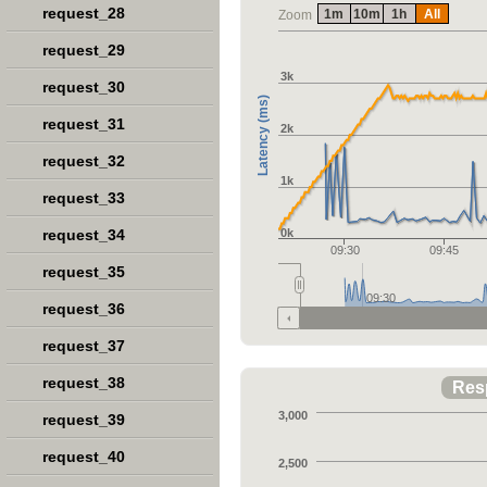
request_28
1m
10m
1h
All
Zoom
request_29
3k
request_30
Latency (ms)
request_31
2k
request_32
1k
request_33
request_34
0k
09:30
09:45
request_35
09:30
request_36
request_37
request_38
Res
3,000
request_39
request_40
2,500