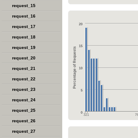
request_15
request_16
20
request_17
request_18
15
request_19
Percentage of Requests
request_20
request_21
10
request_22
request_23
5
request_24
request_25
0
321
7
request_26
request_27