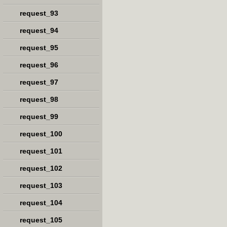
request_93
request_94
request_95
request_96
request_97
request_98
request_99
request_100
request_101
request_102
request_103
request_104
request_105