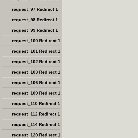
request_97 Redirect 1
request_98 Redirect 1
request_99 Redirect 1
request_100 Redirect 1
request_101 Redirect 1
request_102 Redirect 1
request_103 Redirect 1
request_106 Redirect 1
request_109 Redirect 1
request_110 Redirect 1
request_112 Redirect 1
request_114 Redirect 1
request_120 Redirect 1