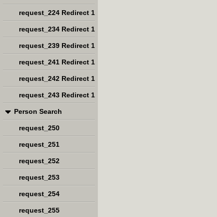
request_224 Redirect 1
request_234 Redirect 1
request_239 Redirect 1
request_241 Redirect 1
request_242 Redirect 1
request_243 Redirect 1
Person Search
request_250
request_251
request_252
request_253
request_254
request_255