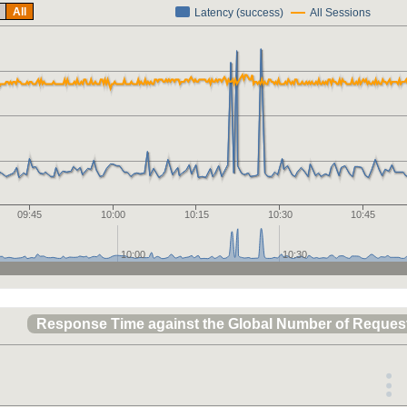
All
Latency (success)
All Sessions
09:45
10:00
10:15
10:30
10:45
10:00
10:30
Response Time against the Global Number of Reques