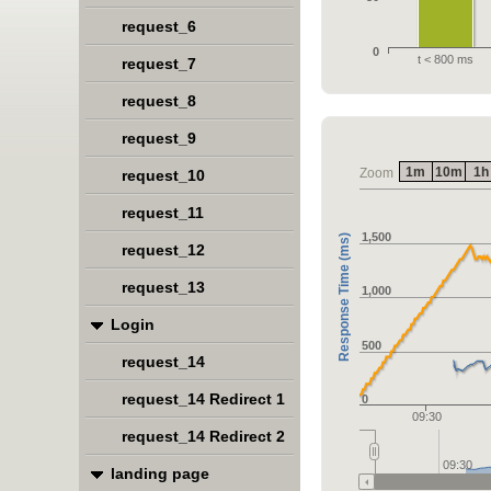
request_6
0
t < 800 ms
request_7
request_8
request_9
1m
10m
1h
Zoom
request_10
request_11
1,500
Response Time (ms)
request_12
request_13
1,000
Login
500
request_14
request_14 Redirect 1
0
09:30
request_14 Redirect 2
09:30
landing page