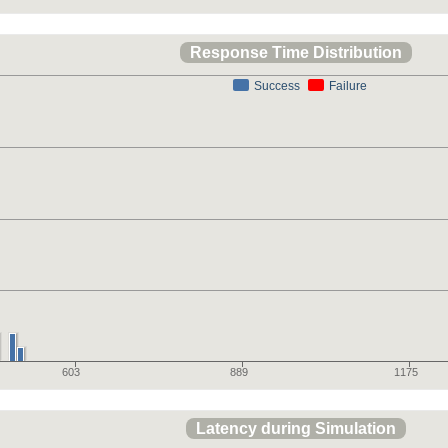
Response Time Distribution
Success
Failure
603
889
1175
Latency during Simulation