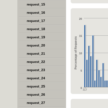
request_15
request_16
20
request_17
request_18
15
request_19
Percentage of Requests
request_20
request_21
10
request_22
request_23
5
request_24
request_25
0
317
request_26
request_27