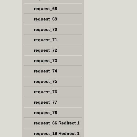
request_68
request_69
request_70
request_71
request_72
request_73
request_74
request_75
request_76
request_77
request_78
request_66 Redirect 1
request_18 Redirect 1