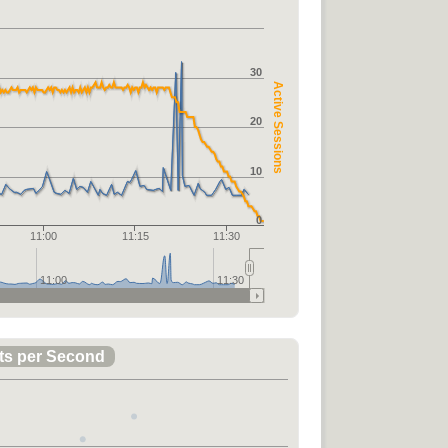
30
Active Sessions
20
10
0
11:00
11:15
11:30
11:00
11:30
ts per Second