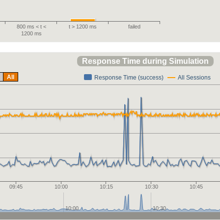
800 ms < t <
t > 1200 ms
failed
1200 ms
Response Time during Simulation
All
Response Time (success)
All Sessions
09:45
10:00
10:15
10:30
10:45
10:00
10:30