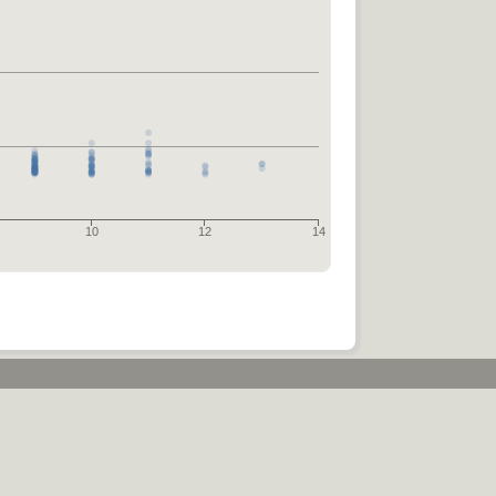
10
12
14