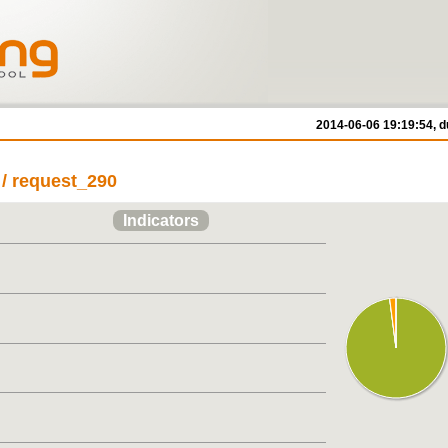
2014-06-06 19:19:54, d
/ request_290
Indicators