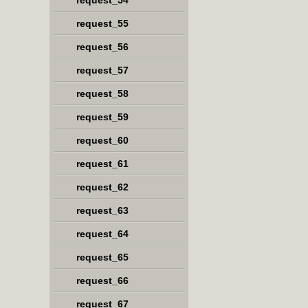
request_54
request_55
request_56
request_57
request_58
request_59
request_60
request_61
request_62
request_63
request_64
request_65
request_66
request_67