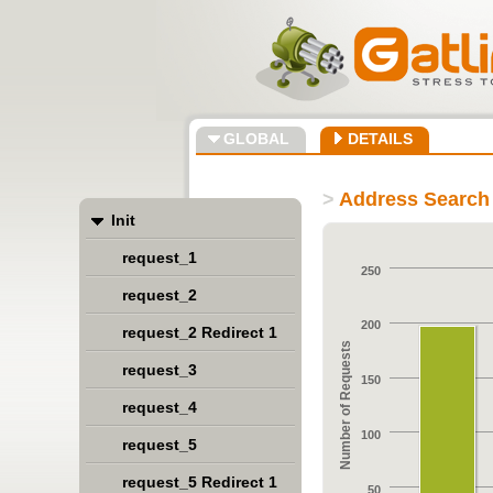
GLOBAL
DETAILS
>
Address Search 
Init
request_1
250
request_2
200
request_2 Redirect 1
Number of Requests
request_3
150
request_4
100
request_5
request_5 Redirect 1
50