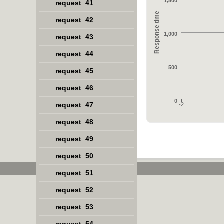
1,500
request_41
Response time
request_42
1,000
request_43
request_44
500
request_45
request_46
0
request_47
-2
request_48
request_49
request_50
request_51
request_52
request_53