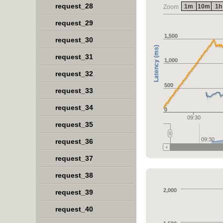
request_28
1m
10m
1h
Zoom
request_29
1,500
request_30
Latency (ms)
request_31
1,000
request_32
500
request_33
request_34
0
09:30
request_35
09:30
request_36
request_37
request_38
2,000
request_39
request_40