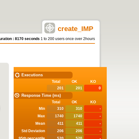
create_IMP
uration : 8170 seconds
1 to 200 users once over 2hours
STATISTICS
Executions
Total
OK
KO
201
201
0
Response Time (ms)
Total
OK
KO
Min
310
310
-
Max
1740
1740
-
Mean
411
411
-
Std Deviation
206
206
-
95th percentile
520
520
-