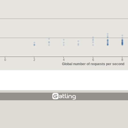
0
2
4
6
8
Global number of requests per second