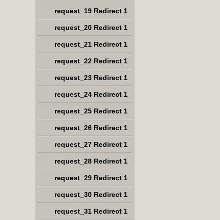
request_19 Redirect 1
request_20 Redirect 1
request_21 Redirect 1
request_22 Redirect 1
request_23 Redirect 1
request_24 Redirect 1
request_25 Redirect 1
request_26 Redirect 1
request_27 Redirect 1
request_28 Redirect 1
request_29 Redirect 1
request_30 Redirect 1
request_31 Redirect 1