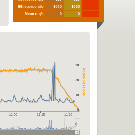
99th percentile
1660
1660
-
Mean req/s
0
0
-
30
Active Sessions
20
10
0
11:00
11:15
11:30
11:00
11:30